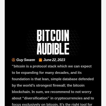
Guy Swann
June 22, 2023
“bitcoin is a protocol stack which we can expect
to be expanding for many decades, and its
foundation is that lean, simple database defended
by the world’s strongest firewall; the bitcoin
blockchain. In sum, we recommend to not worry
about “diversification” in cryptocurrencies and to
focus exclusively on bitcoin. It’s the right tool for