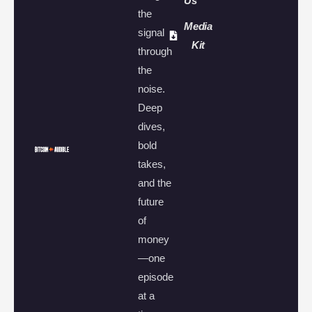
Us
the
Media
signal
Kit
through
the
noise.
Deep
dives,
bold
takes,
and the
future
of
money
—one
episode
at a