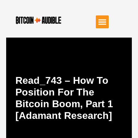
Read_743 – How To
Position For The
Bitcoin Boom, Part 1
[Adamant Research]