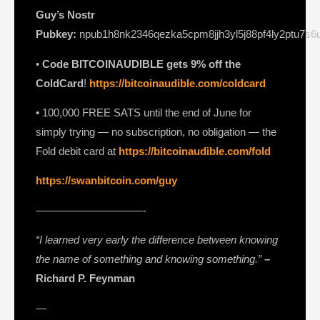
Guy’s Nostr
Pubkey:
npub1h8nk2346qezka5cpm8jjh3yl5j88pf4ly2ptu7s
•
Code BITCOINAUDIBLE gets 9% off the
ColdCard
!
https://bitcoinaudible.com/coldcard⁠⁠⁠⁠⁠⁠⁠⁠
• 100,000 FREE SATS until the end of June for
simply trying — no subscription, no obligation — the
Fold debit card at
https://bitcoinaudible.com/fold
https://swanbitcoin.com/guy
——————————-
“I learned very early the difference between knowing
the name of something and knowing something.”
–
Richard P. Feynman
—