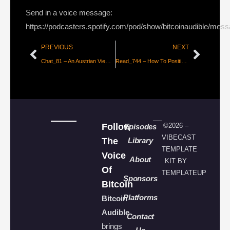
Send in a voice message:
https://podcasters.spotify.com/pod/show/bitcoinaudible/mes
PREVIOUS
NEXT
Chat_81 – An Austrian View of US Collapse with Peter St. Onge
Read_744 – How To Position for the Bitcoin Boom, Part 2 [Adamant Research]
Follow
©2026 –
Episodes
VIBECAST
The
Library
TEMPLATE
Voice
About
KIT BY
Of
TEMPLATEUP
Sponsors
Bitcoin
Platforms
Bitcoin
Audible
Contact
brings