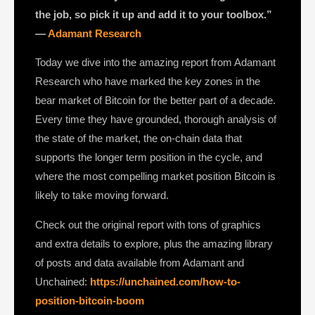
the job, so pick it up and add it to your toolbox.”
—
Adamant Research
Today we dive into the amazing report from Adamant
Research who have marked the key zones in the
bear market of Bitcoin for the better part of a decade.
Every time they have grounded, thorough analysis of
the state of the market, the on-chain data that
supports the longer term position in the cycle, and
where the most compelling market position Bitcoin is
likely to take moving forward.
Check out the original report with tons of graphics
and extra details to explore, plus the amazing library
of posts and data available from Adamant and
Unchained:
https://unchained.com/how-to-
position-bitcoin-boom