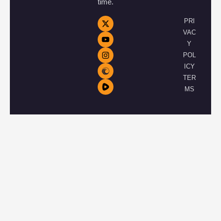
time.
PRI
VAC
Y
POL
ICY
TER
MS