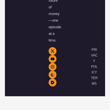
future
of
money
—one
episode
at a
time.
PRI
VAC
Y
POL
ICY
TER
MS