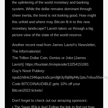
the splintering of the world monetary and banking
system. While the dollar remains dominant through
sheer inertia, the trend is not looking good. How might
this unfold and where may Bitcoin fit in to this new
monetary landscape? Lavish takes us through a big
picture view of the state of the world reserve.
Another recent read from James Lavish’s Newsletter,
The Informationist:
The Trillion Dollar Coin, Genius or Joke [James
Lavish]: https://fountain.fm/episode/13254151081
Guy’s Nostr Pubkey:
npub1h8nk2346qezka5cpm8jjh3yl5j88pf4ly2ptu7s6uu55wcf
Code BITCOINAUDIBLE gets 10% off your
Bitcoin2023 tickets!
Don’t forget to check out our amazing sponsors:
• The Swan IRA is live! Follow the link to find out how