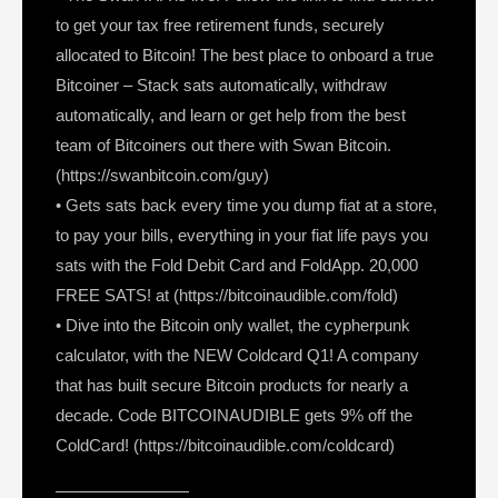
to get your tax free retirement funds, securely
allocated to Bitcoin! The best place to onboard a true
Bitcoiner – Stack sats automatically, withdraw
automatically, and learn or get help from the best
team of Bitcoiners out there with Swan Bitcoin.
(https://swanbitcoin.com/guy)
• Gets sats back every time you dump fiat at a store,
to pay your bills, everything in your fiat life pays you
sats with the Fold Debit Card and FoldApp. 20,000
FREE SATS! at (https://bitcoinaudible.com/fold)
• Dive into the Bitcoin only wallet, the cypherpunk
calculator, with the NEW Coldcard Q1! A company
that has built secure Bitcoin products for nearly a
decade. Code BITCOINAUDIBLE gets 9% off the
ColdCard! (https://bitcoinaudible.com/coldcard)
————————