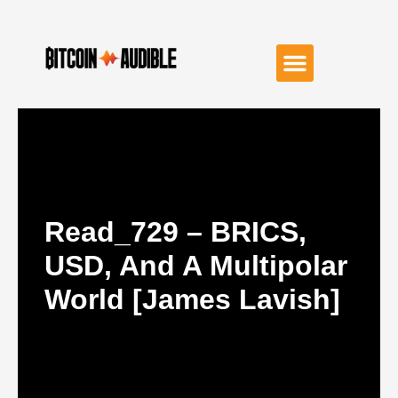
Read_729 – BRICS,
USD, And A Multipolar
World [James Lavish]