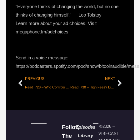
“Everyone thinks of changing the world, but no one
thinks of changing himself.” — Leo Tolstoy
Learn more about your ad choices. Visit
megaphone.fm/adchoices
—
Send in a voice message:
https://podcasters.spotify.com/pod/show/bitcoinaudible/mes
PREVIOUS
NEXT
Read_728 – Who Controls Bitcoin Core [Jameson Lopp]
Read_730 – High Fees? Bitcoin is Working as Designed [Matt Odell]
Follow
©2026 –
Episodes
VIBECAST
The
Library