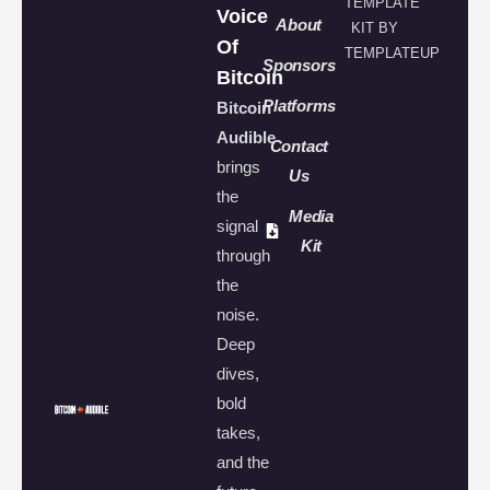
TEMPLATE
Voice
About
KIT BY
Of
TEMPLATEUP
Sponsors
Bitcoin
Platforms
Bitcoin
Audible
Contact
brings
Us
the
Media
signal
Kit
through
the
noise.
Deep
dives,
bold
takes,
and the