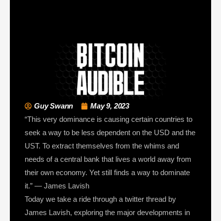
Guy Swann
May 9, 2023
“This very dominance is causing certain countries to
seek a way to be less dependent on the USD and the
UST. To extract themselves from the whims and
needs of a central bank that lives a world away from
their own economy. Yet still finds a way to dominate
it.” — James Lavish
Today we take a ride through a twitter thread by
James Lavish, exploring the major developments in