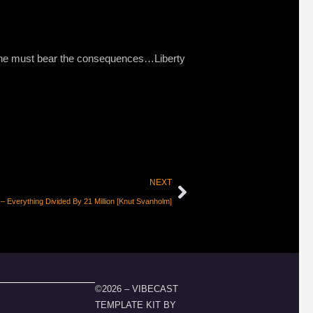
hat he must bear the consequences…Liberty
NEXT
 Everything Divided By 21 Million [Knut Svanholm]
©2026 – VIBECAST
TEMPLATE KIT BY