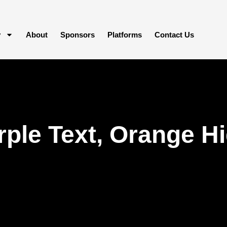
y
About
Sponsors
Platforms
Contact Us
ple Text, Orange Hi