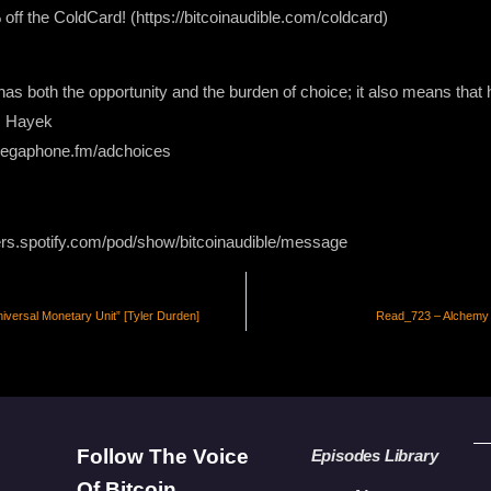
 the ColdCard! (https://bitcoinaudible.com/coldcard)
l has both the opportunity and the burden of choice; it also means t
A. Hayek
 megaphone.fm/adchoices
ers.spotify.com/pod/show/bitcoinaudible/message
versal Monetary Unit” [Tyler Durden]
Read_723 – Alchemy –
Follow The Voice
Episodes Library
Of Bitcoin