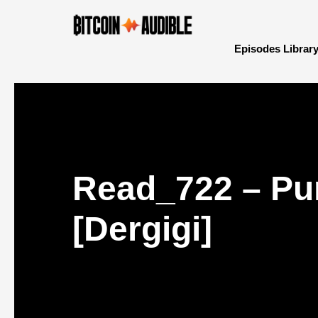
Episodes Librar
Read_722 – Pur
[Dergigi]