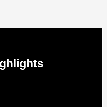
ghlights