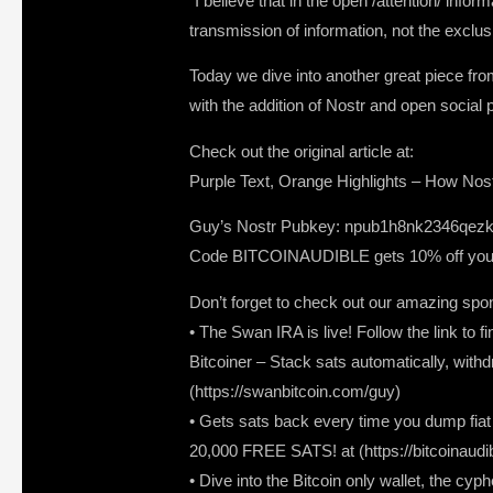
“I believe that in the open /attention/ inf
transmission of information, not the exclus
Today we dive into another great piece from
with the addition of Nostr and open social p
Check out the original article at:
Purple Text, Orange Highlights – How Nostr
Guy’s Nostr Pubkey: npub1h8nk2346qezk
Code BITCOINAUDIBLE gets 10% off your 
Don’t forget to check out our amazing spo
• The Swan IRA is live! Follow the link to f
Bitcoiner – Stack sats automatically, withd
(https://swanbitcoin.com/guy)
• Gets sats back every time you dump fiat a
20,000 FREE SATS! at (https://bitcoinaudi
• Dive into the Bitcoin only wallet, the c