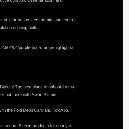
ective curation, dissemination, and
cs of information, censorship, and control
ution is being built.
023/04/04/purple-text-orange-highlights/
 Bitcoin! The best place to onboard a true
ers out there with Swan Bitcoin.
s with the Fold Debit Card and FoldApp.
lt secure Bitcoin products for nearly a