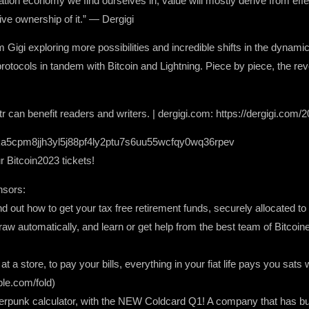
ormation economy we find ourselves in, value will mostly derive from eff
ive ownership of it.” — Dergigi
 Gigi exploring more possibilities and incredible shifts in the dynami
rotocols in tandem with Bitcoin and Lightning. Piece by piece, the revol
 can benefit readers and writers. | dergigi.com: https://dergigi.com/2
a5cpm8jjh3yl5j88pf4ly2ptu7s6uu55wcfqy0wq36rpev
Bitcoin2023 tickets!
nsors:
ind out how to get your tax free retirement funds, securely allocated to
raw automatically, and learn or get help from the best team of Bitcoin
t a store, to pay your bills, everything in your fiat life pays you sat
ble.com/fold)
ypherpunk calculator, with the NEW Coldcard Q1! A company that has bui