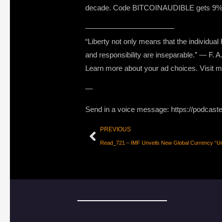
decade. Code BITCOINAUDIBLE gets 9% off
————————————
“Liberty not only means that the individua
and responsibility are inseparable.” — F. 
Learn more about your ad choices. Visit
—
Send in a voice message: https://podcast
PREVIOUS
Read_721 – IMF Unveils New Global Currency “Uni