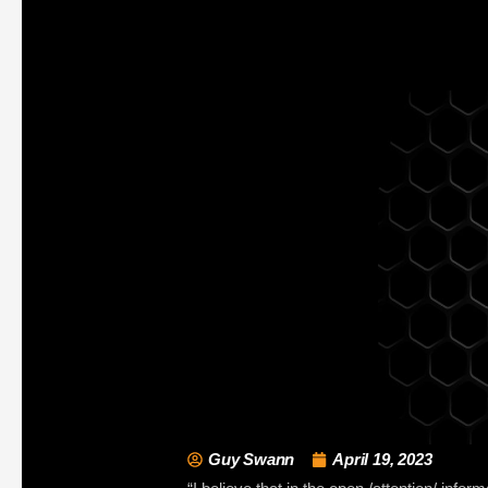
Guy Swann
April 19, 2023