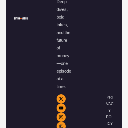
Deep
dives,
bold
takes,
and the
future
of
money
—one
episode
at a
time.
PRI
VAC
Y
POL
ICY