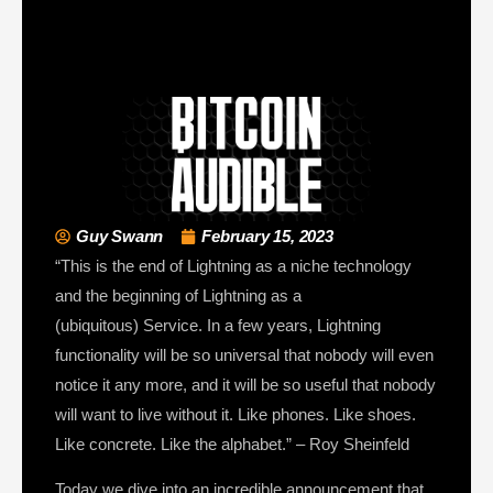
Guy Swann
February 15, 2023
“This is the end of Lightning as a niche technology
and the beginning of Lightning as a
(ubiquitous) Service. In a few years, Lightning
functionality will be so universal that nobody will even
notice it any more, and it will be so useful that nobody
will want to live without it. Like phones. Like shoes.
Like concrete. Like the alphabet.” – Roy Sheinfeld
Today we dive into an incredible announcement that