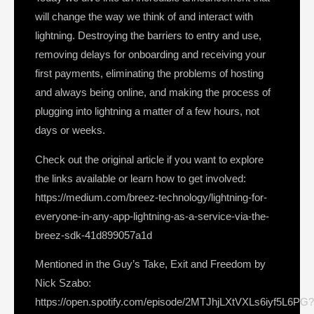
will change the way we think of and interact with
lightning. Destroying the barriers to entry and use,
removing delays for onboarding and receiving your
first payments, eliminating the problems of hosting
and always being online, and making the process of
plugging into lightning a matter of a few hours, not
days or weeks.
Check out the original article if you want to explore
the links available or learn how to get involved:
https://medium.com/breez-technology/lightning-for-
everyone-in-any-app-lightning-as-a-service-via-the-
breez-sdk-41d899057a1d
Mentioned in the Guy’s Take, Exit and Freedom by
Nick Szabo:
https://open.spotify.com/episode/2MTJhjLXtVXLs6iyf5L6PG?