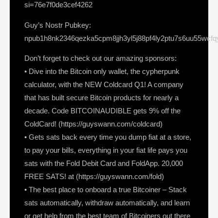
si=76e7f0de3cef4262
Guy’s Nostr Pubkey:
npub1h8nk2346qezka5cpm8jjh3yl5j88pf4ly2ptu7s6uu55wcf
Don’t forget to check out our amazing sponsors:
• Dive into the Bitcoin only wallet, the cypherpunk
calculator, with the NEW Coldcard Q1! A company
that has built secure Bitcoin products for nearly a
decade. Code BITCOINAUDIBLE gets 9% off the
ColdCard! (https://guyswann.com/coldcard)
• Gets sats back every time you dump fiat at a store,
to pay your bills, everything in your fiat life pays you
sats with the Fold Debit Card and FoldApp. 20,000
FREE SATS! at (https://guyswann.com/fold)
• The best place to onboard a true Bitcoiner – Stack
sats automatically, withdraw automatically, and learn
or get help from the best team of Bitcoiners out there