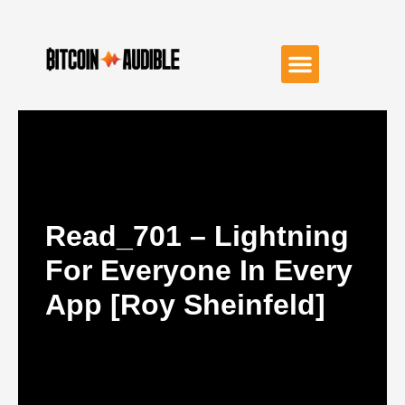
Read_701 – Lightning
For Everyone In Every
App [Roy Sheinfeld]