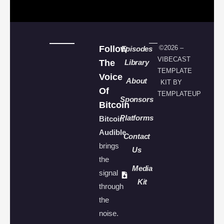
Follow
©2026 –
Episodes
VIBECAST
The
Library
TEMPLATE
Voice
About
KIT BY
Of
TEMPLATEUP
Sponsors
Bitcoin
Platforms
Bitcoin
Audible
Contact
brings
Us
the
Media
signal
Kit
through
the
noise.