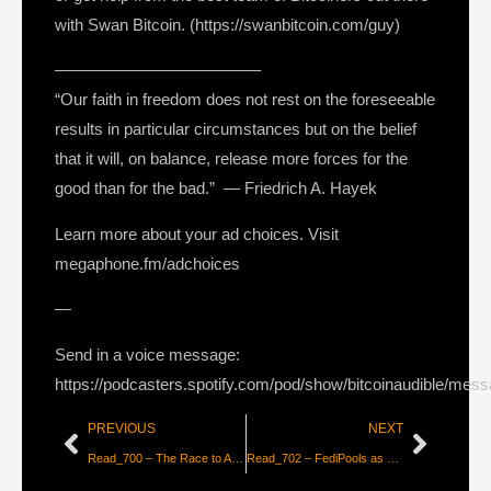
with Swan Bitcoin. (https://swanbitcoin.com/guy)
————————————–
“Our faith in freedom does not rest on the foreseeable
results in particular circumstances but on the belief
that it will, on balance, release more forces for the
good than for the bad.” ― Friedrich A. Hayek
Learn more about your ad choices. Visit
megaphone.fm/adchoices
—
Send in a voice message:
https://podcasters.spotify.com/pod/show/bitcoinaudible/mes
PREVIOUS
NEXT
Read_700 – The Race to Avoid the War [Cory Klippsten]
Read_702 – FediPools as a Solution to Centralization Risk [Marty Bent]