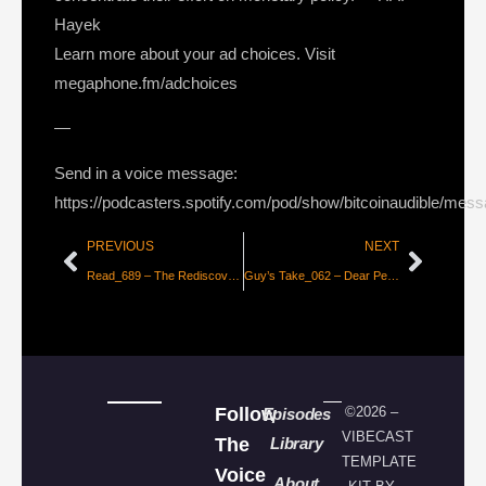
Hayek
Learn more about your ad choices. Visit
megaphone.fm/adchoices
—
Send in a voice message:
https://podcasters.spotify.com/pod/show/bitcoinaudible/mes
PREVIOUS
NEXT
Read_689 – The Rediscovery of Money [dergigi]
Guy’s Take_062 – Dear Peter Zeihan…
Follow
©2026 –
Episodes
VIBECAST
The
Library
TEMPLATE
Voice
About