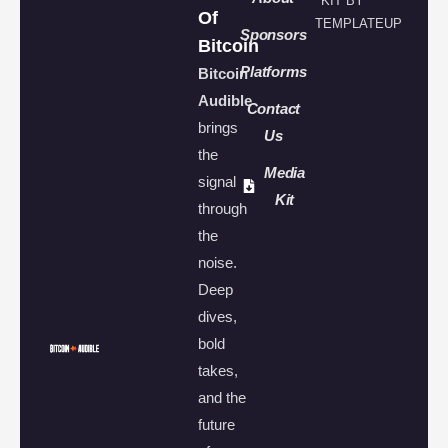
KIT BY
Of
TEMPLATEUP
Sponsors
Bitcoin
Platforms
Bitcoin
Audible
Contact
brings
Us
the
Media
signal
Kit
through
the
noise.
Deep
dives,
bold
takes,
and the
future