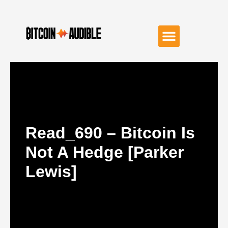
Read_690 – Bitcoin Is
Not A Hedge [Parker
Lewis]