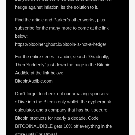
hedge against inflation, its the solution to it.
Find the article and Parker’s other works, plus
subscribe for the many more to come at the link
below:
https://bitcoiner.ghost.io/bitcoin-is-not-a-hedge/
For the entire series in audio, search “Gradually,
Then Suddenly” just down the page in the Bitcoin
Audible at the link below:
BitcoinAudible.com
Don’t forget to check out our amazing sponsors:
• Dive into the Bitcoin only wallet, the cypherpunk
calculator, and a company that has built secure
Bitcoin products for nearly a decade. Code
BITCOINAUDIBLE gets 10% off everything in the
store until Christmas!