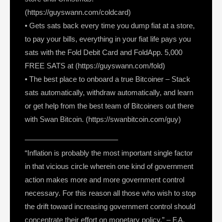
(https://guyswann.com/coldcard)
• Gets sats back every time you dump fiat at a store,
to pay your bills, everything in your fiat life pays you
sats with the Fold Debit Card and FoldApp. 5,000
FREE SATS at (https://guyswann.com/fold)
• The best place to onboard a true Bitcoiner – Stack
sats automatically, withdraw automatically, and learn
or get help from the best team of Bitcoiners out there
with Swan Bitcoin. (https://swanbitcoin.com/guy)
————————————–
“Inflation is probably the most important single factor
in that vicious circle wherein one kind of government
action makes more and more government control
necessary. For this reason all those who wish to stop
the drift toward increasing government control should
concentrate their effort on monetary policy.” – F.A.