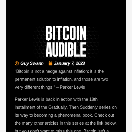
Guy Swann
January 7, 2023
“Bitcoin is not a hedge against inflation; it is the
permanent solution to inflation, and those are two
very different things.” – Parker Lewis
Parker Lewis is back in action with the 18th
installment of the Gradually, Then Suddenly series on
its way to becoming a phenomenal book. Check out
the many other articles in this series at the link below,
but you don’t want to miss this one. Bitcoin isn’t a