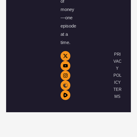
of
money
—one
episode
at a
time.
PRI
VAC
Y
POL
ICY
TER
MS