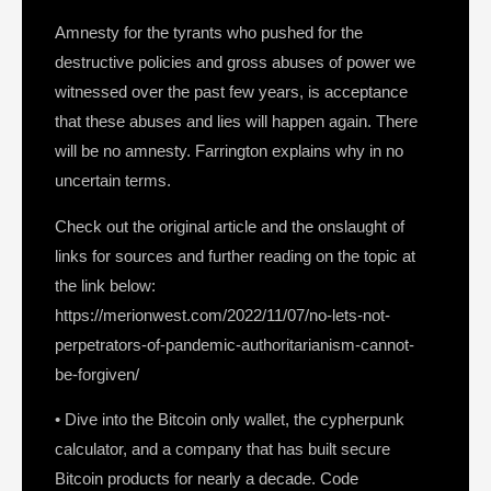
Amnesty for the tyrants who pushed for the
destructive policies and gross abuses of power we
witnessed over the past few years, is acceptance
that these abuses and lies will happen again. There
will be no amnesty. Farrington explains why in no
uncertain terms.
Check out the original article and the onslaught of
links for sources and further reading on the topic at
the link below:
https://merionwest.com/2022/11/07/no-lets-not-
perpetrators-of-pandemic-authoritarianism-cannot-
be-forgiven/
• Dive into the Bitcoin only wallet, the cypherpunk
calculator, and a company that has built secure
Bitcoin products for nearly a decade. Code