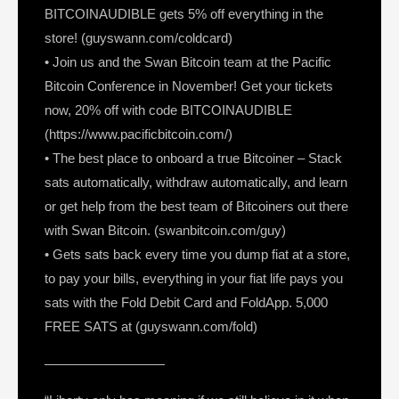
BITCOINAUDIBLE gets 5% off everything in the
store! (guyswann.com/coldcard)
• Join us and the Swan Bitcoin team at the Pacific
Bitcoin Conference in November! Get your tickets
now, 20% off with code BITCOINAUDIBLE
(https://www.pacificbitcoin.com/)
• The best place to onboard a true Bitcoiner – Stack
sats automatically, withdraw automatically, and learn
or get help from the best team of Bitcoiners out there
with Swan Bitcoin. (swanbitcoin.com/guy)
• Gets sats back every time you dump fiat at a store,
to pay your bills, everything in your fiat life pays you
sats with the Fold Debit Card and FoldApp. 5,000
FREE SATS at (guyswann.com/fold)
—————————