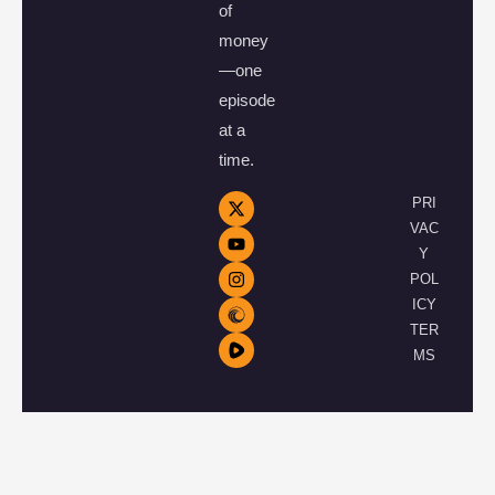
of
money
—one
episode
at a
time.
PRI
VAC
Y
POL
ICY
TER
MS