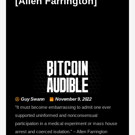
[Allen Farrington]
Guy Swann
November 9, 2022
“It must become embarrassing to admit one ever
supported uninformed and nonconsensual
participation in a medical experiment or mass house
arrest and coerced isolation.” – Allen Farrington