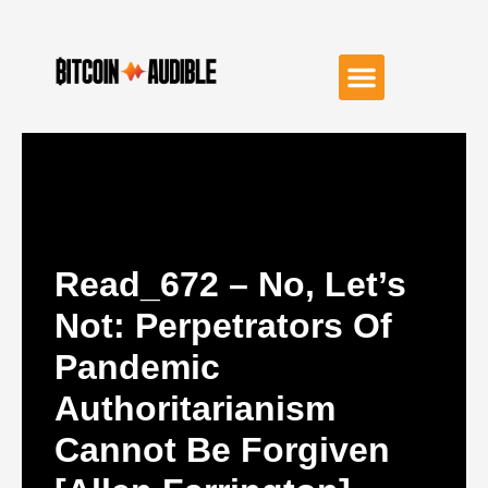
Read_672 – No, Let’s
Not: Perpetrators Of
Pandemic
Authoritarianism
Cannot Be Forgiven