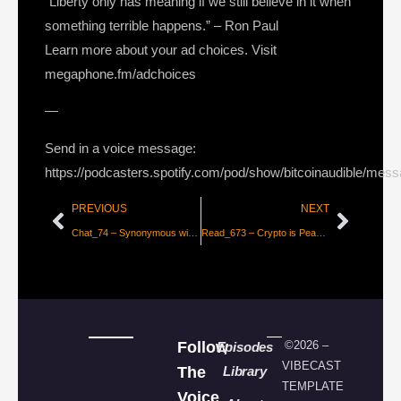
“Liberty only has meaning if we still believe in it when
something terrible happens.” – Ron Paul
Learn more about your ad choices. Visit
megaphone.fm/adchoices
—
Send in a voice message:
https://podcasters.spotify.com/pod/show/bitcoinaudible/mes
PREVIOUS
NEXT
Chat_74 – Synonymous with Sovereignty, with John Carvalho
Read_673 – Crypto is Peak Silicon Valley [Allen Farrington]
Follow
©2026 –
Episodes
VIBECAST
The
Library
TEMPLATE
Voice