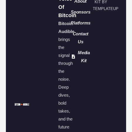
About
KIT BY
Of
TEMPLATEUP
Sponsors
Bitcoin
Platforms
Bitcoin
Audible
Contact
brings
Us
the
Media
signal
Kit
through
the
noise.
Deep
dives,
bold
takes,
and the
future