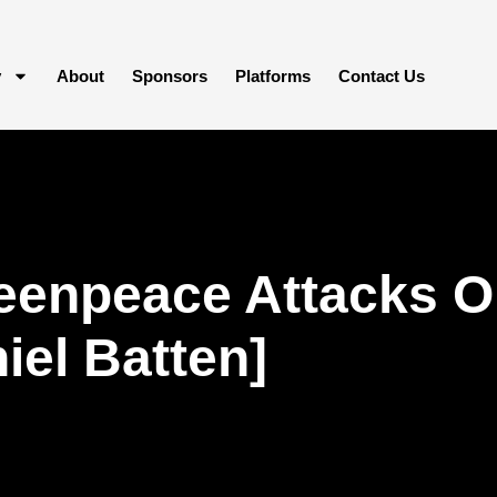
y
About
Sponsors
Platforms
Contact Us
eenpeace Attacks O
iel Batten]