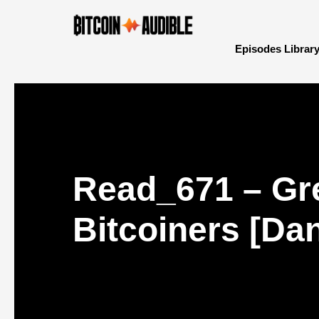
Episodes Librar
Read_671 – Gr
Bitcoiners [Dan