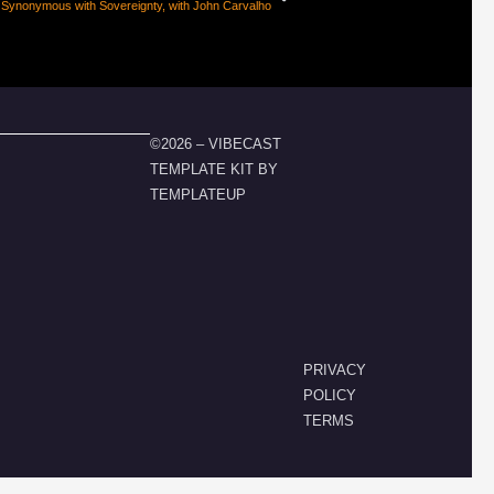
 Synonymous with Sovereignty, with John Carvalho
©2026 – VIBECAST
TEMPLATE KIT BY
TEMPLATEUP
PRIVACY
POLICY
TERMS