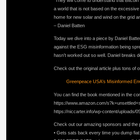
“They will come to understand that Bitcoin
a world that is not based on the excessive c
home for new solar and wind on the grid 
– Daniel Batten
Today we dive into a piece by Daniel Bat
against the ESG misinformation being spre
hasn’t worked out so well. Daniel breaks d
Check out the original article plus tons of
Greenpeace USA’s Misinformed Envi
You can find the book mentioned in the co
https://www.amazon.com/s?k=unsettle
https://niccarter.info/wp-content/upload
Check out our amazing sponsors and the p
• Gets sats back every time you dump fiat a