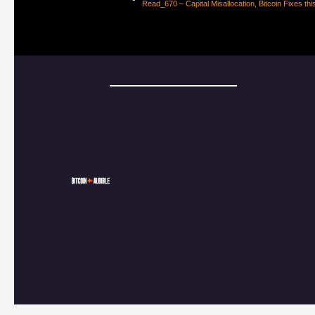
Read_670 – Capital Misallocation, Bitcoin Fixes thi