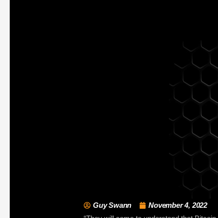
Guy Swann
November 4, 2022