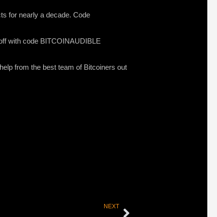
ucts for nearly a decade. Code
0% off with code BITCOINAUDIBLE
 help from the best team of Bitcoiners out
NEXT