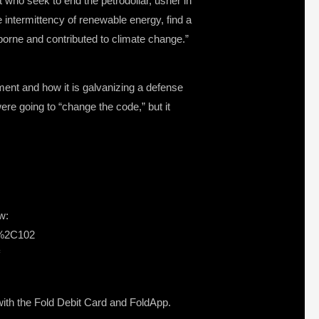
 who seek to end the petrodollar, usher in
he intermittency of renewable energy, find a
orne and contributed to climate change.”
nt and how it is galvanizing a defense
e going to “change the code,” but it
w:
s%2C102
s with the Fold Debit Card and FoldApp.