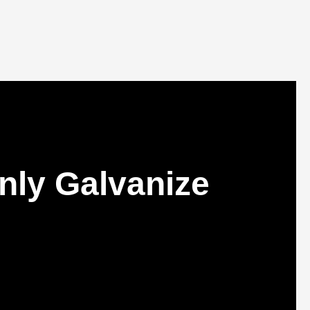
nly Galvanize