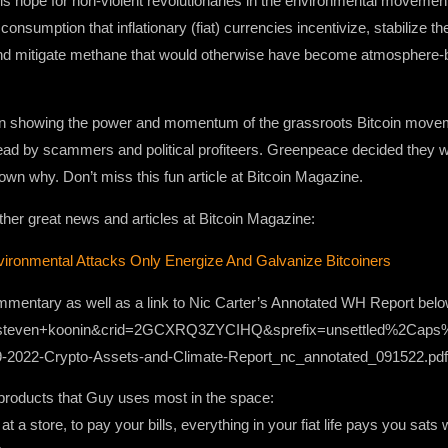
 is hope for non-violent revolutionaries in the environmental movement
onsumption that inflationary (fiat) currencies incentivize, stabilize t
and mitigate methane that would otherwise have become atmosphere-b
ten showing the power and momentum of the grassroots Bitcoin moveme
ad by scammers and political profiteers. Greenpeace decided they wer
own why. Don’t miss this fun article at Bitcoin Magazine.
 other great news and articles at Bitcoin Magazine:
ronmental Attacks Only Energize And Galvanize Bitcoiners
mmentary as well as a link to Nic Carter’s Annotated WH Report belo
d+steven+koonin&crid=2GCXRQ3ZYCIHQ&sprefix=unsettled%2Cap
s/09-2022-Crypto-Assets-and-Climate-Report_nc_annotated_091522.pdf
roducts that Guy uses most in the space:
t a store, to pay your bills, everything in your fiat life pays you sat