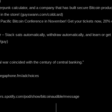
)
pherpunk calculator, and a company that has built secure Bitcoin prod
n the store! (guyswann.com/coldcard)
he Pacific Bitcoin Conference in November! Get your tickets now, 2
r – Stack sats automatically, withdraw automatically, and learn or get
/guy)
tal war coincided with the century of central banking.”
 megaphone.fm/adchoices
ers.spotify.com/pod/show/bitcoinaudible/message