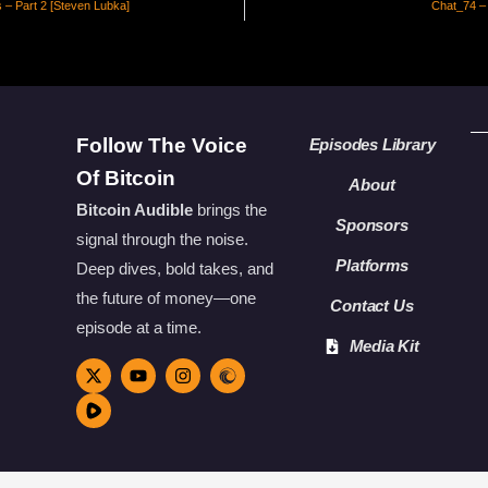
s – Part 2 [Steven Lubka]
Chat_74 –
Follow The Voice
Episodes Library
Of Bitcoin
About
Bitcoin Audible
brings the
Sponsors
signal through the noise.
Platforms
Deep dives, bold takes, and
the future of money—one
Contact Us
episode at a time.
Media Kit