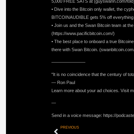
5,000 FREE SATS at (guyswann.com/fold
• Dive into the Bitcoin only wallet, the cy
BITCOINAUDIBLE gets 5% off everything i
• Join us and the Swan Bitcoin team at t
(https://www.pacificbitcoin.com/)
• The best place to onboard a true Bitcoine
there with Swan Bitcoin. (swanbitcoin.com
———————–
“It is no coincidence that the century of to
― Ron Paul
Learn more about your ad choices. Visit
—
Send in a voice message: https://podcast
PREVIOUS