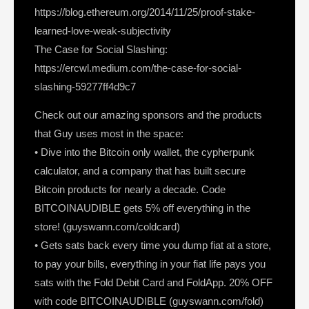
https://blog.ethereum.org/2014/11/25/proof-stake-
learned-love-weak-subjectivity
The Case for Social Slashing:
https://ercwl.medium.com/the-case-for-social-
slashing-59277ff4d9c7
Check out our amazing sponsors and the products
that Guy uses most in the space:
• Dive into the Bitcoin only wallet, the cypherpunk
calculator, and a company that has built secure
Bitcoin products for nearly a decade. Code
BITCOINAUDIBLE gets 5% off everything in the
store! (guyswann.com/coldcard)
• Gets sats back every time you dump fiat at a store,
to pay your bills, everything in your fiat life pays you
sats with the Fold Debit Card and FoldApp. 20% OFF
with code BITCOINAUDIBLE (guyswann.com/fold)