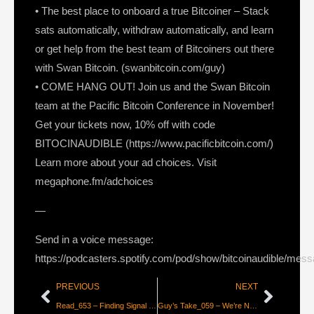
• The best place to onboard a true Bitcoiner – Stack
sats automatically, withdraw automatically, and learn
or get help from the best team of Bitcoiners out there
with Swan Bitcoin. (swanbitcoin.com/guy)
• COME HANG OUT! Join us and the Swan Bitcoin
team at the Pacific Bitcoin Conference in November!
Get your tickets now, 10% off with code
BITOCINAUDIBLE (https://www.pacificbitcoin.com/)
Learn more about your ad choices. Visit
megaphone.fm/adchoices
—
Send in a voice message:
https://podcasters.spotify.com/pod/show/bitcoinaudible/mes
PREVIOUS
NEXT
Read_653 – Finding Signal in a Noisy World [Jeff Booth]
Guy’s Take_059 – We’re Not Going Anywhere