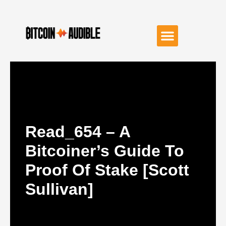
Read_654 – A
Bitcoiner’s Guide To
Proof Of Stake [Scott
Sullivan]