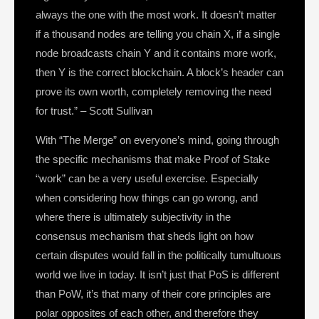
always the one with the most work. It doesn’t matter
if a thousand nodes are telling you chain X, if a single
node broadcasts chain Y and it contains more work,
then Y is the correct blockchain. A block’s header can
prove its own worth, completely removing the need
for trust.” – Scott Sullivan
With “The Merge” on everyone’s mind, going through
the specific mechanisms that make Proof of Stake
“work” can be a very useful exercise. Especially
when considering how things can go wrong, and
where there is ultimately subjectivity in the
consensus mechanism that sheds light on how
certain disputes would fall in the politically tumultuous
world we live in today. It isn’t just that PoS is different
than PoW, it’s that many of their core principles are
polar opposites of each other, and therefore they