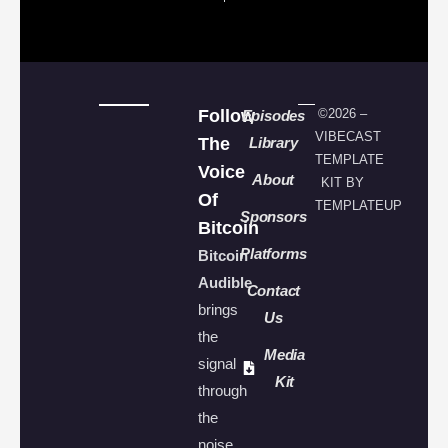
Follow
©2026 –
Episodes
VIBECAST
The
Library
TEMPLATE
Voice
About
KIT BY
Of
TEMPLATEUP
Sponsors
Bitcoin
Platforms
Bitcoin
Audible
Contact
brings
Us
the
Media
signal
Kit
through
the
noise.