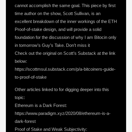
cannot accomplish the same goal. This piece by first
time author on the show, Scott Sullivan, is an
excellent breakdown of the inner workings of the ETH
Proof-of-stake design, and will provide a solid
foundation for the discussion of why I am Bitocin only
in tomorrow’s Guy’s Take. Don’t miss it
Check out the original on Scott’s Substack at the link
below:
https://scottmsul.substack.com/p/a-bitcoiners-guide-
to-proof-of-stake
Other articles linked to for digging deeper into this
topic:
Ethereum is a Dark Forest:
https://www.paradigm.xyz/2020/08/ethereum-is-a-
dark-forest
Proof of Stake and Weak Subjectivity: