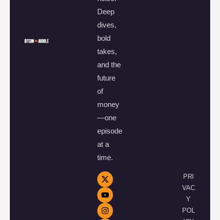
Deep
dives,
bold
takes,
and the
future
of
money
—one
episode
at a
time.
PRI
VAC
Y
POL