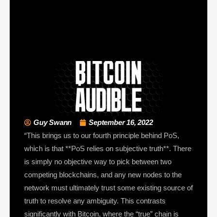
Guy Swann
September 16, 2022
“This brings us to our fourth principle behind PoS,
which is that **PoS relies on subjective truth**. There
is simply no objective way to pick between two
competing blockchains, and any new nodes to the
network must ultimately trust some existing source of
truth to resolve any ambiguity. This contrasts
significantly with Bitcoin, where the “true” chain is