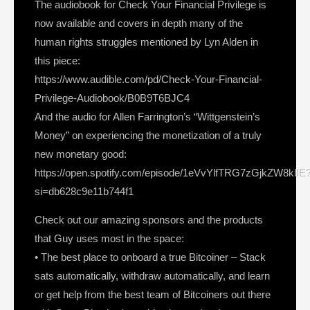
The audiobook for Check Your Financial Privilege is
now available and covers in depth many of the
human rights struggles mentioned by Lyn Alden in
this piece:
https://www.audible.com/pd/Check-Your-Financial-
Privilege-Audiobook/B0B9T6BJC4
And the audio for Allen Farrington’s “Wittgenstein’s
Money” on experiencing the monetization of a truly
new monetary good:
https://open.spotify.com/episode/1eVvYlfTRG7zGjkZW8klIE
si=db628c9e11b744f1
Check out our amazing sponsors and the products
that Guy uses most in the space:
• The best place to onboard a true Bitcoiner – Stack
sats automatically, withdraw automatically, and learn
or get help from the best team of Bitcoiners out there