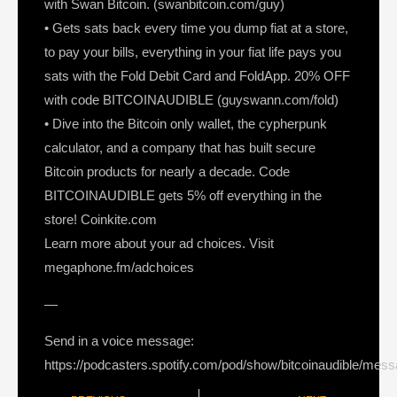
with Swan Bitcoin. (swanbitcoin.com/guy)
• Gets sats back every time you dump fiat at a store,
to pay your bills, everything in your fiat life pays you
sats with the Fold Debit Card and FoldApp. 20% OFF
with code BITCOINAUDIBLE (guyswann.com/fold)
• Dive into the Bitcoin only wallet, the cypherpunk
calculator, and a company that has built secure
Bitcoin products for nearly a decade. Code
BITCOINAUDIBLE gets 5% off everything in the
store! Coinkite.com
Learn more about your ad choices. Visit
megaphone.fm/adchoices
—
Send in a voice message:
https://podcasters.spotify.com/pod/show/bitcoinaudible/mes