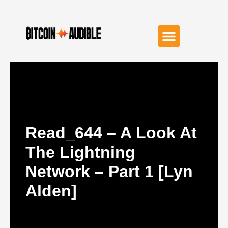
Read_644 – A Look At
The Lightning
Network – Part 1 [Lyn
Alden]