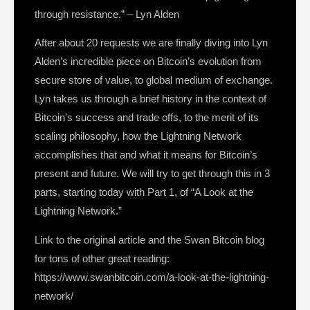
through resistance.” – Lyn Alden
After about 20 requests we are finally diving into Lyn
Alden’s incredible piece on Bitcoin’s evolution from
secure store of value, to global medium of exchange.
Lyn takes us through a brief history in the context of
Bitcoin’s success and trade offs, to the merit of its
scaling philosophy, how the Lightning Network
accomplishes that and what it means for Bitcoin’s
present and future. We will try to get through this in 3
parts, starting today with Part 1, of “A Look at the
Lightning Network.”
Link to the original article and the Swan Bitcoin blog
for tons of other great reading:
https://www.swanbitcoin.com/a-look-at-the-lightning-
network/