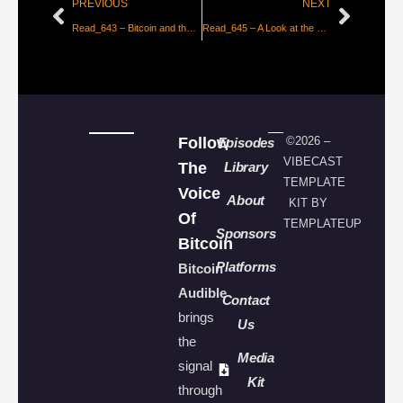
PREVIOUS
NEXT
Read_643 – Bitcoin and the True Meaning of Inflation [Steven Lubka]
Read_645 – A Look at the Lightning Network – Part 2 [Lyn Alden]
Follow
©2026 –
Episodes
VIBECAST
The
Library
TEMPLATE
Voice
About
KIT BY
Of
TEMPLATEUP
Sponsors
Bitcoin
Platforms
Bitcoin
Audible
Contact
brings
Us
the
Media
signal
Kit
through