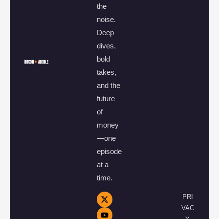
the
noise.
Deep
dives,
bold
takes,
and the
future
of
money
—one
episode
at a
time.
PRI
VAC