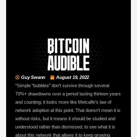
Guy Swann
August 19, 2022
“Simple “bubbles” don’t survive through several
70%+ drawdowns over a period lasting thirteen years
and counting; it looks more like Metcalfe’s law of
network adoption at this point. That doesn’t mean it is
without risks, but it means it should be studied and
understood rather than dismissed, to see what it is
about this network that allows it to keep growing