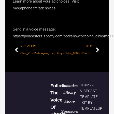
Learn more about your ad choices. Visit
megaphone.fm/adchoices
—
Send in a voice message:
https://podcasters.spotify.com/pod/show/bitcoinaudible/mes
PREVIOUS
NEXT
Chat_71 – Redesigning the Internet for Fun & for the Revolution, with Mathias Buus and Paolo Ardoino
Guy’s Take_058 – “Rent-Seeking Savers!” Misconceptions in Noahpinion’s Crypto Misconceptions
Follow
©2026 –
Episodes
VIBECAST
The
Library
TEMPLATE
Voice
About
KIT BY
Of
TEMPLATEUP
Sponsors