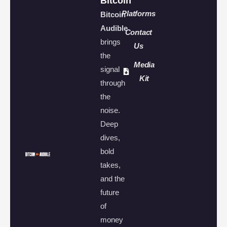
Bitcoin
Platforms
Bitcoin
Audible
Contact
brings
Us
the
Media
signal
Kit
through
the
noise.
Deep
dives,
bold
takes,
and the
future
of
money