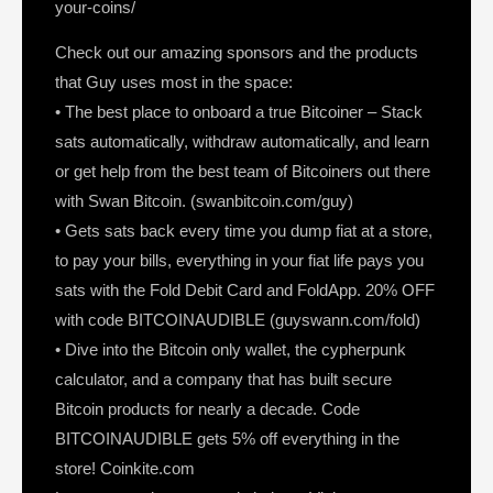
your-coins/
Check out our amazing sponsors and the products
that Guy uses most in the space:
• The best place to onboard a true Bitcoiner – Stack
sats automatically, withdraw automatically, and learn
or get help from the best team of Bitcoiners out there
with Swan Bitcoin. (swanbitcoin.com/guy)
• Gets sats back every time you dump fiat at a store,
to pay your bills, everything in your fiat life pays you
sats with the Fold Debit Card and FoldApp. 20% OFF
with code BITCOINAUDIBLE (guyswann.com/fold)
• Dive into the Bitcoin only wallet, the cypherpunk
calculator, and a company that has built secure
Bitcoin products for nearly a decade. Code
BITCOINAUDIBLE gets 5% off everything in the
store! Coinkite.com