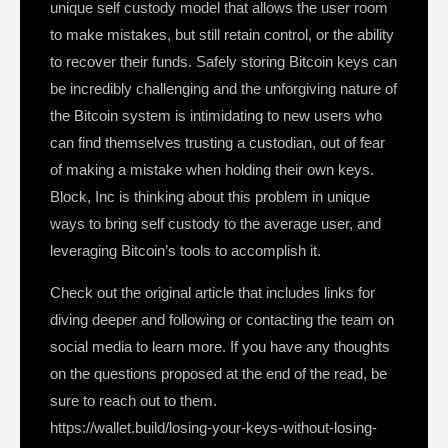
unique self custody model that allows the user room
to make mistakes, but still retain control, or the ability
to recover their funds. Safely storing Bitcoin keys can
be incredibly challenging and the unforgiving nature of
the Bitcoin system is intimidating to new users who
can find themselves trusting a custodian, out of fear
of making a mistake when holding their own keys.
Block, Inc is thinking about this problem in unique
ways to bring self custody to the average user, and
leveraging Bitcoin’s tools to accomplish it.
Check out the original article that includes links for
diving deeper and following or contacting the team on
social media to learn more. If you have any thoughts
on the questions proposed at the end of the read, be
sure to reach out to them.
https://wallet.build/losing-your-keys-without-losing-