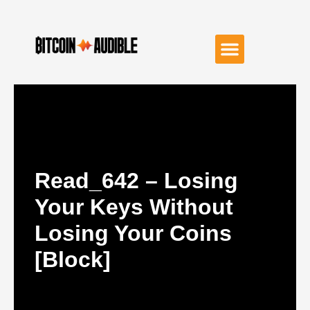
Read_642 – Losing
Your Keys Without
Losing Your Coins
[Block]