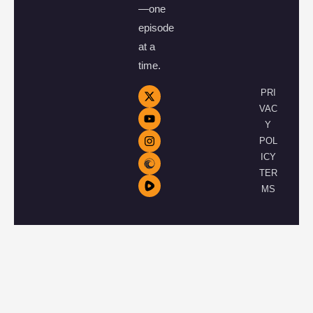
—one
episode
at a
time.
PRI
VAC
Y
POL
ICY
TER
MS