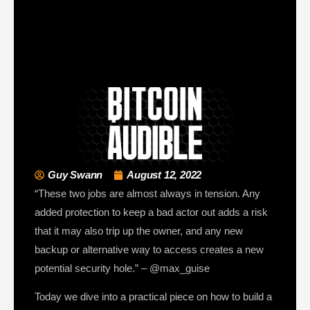
Guy Swann
August 12, 2022
“These two jobs are almost always in tension. Any
added protection to keep a bad actor out adds a risk
that it may also trip up the owner, and any new
backup or alternative way to access creates a new
potential security hole.” – @max_guise
Today we dive into a practical piece on how to build a