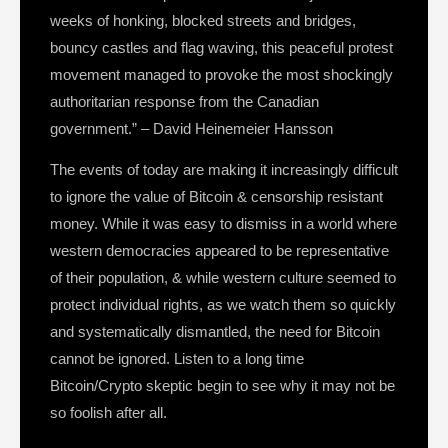
weeks of honking, blocked streets and bridges,
bouncy castles and flag waving, this peaceful protest
movement managed to provoke the most shockingly
authoritarian response from the Canadian
government.” – David Heinemeier Hansson
The events of today are making it increasingly difficult
to ignore the value of Bitcoin & censorship resistant
money. While it was easy to dismiss in a world where
western democracies appeared to be representative
of their population, & while western culture seemed to
protect individual rights, as we watch them so quickly
and systematically dismantled, the need for Bitcoin
cannot be ignored. Listen to a long time
Bitcoin/Crypto skeptic begin to see why it may not be
so foolish after all.