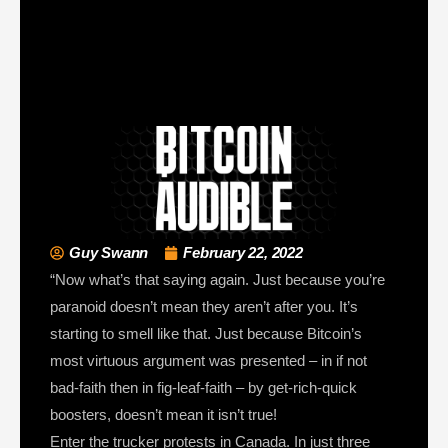
Guy Swann
February 22, 2022
“Now what’s that saying again. Just because you’re
paranoid doesn’t mean they aren’t after you. It’s
starting to smell like that. Just because Bitcoin’s
most virtuous argument was presented – in if not
bad-faith then in fig-leaf-faith – by get-rich-quick
boosters, doesn’t mean it isn’t true!
Enter the trucker protests in Canada. In just three