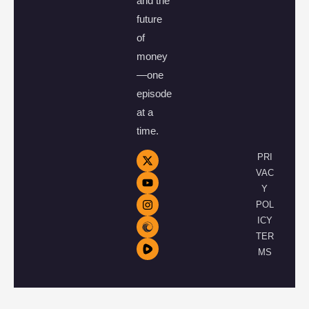
and the
future
of
money
—one
episode
at a
time.
PRI
VAC
Y
POL
ICY
TER
MS