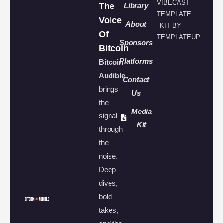
VIBECAST
The
Library
TEMPLATE
Voice
About
KIT BY
Of
TEMPLATEUP
Sponsors
Bitcoin
Platforms
Bitcoin
Audible
Contact
brings
Us
the
Media
signal
Kit
through
the
noise.
Deep
dives,
bold
takes,