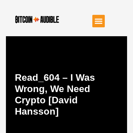
Read_604 – I Was
Wrong, We Need
Crypto [David
Hansson]