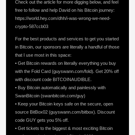
Check out the article for more digging below, and feel
free to follow and help David on his Bitcoin journey:
https://world.hey.com/dhh/i-was-wrong-we-need-
crypto-587ccb03
For the best products and services to get you started
in Bitcoin, our sponsors are literally a handful of those
that I use most in this space:
• Get Bitcoin rewards on literally everything you buy
with the Fold Card (guyswann.com/fold). Get 20% off
with discount code BITCOINAUDIBLE.
• Buy Bitcoin automatically and painlessly with
SwanBitcoin (swanbitcoin.com/guy)
• Keep your Bitcoin keys safe on the secure, open
source BitBox02 (guyswann.com/bitbox). Discount
code GUY gets you 5% off.
• Get tickets to the biggest & most exciting Bitcoin