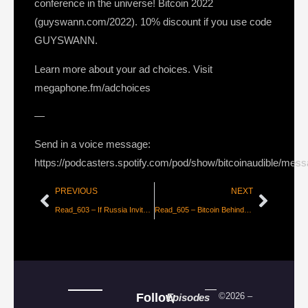
conference in the universe! Bitcoin 2022
(guyswann.com/2022). 10% discount if you use code
GUYSWANN.
Learn more about your ad choices. Visit
megaphone.fm/adchoices
—
Send in a voice message:
https://podcasters.spotify.com/pod/show/bitcoinaudible/mes
PREVIOUS
NEXT
Read_603 – If Russia Invites Bitcoin Adoption, The Global Arms Race Begins [Mike Hobart]
Read_605 – Bitcoin Behind the Veil [Craig Warmke]
Follow
©2026 –
Episodes