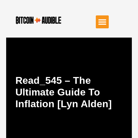
Read_545 – The
Ultimate Guide To
Inflation [Lyn Alden]