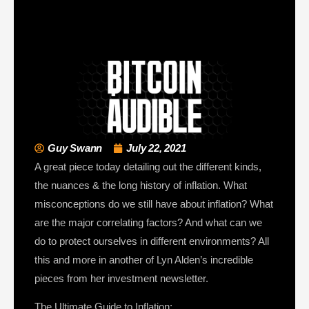
Guy Swann
July 22, 2021
A great piece today detailing out the different kinds,
the nuances & the long history of inflation. What
misconceptions do we still have about inflation? What
are the major correlating factors? And what can we
do to protect ourselves in different environments? All
this and more in another of Lyn Alden’s incredible
pieces from her investment newsletter.
The Ultimate Guide to Inflation: