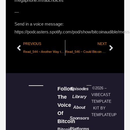
megaphone.fm/adchoices
—
Send in a voice message:
https://podcasters.spotify.com/pod/show/bitcoinaudible/mes
PREVIOUS
NEXT
Read_544 – Another Way to Think About Bitcoin’s Value [Bradley Rettler]
Read_546 – Could Bitcoin Be Palestine’s Currency of Freedom? [Alex Gladstein]
Follow
©2026 –
Episodes
VIBECAST
The
Library
TEMPLATE
Voice
About
KIT BY
Of
TEMPLATEUP
Sponsors
Bitcoin
Platforms
Bitcoin