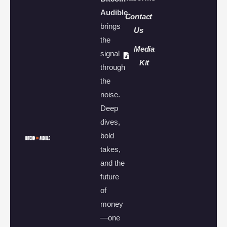
Audible
Contact
brings
Us
the
Media
signal
Kit
through
the
noise.
Deep
dives,
bold
takes,
and the
future
of
money
—one