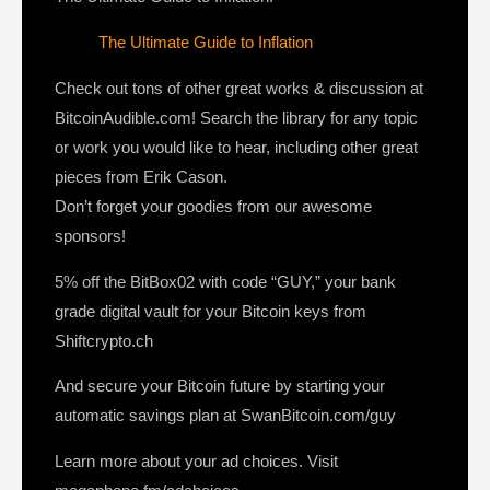
The Ultimate Guide to Inflation
Check out tons of other great works & discussion at
BitcoinAudible.com! Search the library for any topic
or work you would like to hear, including other great
pieces from Erik Cason.
Don’t forget your goodies from our awesome
sponsors!
5% off the BitBox02 with code “GUY,” your bank
grade digital vault for your Bitcoin keys from
Shiftcrypto.ch
And secure your Bitcoin future by starting your
automatic savings plan at SwanBitcoin.com/guy
Learn more about your ad choices. Visit