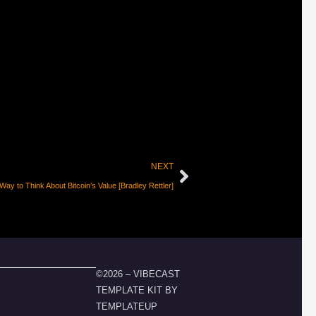
NEXT
ay to Think About Bitcoin’s Value [Bradley Rettler]
©2026 – VIBECAST
TEMPLATE KIT BY
TEMPLATEUP