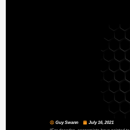
Guy Swann
July 16, 2021