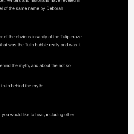
et. Writers and historians have reveled in
novel of the same name by Deborah
 of the obvious insanity of the Tulip craze
hat was the Tulip bubble really and was it
behind the myth, and about the not so
 truth behind the myth:
you would like to hear, including other