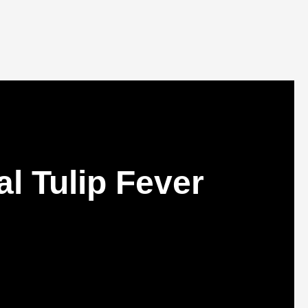
l Tulip Fever