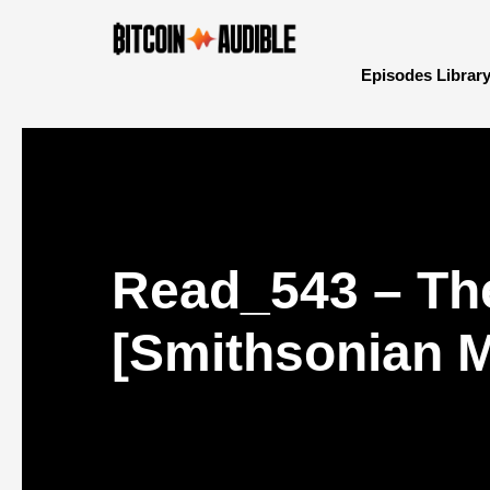
Episodes Librar
Read_543 – The
[Smithsonian 