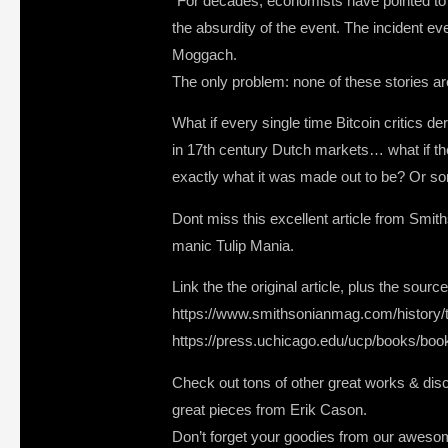
“For decades, economists have pointed to 1
the absurdity of the event. The incident 
Moggach.
The only problem: none of these stories ar
What if every single time Bitcoin critics 
in 17th century Dutch markets… what if the
exactly what it was made out to be? Or so
Dont miss this excellent article from Smit
manic Tulip Mania.
Link the the original article, plus the so
https://www.smithsonianmag.com/history/t
https://press.uchicago.edu/ucp/books/bo
Check out tons of other great works & discu
great pieces from Erik Cason.
Don’t forget your goodies from our awes