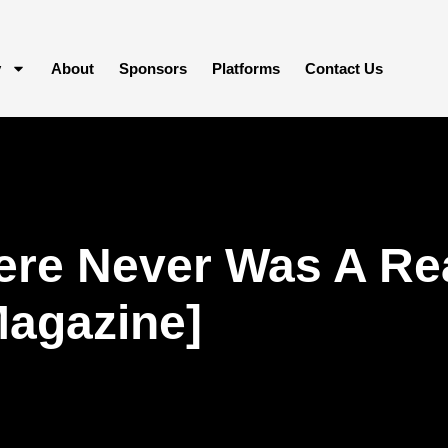
y
About
Sponsors
Platforms
Contact Us
re Never Was A Rea
Magazine]