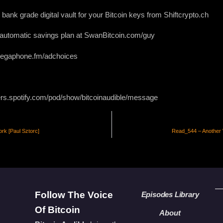
bank grade digital vault for your Bitcoin keys from Shiftcrypto.ch
r automatic savings plan at SwanBitcoin.com/guy
 megaphone.fm/adchoices
ers.spotify.com/pod/show/bitcoinaudible/message
rk [Paul Sztorc]
Read_544 – Another W
Follow The Voice
Episodes Library
Of Bitcoin
About