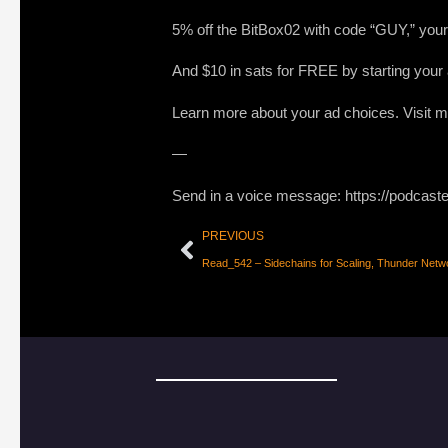
5% off the BitBox02 with code “GUY,” your 
And $10 in sats for FREE by starting you
Learn more about your ad choices. Visit
—
Send in a voice message: https://podcast
PREVIOUS
Read_542 – Sidechains for Scaling, Thunder Netwo