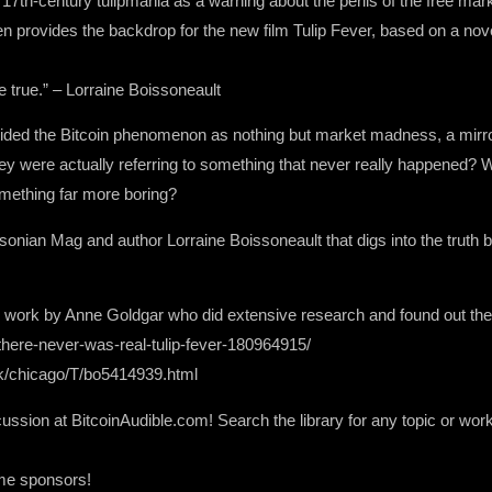
7th-century tulipmania as a warning about the perils of the free mark
even provides the backdrop for the new film Tulip Fever, based on a 
e true.” – Lorraine Boissoneault
derided the Bitcoin phenomenon as nothing but market madness, a mirror
y were actually referring to something that never really happened? W
mething far more boring?
hsonian Mag and author Lorraine Boissoneault that digs into the truth 
urce work by Anne Goldgar who did extensive research and found out the
here-never-was-real-tulip-fever-180964915/
ok/chicago/T/bo5414939.html
ssion at BitcoinAudible.com! Search the library for any topic or work 
ome sponsors!