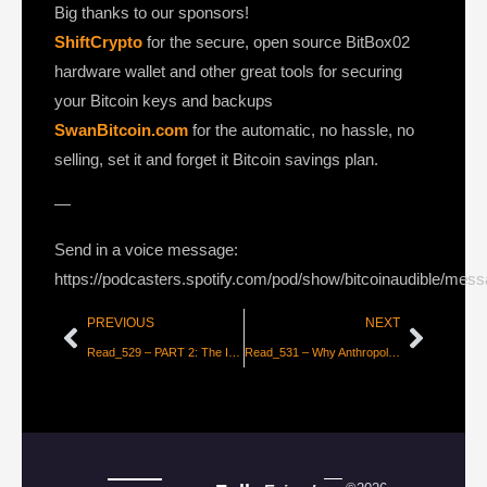
Big thanks to our sponsors!
ShiftCrypto
for the secure, open source BitBox02
hardware wallet and other great tools for securing
your Bitcoin keys and backups
SwanBitcoin.com
for the automatic, no hassle, no
selling, set it and forget it Bitcoin savings plan.
—
Send in a voice message:
https://podcasters.spotify.com/pod/show/bitcoinaudible/mes
PREVIOUS
NEXT
Read_529 – PART 2: The Inflation/Deflation Debate [Lyn Alden]
Read_531 – Why Anthropologists are More Interested in Bitcoin than Economists [Mick Morucci]