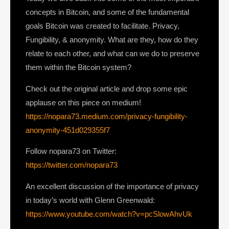
concepts in Bitcoin, and some of the fundamental
goals Bitcoin was created to facilitate. Privacy,
Fungibility, & anonymity. What are they, how do they
relate to each other, and what can we do to preserve
them within the Bitcoin system?
Check out the original article and drop some epic
applause on this piece on medium!
https://nopara73.medium.com/privacy-fungibility-
anonymity-451d029355f7
Follow nopara73 on Twitter:
https://twitter.com/nopara73
An excellent discussion of the importance of privacy
in today’s world with Glenn Greenwald:
https://www.youtube.com/watch?v=pcSlowAhvUk