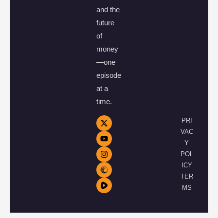
and the
future
of
money
—one
episode
at a
time.
PRI
VAC
Y
POL
ICY
TER
MS