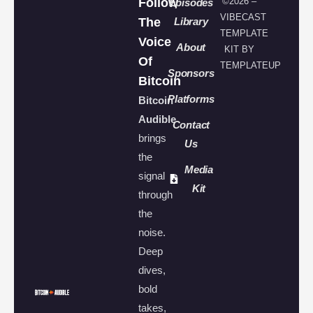
Follow
©2026 –
Episodes
VIBECAST
The
Library
TEMPLATE
Voice
About
KIT BY
Of
TEMPLATEUP
Sponsors
Bitcoin
Platforms
Bitcoin
Audible
Contact
brings
Us
the
Media
signal
Kit
through
the
noise.
Deep
dives,
bold
takes,