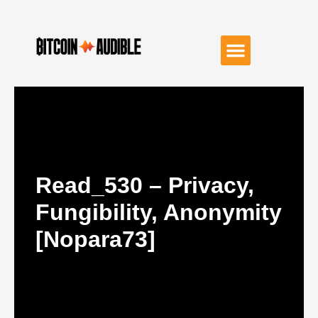
Read_530 – Privacy,
Fungibility, Anonymity
[nopara73]