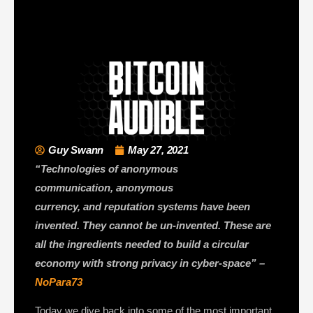
Guy Swann
May 27, 2021
“Technologies of anonymous
communication, anonymous
currency, and reputation systems have been
invented. They cannot be un-invented. These are
all the ingredients needed to build a circular
economy with strong privacy in cyber-space” –
NoPara73
Today we dive back into some of the most important