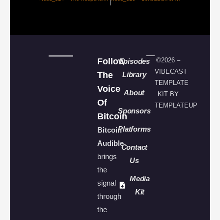
Follow
©2026 –
Episodes
VIBECAST
The
Library
TEMPLATE
Voice
About
KIT BY
Of
TEMPLATEUP
Sponsors
Bitcoin
Platforms
Bitcoin
Audible
Contact
brings
Us
the
Media
signal
Kit
through
the