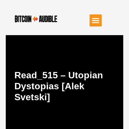
Read_515 – Utopian
Dystopias [Alek
Svetski]