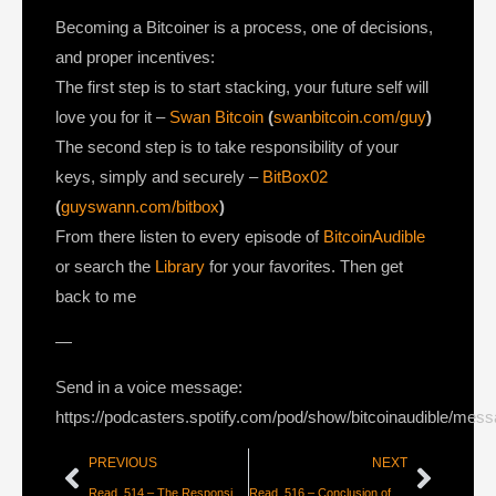
Becoming a Bitcoiner is a process, one of decisions,
and proper incentives:
The first step is to start stacking, your future self will
love you for it –
Swan Bitcoin
(
swanbitcoin.com/guy
)
The second step is to take responsibility of your
keys, simply and securely –
BitBox02
(
guyswann.com/bitbox
)
From there listen to every episode of
BitcoinAudible
or search the
Library
for your favorites. Then get
back to me
—
Send in a voice message:
https://podcasters.spotify.com/pod/show/bitcoinaudible/mes
PREVIOUS
NEXT
Read_514 – The Responsibility of Adopting Bitcoin [DerGigi]
Read_516 – Conclusion of the Long-Term Debt Cycle [Dylan Leclair]