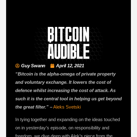
Guy Swann
April 12, 2021
“Bitcoin is the alpha-omega of private property
and voluntary exchange. It lowers the cost of
defence whilst increasing the cost of attack. As
such it is the central tool in helping us get beyond
the great filter.” –
Aleks Svetski
In tying together and expanding on the ideas touched
on in yesterday’s episode, on responsibility and
freedom, we dive deep with Alek’s piece from the