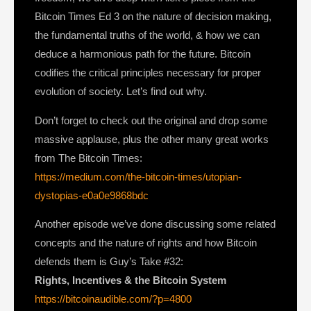
Bitcoin Times Ed 3 on the nature of decision making,
the fundamental truths of the world, & how we can
deduce a harmonious path for the future. Bitcoin
codifies the critical principles necessary for proper
evolution of society. Let’s find out why.
Don’t forget to check out the original and drop some
massive applause, plus the other many great works
from The Bitcoin Times:
https://medium.com/the-bitcoin-times/utopian-
dystopias-e0a0e9868bdc
Another episode we’ve done discussing some related
concepts and the nature of rights and how Bitcoin
defends them is Guy’s Take #32:
Rights, Incentives & the Bitcoin System
https://bitcoinaudible.com/?p=4800