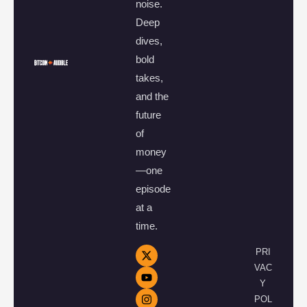
noise.
Deep
dives,
bold
takes,
and the
future
of
money
—one
episode
at a
time.
PRI
VAC
Y
POL