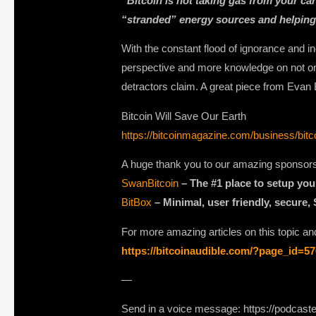
“Bitcoin is not taking gas from your car
“stranded” energy sources and helping
With the constant flood of ignorance and i
perspective and more knowledge on not only
detractors claim. A great piece from Eva
Bitcoin Will Save Our Earth
https://bitcoinmagazine.com/business/bitco
A huge thank you to our amazing sponsor
SwanBitcoin
– The #1 place to setup you
BitBox
– Minimal, user friendly, secure,
For more amazing articles on this topic and
https://bitcoinaudible.com/?page_id=5
—
Send in a voice message: https://podcast