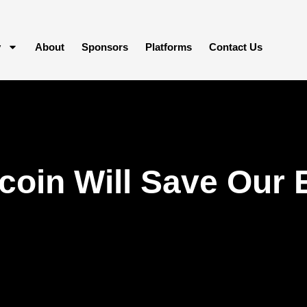
y
About
Sponsors
Platforms
Contact Us
coin Will Save Our 