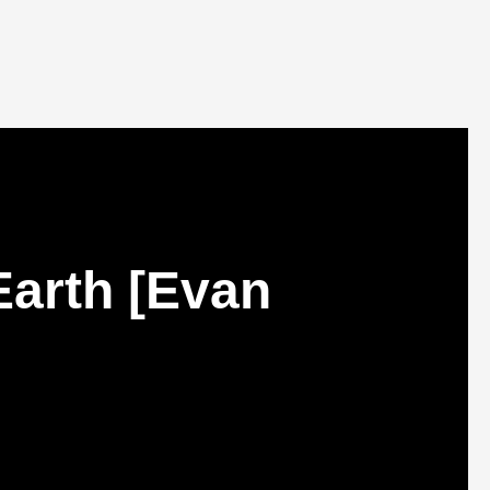
Earth [Evan