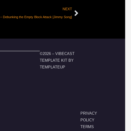
NEXT
– Debunking the Empty Block Attack [Jimmy Song]
©2026 – VIBECAST
TEMPLATE KIT BY
TEMPLATEUP
PRIVACY
POLICY
TERMS