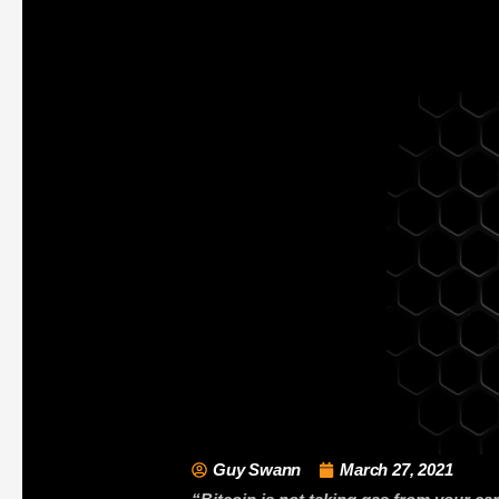
Guy Swann
March 27, 2021