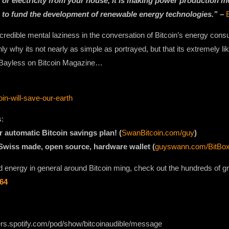
 or electricity from your house, it is making power production mor
 to fund the development of renewable energy technologies.” –
ncredible mental laziness in the conversation of Bitcoin’s energy con
 why its not nearly as simple as portrayed, but that its extremely lik
n Bayless on Bitcoin Magazine…
in-will-save-our-earth
s:
r automatic Bitcoin savings plan! (
SwanBitcoin.com/guy
)
 Swiss made, open source, hardware wallet (
guyswann.com/BitBo
 energy in general around Bitcoin ming, check out the hundreds of gre
764
ers.spotify.com/pod/show/bitcoinaudible/message