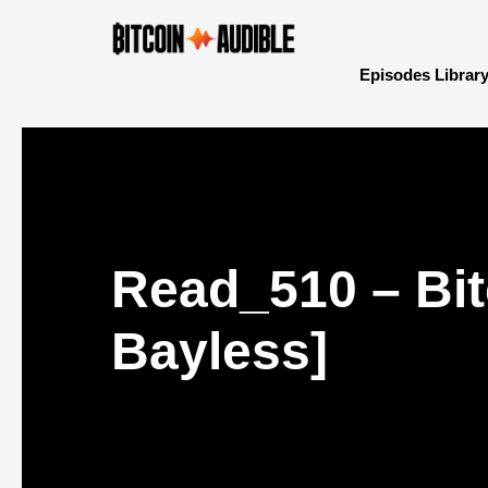
Episodes Librar
Read_510 – Bit
Bayless]