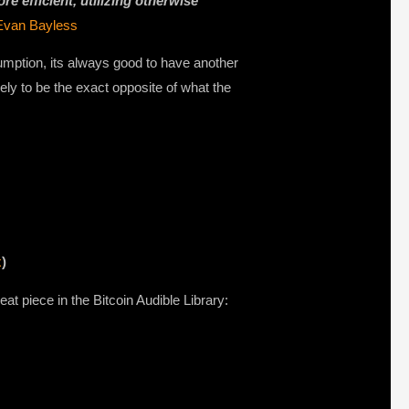
e efficient, utilizing otherwise
Evan Bayless
sumption, its always good to have another
ely to be the exact opposite of what the
x
)
at piece in the Bitcoin Audible Library: