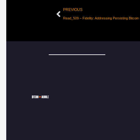
PREVIOUS
Read_509 – Fidelity: Addressing Persisting Bitcoin 