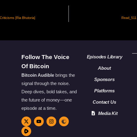
Criticisms [Ria Bhutoria]
Read_511 
Follow The Voice
Episodes Library
Of Bitcoin
About
Bitcoin Audible
brings the
Sponsors
signal through the noise.
Platforms
Deep dives, bold takes, and
the future of money—one
Contact Us
episode at a time.
Media Kit