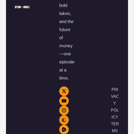
bold
takes,
and the
future
of
money
—one
episode
at a
time.
PRI
VAC
Y
POL
ICY
TER
MS