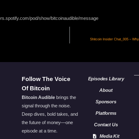
ers.spotify.com/pod/show/bitcoinaudible/message
Shitcoin Insider Chat_005 – Why
Follow The Voice
Episodes Library
Of Bitcoin
About
Bitcoin Audible
brings the
Sponsors
signal through the noise.
Platforms
Deep dives, bold takes, and
the future of money—one
Contact Us
episode at a time.
Media Kit