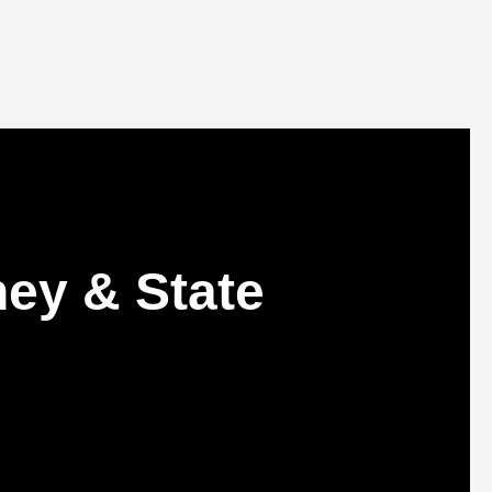
ey & State