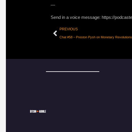
—
Send in a voice message: https://podcast
PREVIOUS
Chat #58 – Preston Pysh on Monetary Revolutions