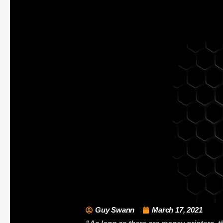
Guy Swann
March 17, 2021