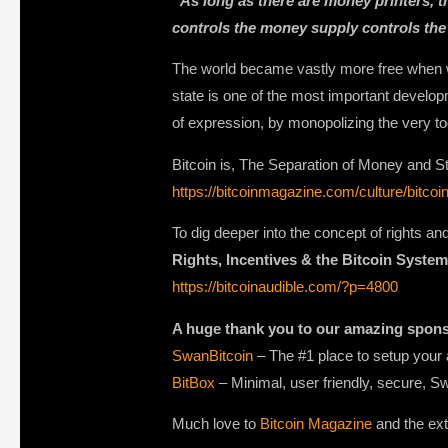
“As long as there are money printers, 
controls the money supply controls the
The world became vastly more free when we
state is one of the most important developm
of expression, by monopolizing the very t
Bitcoin is, The Separation of Money and Sta
https://bitcoinmagazine.com/culture/bitco
To dig deeper into the concept of rights a
Rights, Incentives & the Bitcoin System
https://bitcoinaudible.com/?p=4800
A huge thank you to our amazing spon
SwanBitcoin
– The #1 place to setup your 
BitBox
– Minimal, user friendly, secure, S
Much love to
Bitcoin Magazine
and the ext