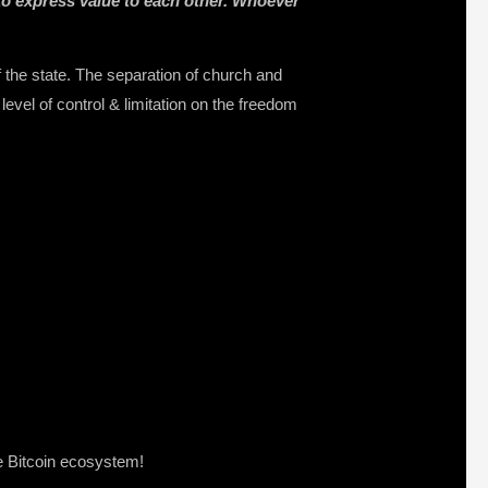
to express value to each other. Whoever
the state. The separation of church and
level of control & limitation on the freedom
e Bitcoin ecosystem!