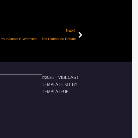
NEXT
 Your Altcoin is Worthless – The Clubhouse Debate
©2026 – VIBECAST
TEMPLATE KIT BY
TEMPLATEUP