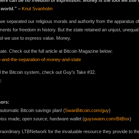
there can be no freedom of expression. Money is the tool we use 
 world.” –
Knut Svanholm
 separated our religious morals and authority from the apparatus of 
ents for freedom in history. But the state retained an unjust, unequal 
ool we use to express value. Money.
te. Check out the full article at Bitcoin Magazine below:
in-and-the-separation-of-money-and-state
nd the Bitcoin system, check out Guy’s Take #32.
:
sors:
automatic Bitcoin savings plan! (
SwanBitcoin.com/guy
)
wiss made, open source, hardware wallet (
guyswann.com/BitBox
)
raordinary LTBNetwork for the invaluable resource they provide to th