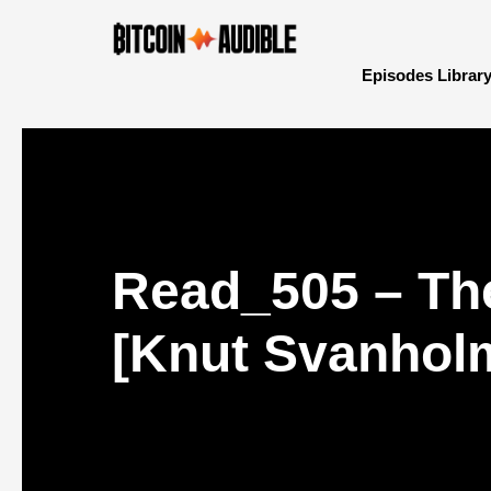
Episodes Librar
Read_505 – The
[Knut Svanhol