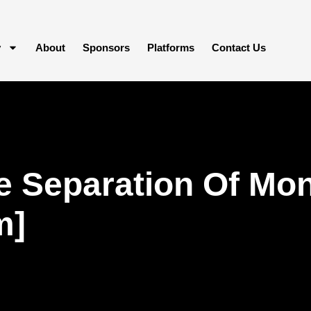
y
About
Sponsors
Platforms
Contact Us
 Separation Of Mon
m]