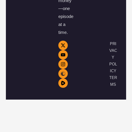
money
—one
episode
at a
time.
PRI
VAC
Y
POL
ICY
TER
MS