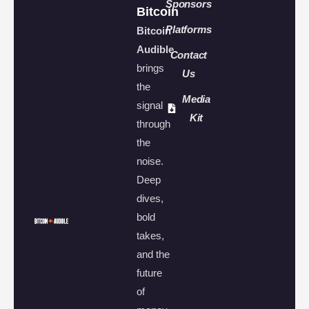
Sponsors
Bitcoin
Platforms
Bitcoin
Audible
Contact
brings
Us
the
Media
signal
Kit
through
the
noise.
Deep
dives,
bold
takes,
and the
future
of