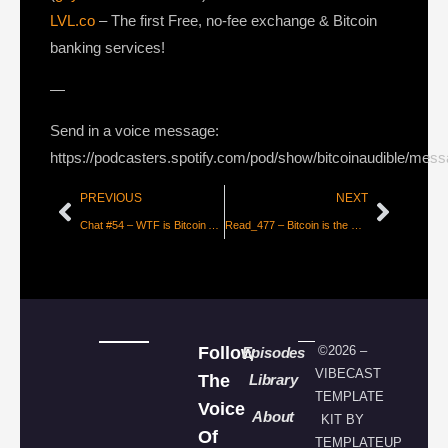
LVL.co
– The first Free, no-fee exchange & Bitcoin
banking services!
—
Send in a voice message:
https://podcasters.spotify.com/pod/show/bitcoinaudible/mes
PREVIOUS
NEXT
Chat #54 – WTF is Bitcoin Anyway? With Jim & Hari
Read_477 – Bitcoin is the Great Definancialization [Parker Lewis]
Follow
©2026 –
Episodes
VIBECAST
The
Library
TEMPLATE
Voice
About
KIT BY
Of
TEMPLATEUP