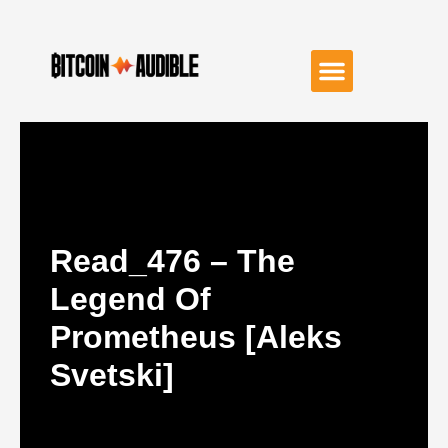
Read_476 – The
Legend Of
Prometheus [Aleks
Svetski]