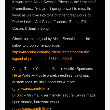
froward from Aleks Svetski, “Bitcoin & the Legend of
Prometheus.” You aren’t going to want to miss this
week as we dive into tons of other great works by
Parker Lewis, Jeff Booth, Giacomo Zucco, Erik
Cason, & Jimmy Song.
Check out the original by Aleks Svetski at the link
below to drop some applause:
https://medium.com/the-bitcoin-times/bitcoin-the-
legend-of-prometheus-13170ca65ce0
A huge Thank You to the Bitcoin Audible Sponsors:
Hexa Wallet
– Mobile wallet, seedless, batching,
custom fees, multiple accounts & more
(
guyswann.com/Hexa
)
BitBox
– Minimal, user friendly, secure, Swiss made,
open source, hardware wallet
(
guyswann.com/BitBox
)