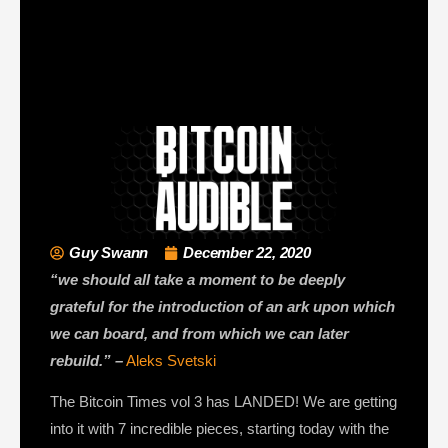
Guy Swann
December 22, 2020
“we should all take a moment to be deeply
grateful for the introduction of an ark upon which
we can board, and from which we can later
rebuild.” –
Aleks Svetski
The Bitcoin Times vol 3 has LANDED! We are getting
into it with 7 incredible pieces, starting today with the