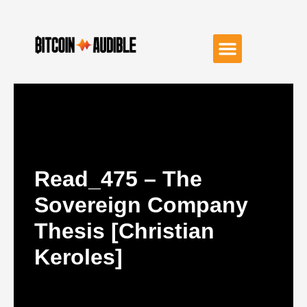
Read_475 – The
Sovereign Company
Thesis [Christian
Keroles]