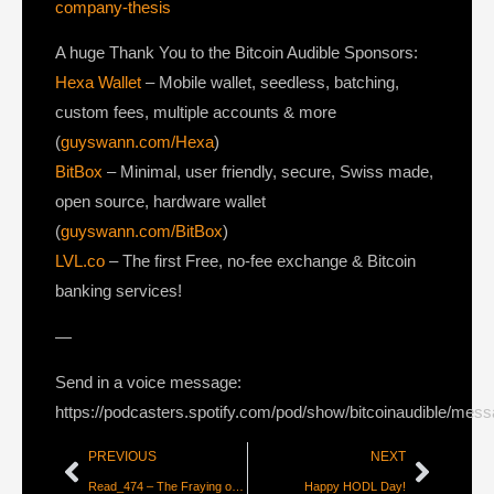
company-thesis
A huge Thank You to the Bitcoin Audible Sponsors:
Hexa Wallet
– Mobile wallet, seedless, batching,
custom fees, multiple accounts & more
(
guyswann.com/Hexa
)
BitBox
– Minimal, user friendly, secure, Swiss made,
open source, hardware wallet
(
guyswann.com/BitBox
)
LVL.co
– The first Free, no-fee exchange & Bitcoin
banking services!
—
Send in a voice message:
https://podcasters.spotify.com/pod/show/bitcoinaudible/mes
PREVIOUS
NEXT
Read_474 – The Fraying of the Petrodollar System – Part 2 [Lyn Alden]
Happy HODL Day!