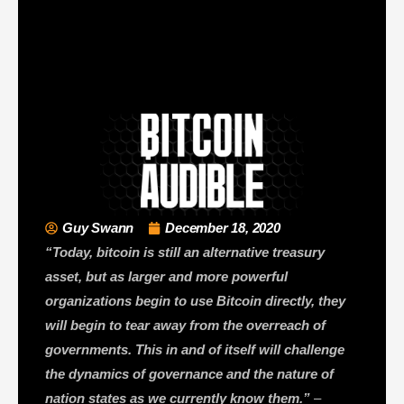
Guy Swann
December 18, 2020
“Today, bitcoin is still an alternative treasury
asset, but as larger and more powerful
organizations begin to use Bitcoin directly, they
will begin to tear away from the overreach of
governments. This in and of itself will challenge
the dynamics of governance and the nature of
nation states as we currently know them.”
–