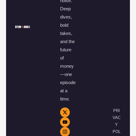
noise.
Deep
dives,
bold
takes,
and the
future
of
money
—one
episode
at a
time.
PRI
VAC
Y
POL