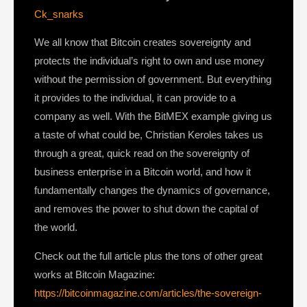
Ck_snarks
We all know that Bitcoin creates sovereignty and
protects the individual’s right to own and use money
without the permission of government. But everything
it provides to the individual, it can provide to a
company as well. With the BitMEX example giving us
a taste of what could be, Christian Keroles takes us
through a great, quick read on the sovereignty of
business enterprise in a Bitcoin world, and how it
fundamentally changes the dynamics of governance,
and removes the power to shut down the capital of
the world.
Check out the full article plus the tons of other great
works at Bitcoin Magazine:
https://bitcoinmagazine.com/articles/the-sovereign-