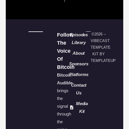
Follow
©2026 –
Episodes
VIBECAST
The
Library
TEMPLATE
Voice
About
KIT BY
Of
TEMPLATEUP
Sponsors
Bitcoin
Platforms
Bitcoin
Audible
Contact
brings
Us
the
Media
signal
Kit
through
the