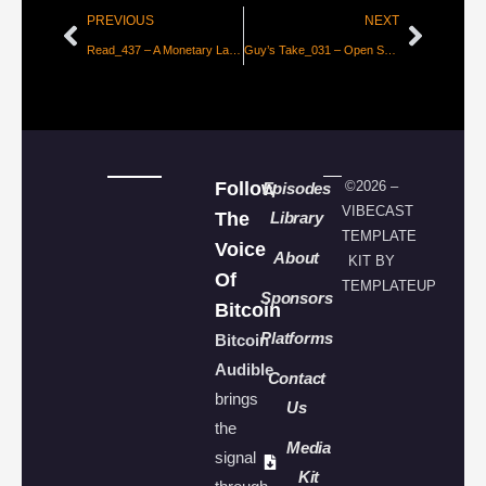
PREVIOUS
NEXT
Read_437 – A Monetary Layer for the Internet [Thibaud Marechal]
Guy’s Take_031 – Open Source Society in a Patented World
Follow
©2026 –
Episodes
VIBECAST
The
Library
TEMPLATE
Voice
About
KIT BY
Of
TEMPLATEUP
Sponsors
Bitcoin
Platforms
Bitcoin
Audible
Contact
brings
Us
the
Media
signal
Kit