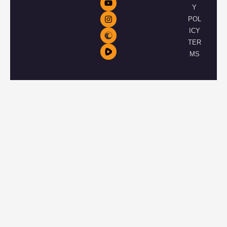
Y
POL
ICY
TER
MS