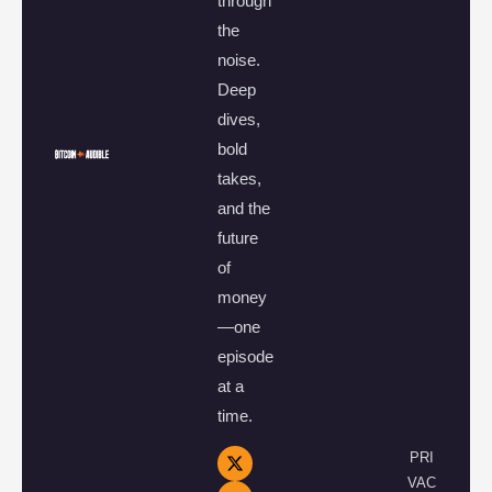
through
the
noise.
Deep
dives,
bold
takes,
and the
future
of
money
—one
episode
at a
time.
PRI
VAC