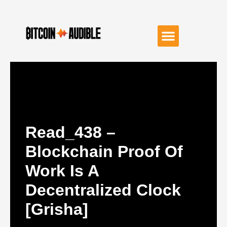
Read_438 –
Blockchain Proof Of
Work Is A
Decentralized Clock
[grisha]