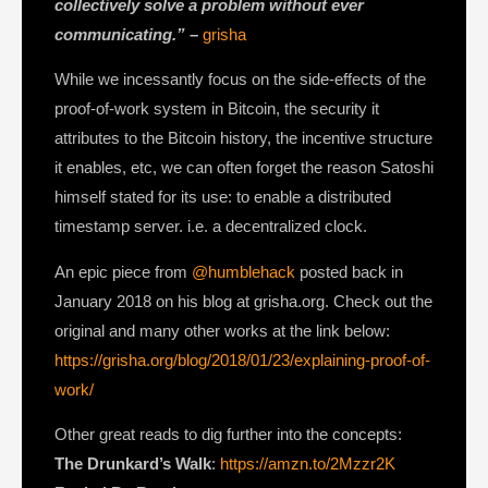
collectively solve a problem without
ever
communicating
.” –
grisha
While we incessantly focus on the side-effects of the
proof-of-work system in Bitcoin, the security it
attributes to the Bitcoin history, the incentive structure
it enables, etc, we can often forget the reason Satoshi
himself stated for its use: to enable a distributed
timestamp server. i.e. a decentralized clock.
An epic piece from
@humblehack
posted back in
January 2018 on his blog at grisha.org. Check out the
original and many other works at the link below:
https://grisha.org/blog/2018/01/23/explaining-proof-of-
work/
Other great reads to dig further into the concepts:
The Drunkard’s Walk
:
https://amzn.to/2Mzzr2K