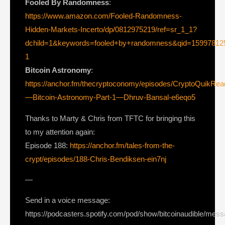
Fooled By Randomness
:
https://www.amazon.com/Fooled-Randomness-
Hidden-Markets-Incerto/dp/0812975219/ref=sr_1_1?
dchild=1&keywords=fooled+by+randomness&qid=1599781
1
Bitcoin Astronomy
:
https://anchor.fm/thecryptoconomy/episodes/CryptoQuikRe
—Bitcoin-Astronomy-Part-1—Dhruv-Bansal-e6eqo5
Thanks to Marty & Chris from TFTC for bringing this
to my attention again:
Episode 188:
https://anchor.fm/tales-from-the-
crypt/episodes/188-Chris-Bendiksen-ein7nj
—
Send in a voice message:
https://podcasters.spotify.com/pod/show/bitcoinaudible/mes