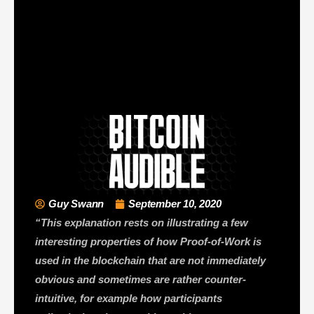
Guy Swann
September 10, 2020
“This explanation rests on illustrating a few
interesting properties of how Proof-of-Work is
used in the blockchain that are not immediately
obvious and sometimes are rather counter-
intuitive, for example how participants