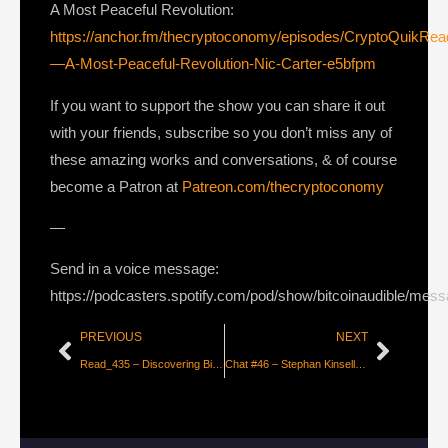
A Most Peaceful Revolution:
https://anchor.fm/thecryptoconomy/episodes/CryptoQuikRe
—A-Most-Peaceful-Revolution-Nic-Carter-e5bfpm
If you want to support the show you can share it out
with your friends, subscribe so you don’t miss any of
these amazing works and conversations, & of course
become a Patron at
Patreon.com/thecryptoconomy
—
Send in a voice message:
https://podcasters.spotify.com/pod/show/bitcoinaudible/mes
PREVIOUS
NEXT
Read_435 – Discovering Bitcoin #7 – Missing Pieces [Giacomo Zucco]
Chat #46 – Stephan Kinsella on Intellectual Property in the age of Bitcoin