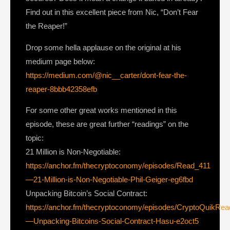
Find out in this excellent piece from Nic, “Don’t Fear
the Reaper!”
Drop some hella applause on the original at his
medium page below:
https://medium.com/@nic__carter/dont-fear-the-
reaper-8bbb42358efb
For some other great works mentioned in this
episode, these are great further “readings” on the
topic:
21 Million is Non-Negotiable:
https://anchor.fm/thecryptoconomy/episodes/Read_411
—21-Million-is-Non-Negotiable-Phil-Geiger-eg6fbd
Unpacking Bitcoin’s Social Contract:
https://anchor.fm/thecryptoconomy/episodes/CryptoQuikRe
—Unpacking-Bitcoins-Social-Contract-Hasu-e2oct5