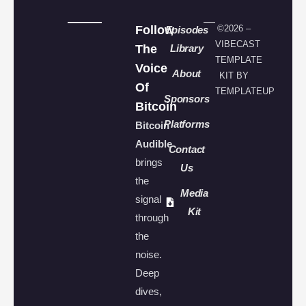
Follow
©2026 –
Episodes
VIBECAST
The
Library
TEMPLATE
Voice
About
KIT BY
Of
TEMPLATEUP
Sponsors
Bitcoin
Platforms
Bitcoin
Audible
Contact
brings
Us
the
Media
signal
Kit
through
the
noise.
Deep
dives,