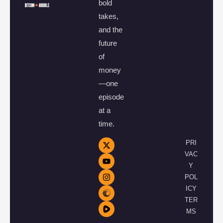
bold
takes,
and the
future
of
money
—one
episode
at a
time.
PRI
VAC
Y
POL
ICY
TER
MS