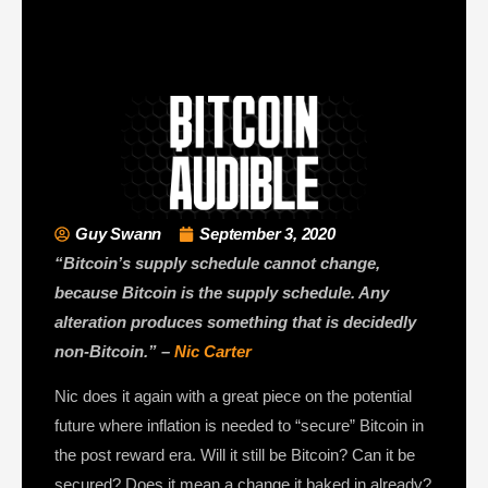
Guy Swann
September 3, 2020
“Bitcoin’s supply schedule cannot change,
because Bitcoin is the supply schedule. Any
alteration produces something that is decidedly
non-Bitcoin.” –
Nic Carter
Nic does it again with a great piece on the potential
future where inflation is needed to “secure” Bitcoin in
the post reward era. Will it still be Bitcoin? Can it be
secured? Does it mean a change it baked in already?