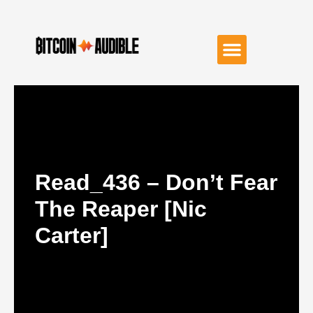
Read_436 – Don’t Fear
The Reaper [Nic
Carter]