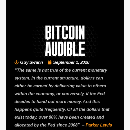
Guy Swann
September 1, 2020
“The same is not true of the current monetary
system. In the current structure, dollars can
either be earned by delivering value to others
within the economy, or conversely, if the Fed
decides to hand out more money. And this
happens quite frequently. Of all the dollars that
exist today, over 80% have been created and
allocated by the Fed since 2008” –
Parker Lewis