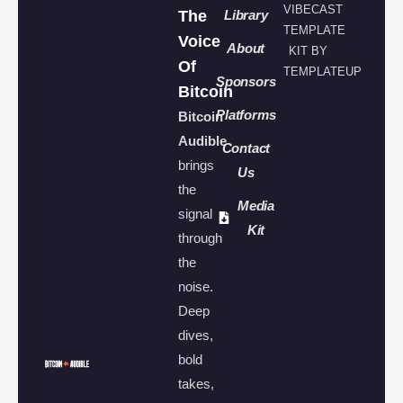
VIBECAST
The
Library
TEMPLATE
Voice
About
KIT BY
Of
TEMPLATEUP
Sponsors
Bitcoin
Platforms
Bitcoin
Audible
Contact
brings
Us
the
Media
signal
Kit
through
the
noise.
Deep
dives,
bold
takes,