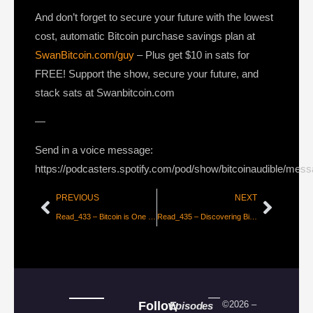
And don’t forget to secure your future with the lowest
cost, automatic Bitcoin purchase savings plan at
SwanBitcoin.com/guy
– Plus get $10 in sats for
FREE! Support the show, secure your future, and
stack sats at Swanbitcoin.com
—
Send in a voice message:
https://podcasters.spotify.com/pod/show/bitcoinaudible/mes
PREVIOUS
NEXT
Read_433 – Bitcoin is One for All – Part 1 [Parker Lewis]
Read_435 – Discovering Bitcoin #7 – Missing Pieces [Giacomo Zucco]
Follow
©2026 –
Episodes