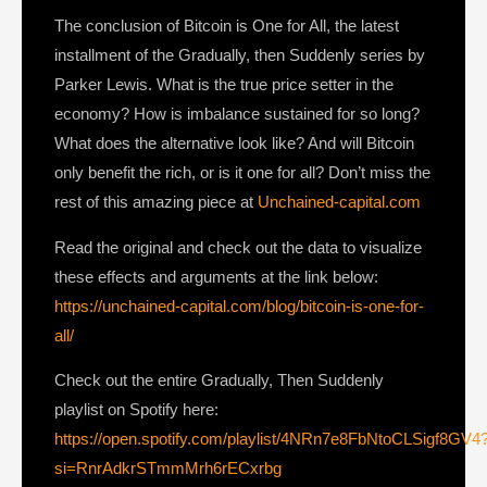
The conclusion of Bitcoin is One for All, the latest
installment of the Gradually, then Suddenly series by
Parker Lewis. What is the true price setter in the
economy? How is imbalance sustained for so long?
What does the alternative look like? And will Bitcoin
only benefit the rich, or is it one for all? Don’t miss the
rest of this amazing piece at
Unchained-capital.com
Read the original and check out the data to visualize
these effects and arguments at the link below:
https://unchained-capital.com/blog/bitcoin-is-one-for-
all/
Check out the entire Gradually, Then Suddenly
playlist on Spotify here:
https://open.spotify.com/playlist/4NRn7e8FbNtoCLSigf8GV4
si=RnrAdkrSTmmMrh6rECxrbg