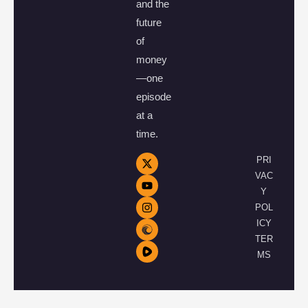
and the
future
of
money
—one
episode
at a
time.
PRI
VAC
Y
POL
ICY
TER
MS