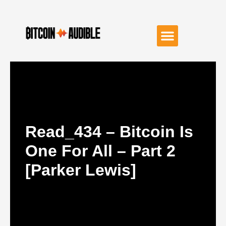
Read_434 – Bitcoin Is
One For All – Part 2
[Parker Lewis]