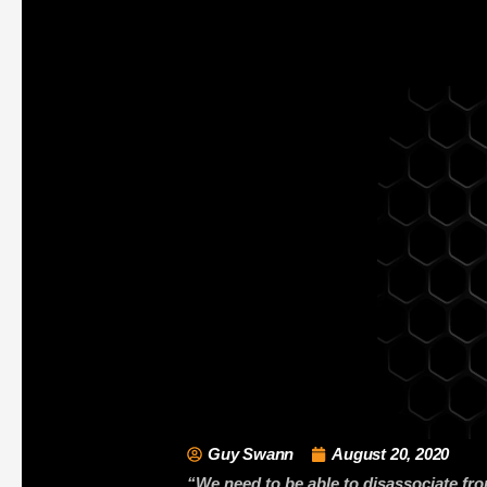
Guy Swann
August 20, 2020
“We need to be able to disassociate fro