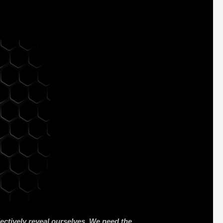
lectively reveal ourselves. We need the