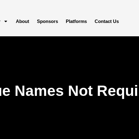
y
About
Sponsors
Platforms
Contact Us
e Names Not Requir