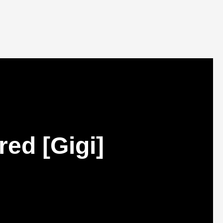
ed [Gigi]