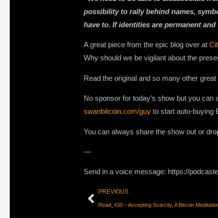
possibility to rally behind names, symb
have to. If identities are permanent and
A great piece from the epic blog over at
Ci
Why should we be vigilant about the prese
Read the original and so many other great
No sponsor for today’s show but you can a
swanbitcoin.com/guy
to start auto-buying 
You can always share the show out or dro
—
Send in a voice message: https://podcast
PREVIOUS
Read_430 – Accepting Scarcity, A Bitcoin Medita