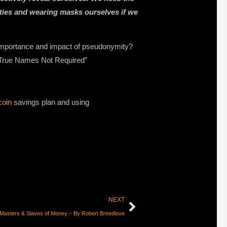
ities and wearing masks ourselves if we
 importance and impact of pseudonymity?
, “True Names Not Required”
coin
savings plan and using
NEXT
Masters & Slaves of Money – By Robert Breedlove