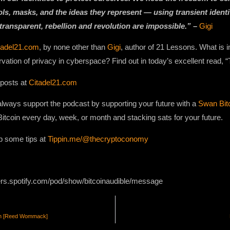
ols, masks, and the ideas they represent — using transient ident
 transparent, rebellion and revolution are impossible.” –
Gigi
tadel21.com
, by none other than
Gigi
, author of 21 Lessons. What is
rvation of privacy in cyberspace? Find out in today’s excellent read
 posts at
Citadel21.com
lways support the podcast by supporting your future with a
Swan Bit
Bitcoin every day, week, or month and stacking sats for your future.
p some tips at
Tippin.me/@thecryptoconomy
ers.spotify.com/pod/show/bitcoinaudible/message
tion [Reed Wommack]