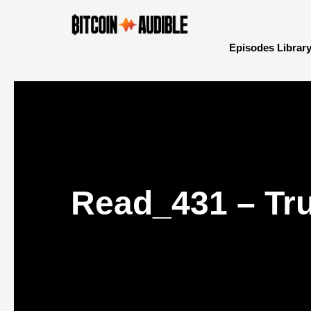
Episodes Librar
Read_431 – Tru