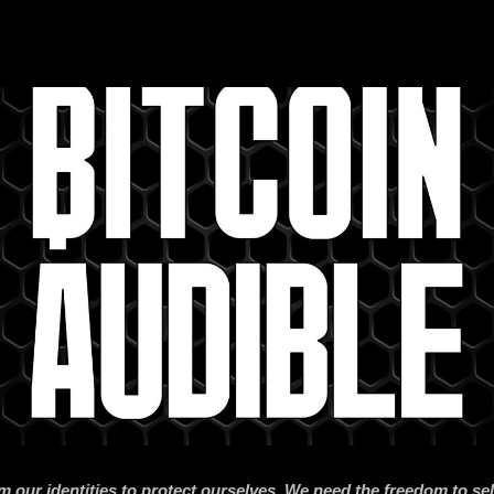
m our identities to protect ourselves. We need the freedom to se