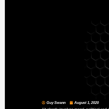
Guy Swann
August 1, 2020