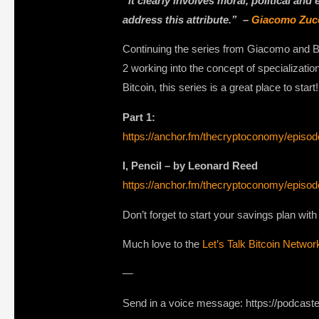
“it clearly involves moral, political and
address this attribute.” –
Giacomo Zuc
Continuing the series from Giacomo and Bi
2 working into the concept of specializati
Bitcoin, this series is a great place to start!
Part 1:
https://anchor.fm/thecryptoconomy/epi
I, Pencil – by Leonard Reed
https://anchor.fm/thecryptoconomy/epi
Don’t forget to start your savings plan wit
Much love to the
Let’s Talk Bitcoin Networ
—
Send in a voice message: https://podcast