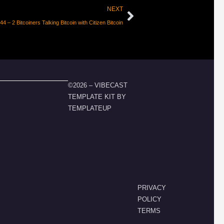
NEXT
4 – 2 Bitcoiners Talking Bitcoin with Citizen Bitcoin
©2026 – VIBECAST
TEMPLATE KIT BY
TEMPLATEUP
PRIVACY
POLICY
TERMS