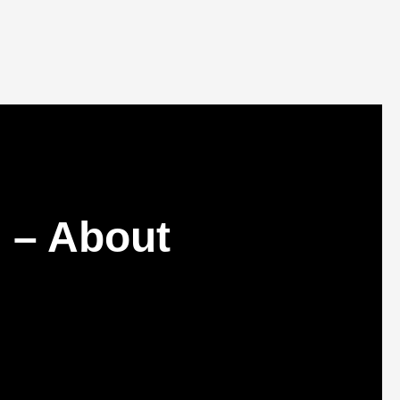
 – About