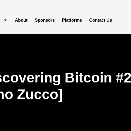
y
About
Sponsors
Platforms
Contact Us
covering Bitcoin #2
mo Zucco]