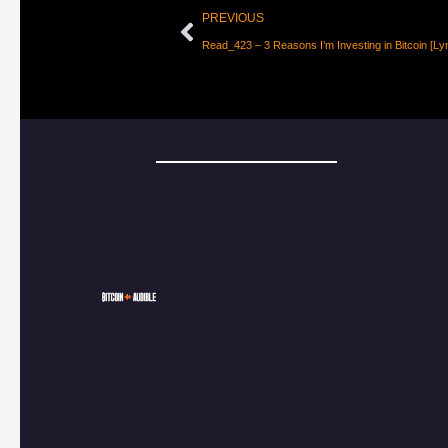
PREVIOUS
Read_423 – 3 Reasons I’m Investing in Bitcoin [Ly