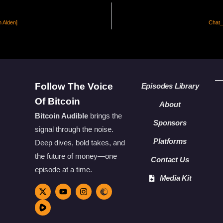
n Alden]
Chat_4
Follow The Voice
Episodes Library
Of Bitcoin
About
Bitcoin Audible
brings the
Sponsors
signal through the noise.
Platforms
Deep dives, bold takes, and
the future of money—one
Contact Us
episode at a time.
Media Kit