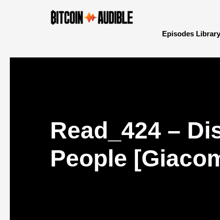
Episodes Librar
Read_424 – Dis
People [Giaco