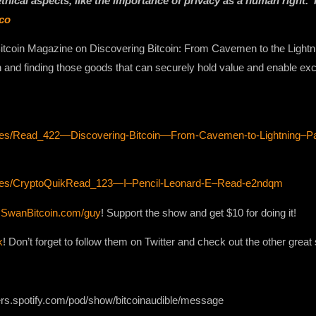
 ethical aspects, like the importance of privacy as a human right.
co
tcoin Magazine on Discovering Bitcoin: From Cavemen to the Lightni
on and finding those goods that can securely hold value and enable ex
sodes/Read_422—Discovering-Bitcoin—From-Cavemen-to-Lightning–P
sodes/CryptoQuikRead_123—I–Pencil-Leonard-E–Read-e2ndqm
h
SwanBitcoin.com/guy
! Support the show and get $10 for doing it!
k
! Don’t forget to follow them on Twitter and check out the other grea
ers.spotify.com/pod/show/bitcoinaudible/message