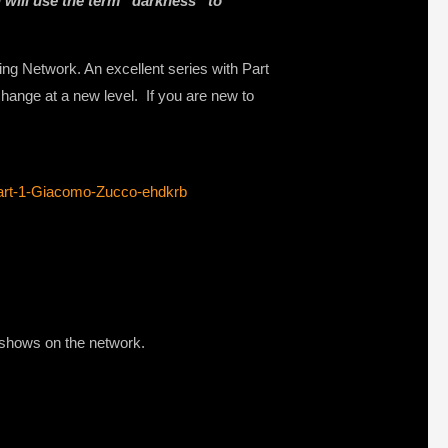
 I will use the term “darkness” to
ng Network. An excellent series with Part
change at a new level. If you are new to
art-1-Giacomo-Zucco-ehdkrb
t shows on the network.