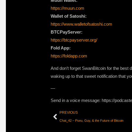
Muun Wallet:
https://muun.com
Wallet of Satoshi:
https://www.walletofsatoshi.com
BTCPayServer:
https://btcpayserver.org/
Fold App:
https://foldapp.com
And don’t forget SwanBitcoin for the best 
waking up to that sweet notification that 
—
Send in a voice message: https://podcast
PREVIOUS
Chat_42 – Pseu, Guy, & the Future of Bitcoin