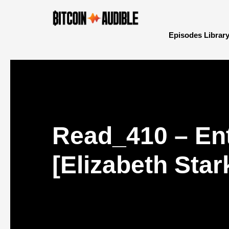
Episodes Librar
Read_410 – Ent
[Elizabeth Star