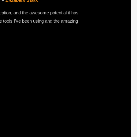
” –
Elizabeth Stark
eption, and the awesome potential it has
the tools I’ve been using and the amazing