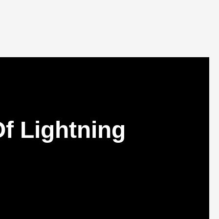
f Lightning