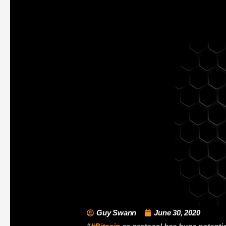
Guy Swann
June 30, 2020