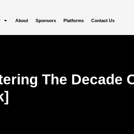
y
About
Sponsors
Platforms
Contact Us
ering The Decade O
k]