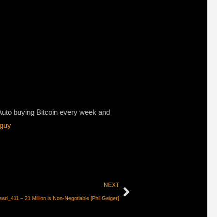
 Auto buying Bitcoin every week and
/guy
NEXT
ad_411 – 21 Million is Non-Negotiable [Phil Geiger]