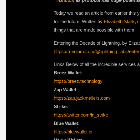
“
#Bitcoin
as protocol has huge potential:
Today we read an article from earlier this
for the future. Written by
Elizabeth Stark
, 
things that are made possible with them!
Entering the Decade of Lightning, by Eliza
https://medium.com/@lightning_labs/enter
Links Below of all the incredible services 
Breez Wallet:
https://breez.technology
Zap Wallet:
https://zap.jackmallers.com
Strike:
https://twitter.com/ln_strike
Blue Wallet:
https://bluewallet.io