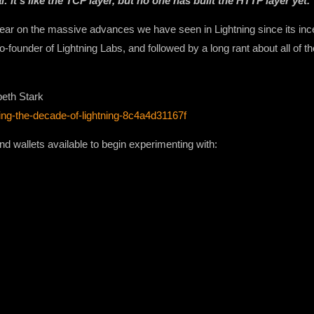
 it’s like the TCP layer, but no one has built the HTTP layer yet.
 year on the massive advances we have seen in Lightning since its inc
co-founder of Lightning Labs, and followed by a long rant about all of 
beth Stark
ing-the-decade-of-lightning-8c4a4d31167f
and wallets available to begin experimenting with: