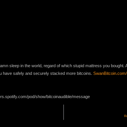
damn sleep in the world, regard of which stupid mattress you bought.
you have safely and securely stacked more bitcoins.
SwanBitcoin.com
ers.spotify.com/pod/show/bitcoinaudible/message
Re