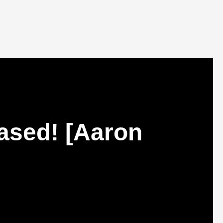
ased! [Aaron