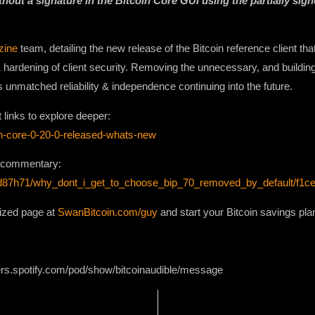
hout a signature in the Bitcoin Core GUI using the partially sig
zine
team, detailing the new release of the Bitcoin reference client th
& hardening of client security. Removing the unnecessary, and buildin
s unmatched reliability & independence continuing into the future.
t links to explore deeper:
oin-core-0-20-0-released-whats-new
e commentary:
ts/d87h71/why_dont_i_get_to_choose_bip_70_removed_by_default/f1c
lized page at
SwanBitcoin.com/guy
and start your Bitcoin savings pla
ers.spotify.com/pod/show/bitcoinaudible/message