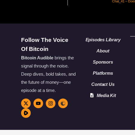
Chat_41 – Does
Follow The Voice
Episodes Library
Of Bitcoin
About
Bitcoin Audible
brings the
Sponsors
signal through the noise.
Platforms
Deep dives, bold takes, and
the future of money—one
Contact Us
episode at a time.
Media Kit