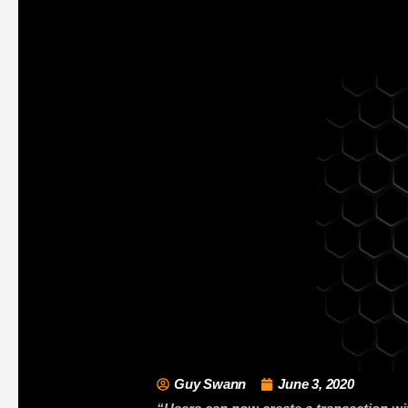
Guy Swann
June 3, 2020