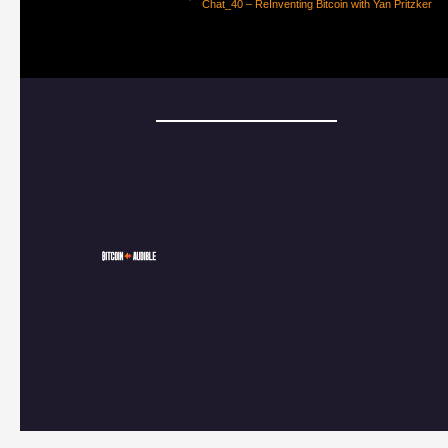
Chat_40 – ReInventing Bitcoin with Yan Pritzker