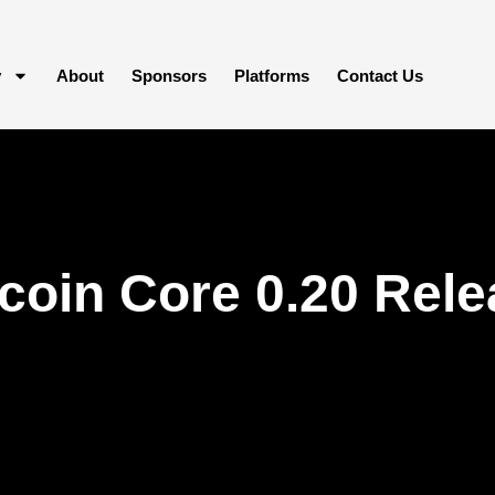
y
About
Sponsors
Platforms
Contact Us
coin Core 0.20 Rele