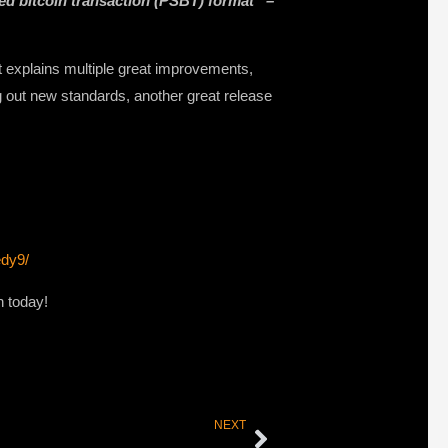
ned bitcoin transaction (PSBT) format” –
at explains multiple great improvements,
g out new standards, another great release
edy9/
n today!
NEXT