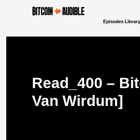
Episodes Librar
Read_400 – Bit
Van Wirdum]