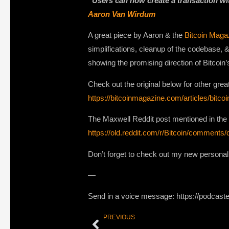
“Users can now create a transaction wit
Aaron Van Wirdum
A great piece by Aaron & the
Bitcoin Maga
simplifications, cleanup of the codebase, 
showing the promising direction of Bitcoin’
Check out the original below for other grea
https://bitcoinmagazine.com/articles/bitc
The Maxwell Reddit post mentioned in th
https://old.reddit.com/r/Bitcoin/commen
Don’t forget to check out my new persona
—
Send in a voice message: https://podcast
PREVIOUS