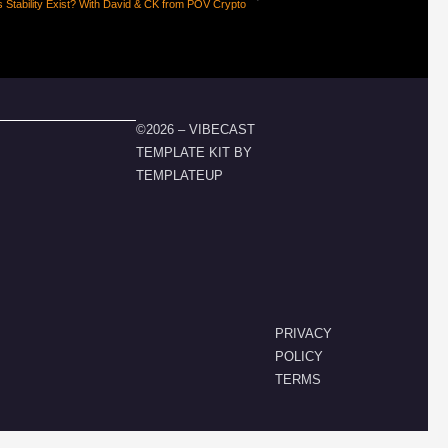
 Stability Exist? With David & CK from POV Crypto
©2026 – VIBECAST
TEMPLATE KIT BY
TEMPLATEUP
PRIVACY
POLICY
TERMS