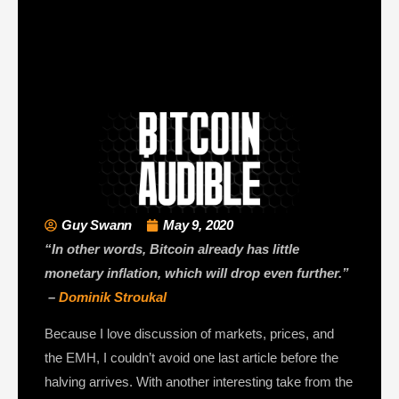
Guy Swann
May 9, 2020
“In other words, Bitcoin already has little
monetary inflation, which will drop even further.”
–
Dominik Stroukal
Because I love discussion of markets, prices, and
the EMH, I couldn’t avoid one last article before the
halving arrives. With another interesting take from the