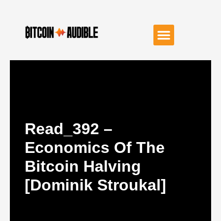
Read_392 –
Economics Of The
Bitcoin Halving
[Dominik Stroukal]