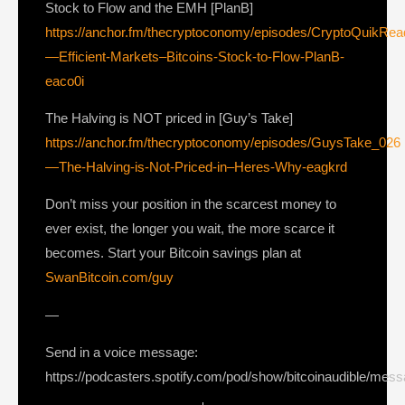
Stock to Flow and the EMH [PlanB]
https://anchor.fm/thecryptoconomy/episodes/CryptoQuikRe
—Efficient-Markets–Bitcoins-Stock-to-Flow-PlanB-
eaco0i
The Halving is NOT priced in [Guy’s Take]
https://anchor.fm/thecryptoconomy/episodes/GuysTake_026
—The-Halving-is-Not-Priced-in–Heres-Why-eagkrd
Don’t miss your position in the scarcest money to
ever exist, the longer you wait, the more scarce it
becomes. Start your Bitcoin savings plan at
SwanBitcoin.com/guy
—
Send in a voice message:
https://podcasters.spotify.com/pod/show/bitcoinaudible/mes