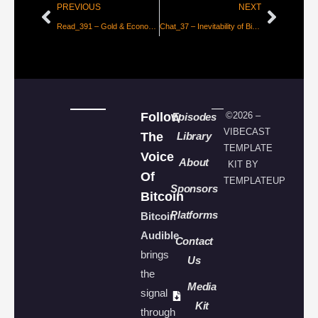
PREVIOUS
NEXT
Read_391 – Gold & Economic Freedom [Greenspan]
Chat_37 – Inevitability of Bitcoin with Parker Lewis
Follow
©2026 –
Episodes
VIBECAST
The
Library
TEMPLATE
Voice
About
KIT BY
Of
TEMPLATEUP
Sponsors
Bitcoin
Platforms
Bitcoin
Audible
Contact
brings
Us
the
Media
signal
Kit
through