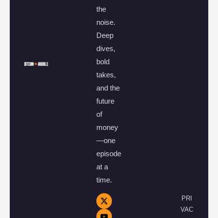
the
noise.
Deep
dives,
bold
takes,
and the
future
of
money
—one
episode
at a
time.
PRI
VAC