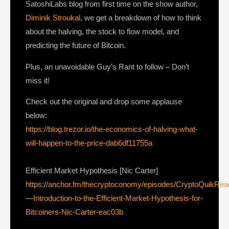
SatoshiLabs blog from first time on the show author,
Diminik Stroukal
, we get a breakdown of how to think
about the halving, the stock to flow model, and
predicting the future of Bitcoin.
Plus, an unavoidable Guy’s Rant to follow – Don’t
miss it!
Check out the original and drop some applause
below:
https://blog.trezor.io/the-economics-of-halving-what-
will-happen-to-the-price-dab6df11755a
Efficient Market Hypothesis [Nic Carter]
https://anchor.fm/thecryptoconomy/episodes/CryptoQuikRe
—Introduction-to-the-Efficient-Market-Hypothesis-for-
Bitcoiners-Nic-Carter-eac03b