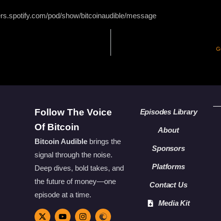
ers.spotify.com/pod/show/bitcoinaudible/message
G
Follow The Voice
Episodes Library
Of Bitcoin
About
Bitcoin Audible
brings the
Sponsors
signal through the noise.
Platforms
Deep dives, bold takes, and
the future of money—one
Contact Us
episode at a time.
Media Kit