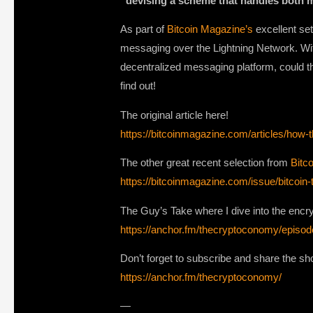
“devising a scheme that handles both 
As part of
Bitcoin Magazine’s
excellent set
messaging over the Lightning Network. Wit
decentralized messaging platform, could t
find out!
The original article here!
https://bitcoinmagazine.com/articles/how
The other great recent selection from
Bitc
https://bitcoinmagazine.com/issue/bitcoin
The Guy’s Take where I dive into the encr
https://anchor.fm/thecryptoconomy/epis
Don’t forget to subscribe and share the show
https://anchor.fm/thecryptoconomy/
—