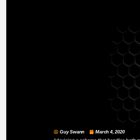
Guy Swann
March 4, 2020