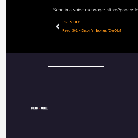
Send in a voice message: https://podcast
PREVIOUS
Read_361 – Bitcoin’s Habitats [DerGigi]