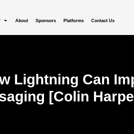
y
About
Sponsors
Platforms
Contact Us
w Lightning Can Im
aging [Colin Harpe