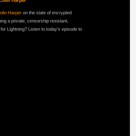
Colin Harper
olin Harper
on the state of encrypted
g a private, censorship resistant,
or Lightning? Listen to today’s episode to