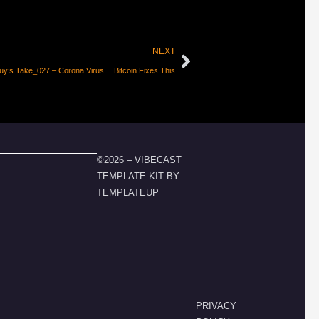
NEXT
uy’s Take_027 – Corona Virus… Bitcoin Fixes This
©2026 – VIBECAST
TEMPLATE KIT BY
TEMPLATEUP
PRIVACY