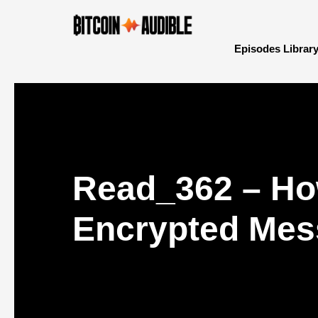
Episodes Librar
Read_362 – Ho
Encrypted Mess