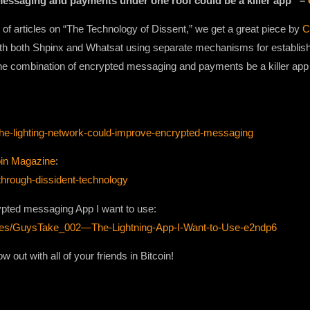
messaging and payments under one roof could be a killer app” –
 of articles on “The Technology of Dissent,” we get a great piece by
C
h both Shpinx and Whatsat using separate mechanisms for establishin
he combination of encrypted messaging and payments be a killer app f
-the-lighting-network-could-improve-encrypted-messaging
oin Magazine
:
-through-dissident-technology
ypted messaging App I want to use:
odes/GuysTake_002—The-Lightning-App-I-Want-to-Use-e2ndp6
 out with all of your friends in Bitcoin!