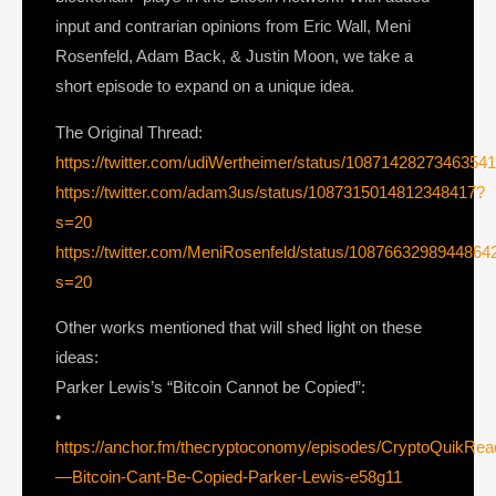
input and contrarian opinions from Eric Wall, Meni
Rosenfeld, Adam Back, & Justin Moon, we take a
short episode to expand on a unique idea.
The Original Thread:
https://twitter.com/udiWertheimer/status/1087142827346354
https://twitter.com/adam3us/status/1087315014812348417?
s=20
https://twitter.com/MeniRosenfeld/status/1087663298944864
s=20
Other works mentioned that will shed light on these
ideas:
Parker Lewis’s “Bitcoin Cannot be Copied”:
•
https://anchor.fm/thecryptoconomy/episodes/CryptoQuikRe
—Bitcoin-Cant-Be-Copied-Parker-Lewis-e58g11