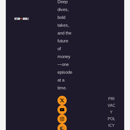
Deep
dives,
bold
takes,
and the
future
of
money
—one
episode
at a
time.
PRI
VAC
Y
POL
ICY