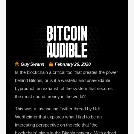
Guy Swann
February 26, 2020
Is the blockchain a critical tool that creates the power
behind Bitcoin, or is it a wasteful and unavoidable
byproduct, an exhaust, of the system that secures
the most sound money in the world?
This was a fascinating Twitter thread by Udi
Wertheimer that explores what I find to be an
interesting perspective on the role that “the
blockchain” plays in the Bitcoin network. With added