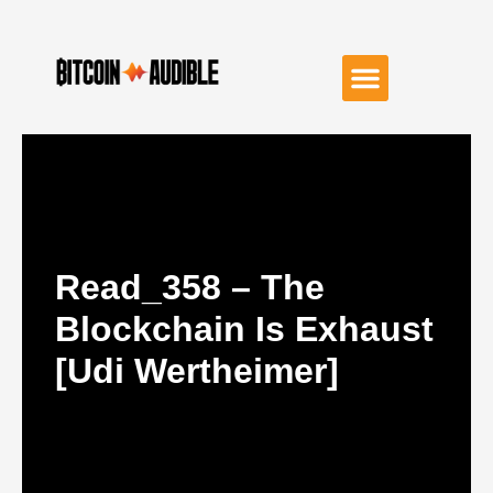
Read_358 – The
Blockchain Is Exhaust
[Udi Wertheimer]