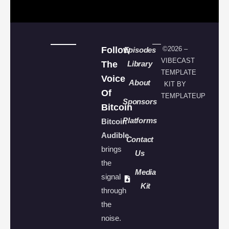
Follow
©2026 –
Episodes
VIBECAST
The
Library
TEMPLATE
Voice
About
KIT BY
Of
TEMPLATEUP
Sponsors
Bitcoin
Platforms
Bitcoin
Audible
Contact
brings
Us
the
Media
signal
Kit
through
the
noise.