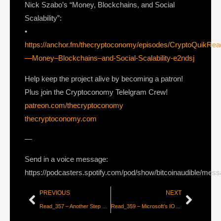
Nick Szabo’s “Money, Blockchains, and Social
Scalability”:
•
https://anchor.fm/thecryptoconomy/episodes/CryptoQuikRe
—Money–Blockchains–and-Social-Scalability-e2ndsj
Help keep the project alive by becoming a patron!
Plus join the Cryptoconomy Telelgram Crew!
patreon.com/thecryptoconomy
thecryptoconomy.com
—
Send in a voice message:
https://podcasters.spotify.com/pod/show/bitcoinaudible/mes
PREVIOUS
NEXT
Read_357 – Another Step Towards a P2P Lightning Economy [Roy Sheinfeld]
Read_359 – Microsoft’s ION Bets on Bitcoin [Colin Harper]