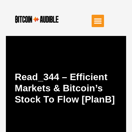
Read_344 – Efficient
Markets & Bitcoin’s
Stock To Flow [PlanB]