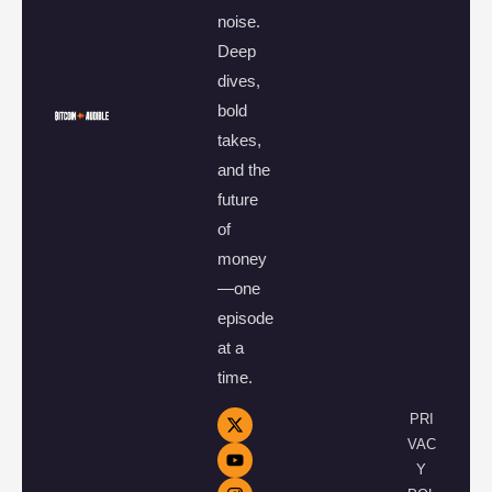
noise.
Deep
dives,
bold
takes,
and the
future
of
money
—one
episode
at a
time.
PRI
VAC
Y