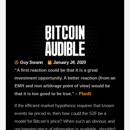
Guy Swann
January 24, 2020
“A first reaction could be that it is a great
investment opportunity. A better reaction (from an
EMH and non arbitrage point of view) would be
that it is too good to be true.” –
PlanB
If the efficient market hypothesis requires that known
events be priced in, then how could the S2F be a
model for Bitcoin’s price? When such an obvious and
unchanging piece of information is available, shouldn’t