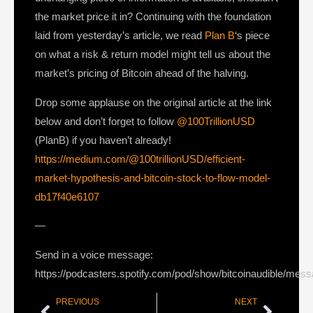
the market price it in? Continuing with the foundation
laid from yesterday’s article, we read
Plan B
‘s piece
on what a risk & return model might tell us about the
market’s pricing of Bitcoin ahead of the halving.
Drop some applause on the original article at the link
below and don’t forget to follow
@100TrillionUSD
(PlanB) if you haven’t already!
https://medium.com/@100trillionUSD/efficient-
market-hypothesis-and-bitcoin-stock-to-flow-model-
db17f40e6107
—
Send in a voice message:
https://podcasters.spotify.com/pod/show/bitcoinaudible/mes
PREVIOUS
NEXT