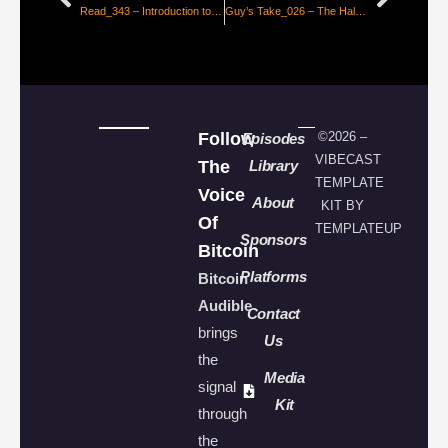
Read_343 – Introduction to the Efficient Market Hypothesis for Bitcoiners [Nic Carter]
Guy’s Take_026 – The Halving is Not Priced in, Here’s Why
Follow
©2026 –
Episodes
VIBECAST
The
Library
TEMPLATE
Voice
About
KIT BY
Of
TEMPLATEUP
Sponsors
Bitcoin
Platforms
Bitcoin
Audible
Contact
brings
Us
the
Media
signal
Kit
through
the