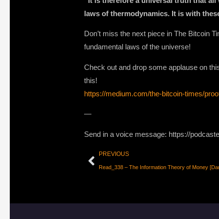
“It is therefore a universal truth that 
laws of thermodynamics. It is with thes
Don’t miss the next piece in The Bitcoin 
fundamental laws of the universe!
Check out and drop some applause on this p
this!
https://medium.com/the-bitcoin-times/pro
—
Send in a voice message: https://podcast
PREVIOUS
Read_338 – The Information Theory of Money [Da