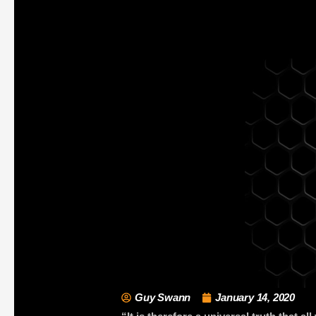
Guy Swann
January 14, 2020