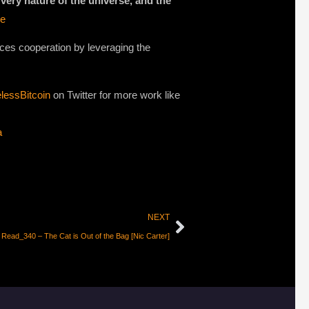
 very nature of the universe, and the
de
rces cooperation by leveraging the
lessBitcoin
on Twitter for more work like
a
NEXT
Read_340 – The Cat is Out of the Bag [Nic Carter]