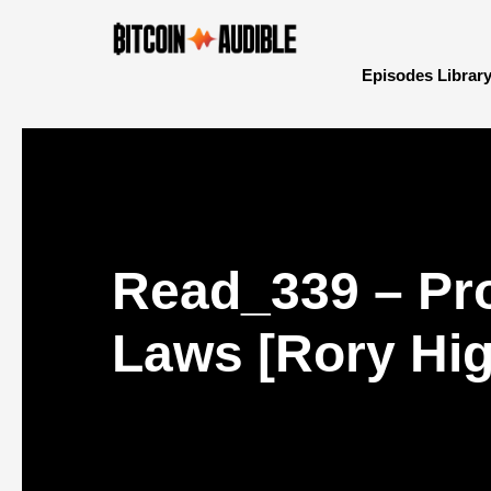
Episodes Librar
Read_339 – Pr
Laws [Rory Hig