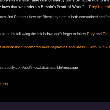
all work has a measurable cost of energy transformation due to the
e laws that we underpin Bitcoin’s Proof-of-Work.” –
Rory Highsi
Times 2nd Ed about how the Bitcoin system is both constrained and fo
iece by following the link below, don’t forget to follow
Rory
and
Time
of-of-work-the-fundamental-laws-of-physics-and-nature-33d95167c57
ers.spotify.com/pod/show/bitcoinaudible/message
n Held]