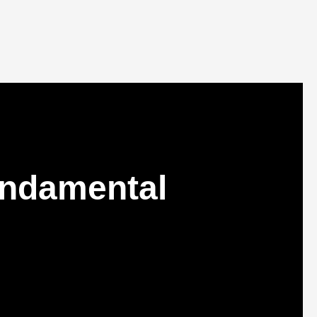
undamental