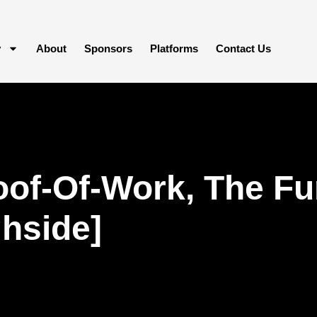
y
About
Sponsors
Platforms
Contact Us
oof-Of-Work, The F
hside]