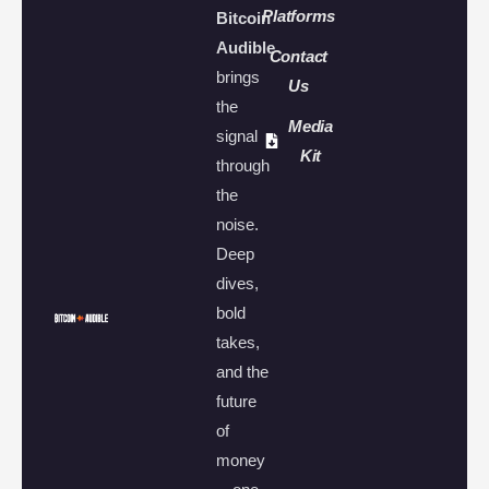
Platforms
Bitcoin
Audible
Contact
brings
Us
the
Media
signal
Kit
through
the
noise.
Deep
dives,
bold
takes,
and the
future
of
money