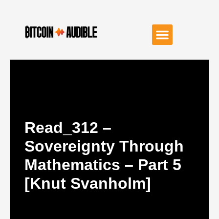
Read_312 –
Sovereignty Through
Mathematics – Part 5
[Knut Svanholm]