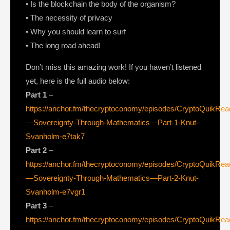
• Is the blockchain the body of the organism?
• The necessity of privacy
• Why you should learn to surf
• The long road ahead!
Don’t miss this amazing work! If you haven’t listened
yet, here is the full audio below:
Part 1
–
https://anchor.fm/thecryptoconomy/episodes/CryptoQuikRe
—Sovereignty-Through-Mathematics—Part-1-Knut-
Svanholm-e7tak7
Part 2
–
https://anchor.fm/thecryptoconomy/episodes/CryptoQuikRe
—Sovereignty-Through-Mathematics—Part-2-Knut-
Svanholm-e7vgr1
Part 3
–
https://anchor.fm/thecryptoconomy/episodes/CryptoQuikRe