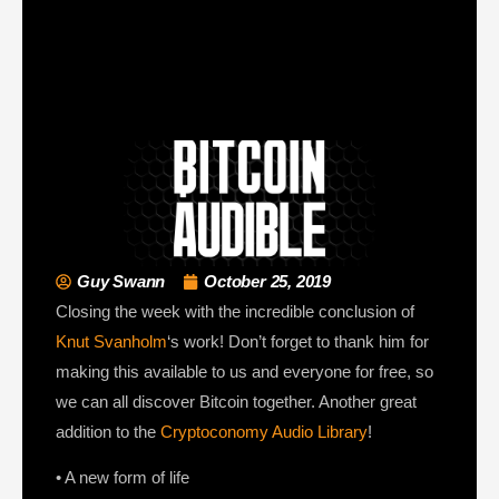
Guy Swann
October 25, 2019
Closing the week with the incredible conclusion of
Knut Svanholm
‘s work! Don’t forget to thank him for
making this available to us and everyone for free, so
we can all discover Bitcoin together. Another great
addition to the
Cryptoconomy Audio Library
!
• A new form of life