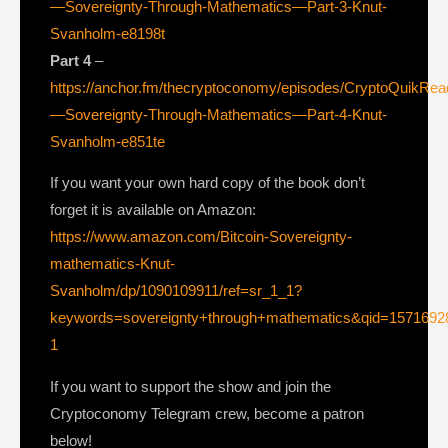
—Sovereignty-Through-Mathematics—Part-3-Knut-
Svanholm-e8198t
Part 4
–
https://anchor.fm/thecryptoconomy/episodes/CryptoQuikRe
—Sovereignty-Through-Mathematics—Part-4-Knut-
Svanholm-e851te
If you want your own hard copy of the book don’t
forget it is available on Amazon:
https://www.amazon.com/Bitcoin-Sovereignty-
mathematics-Knut-
Svanholm/dp/1090109911/ref=sr_1_1?
keywords=sovereignty+through+mathematics&qid=1571692
1
If you want to support the show and join the
Cryptoconomy Telegram crew, become a patron
below!