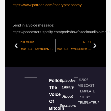
https://www.patreon.com/thecryptoconomy
—
Send in a voice message:
https://podcasters.spotify.com/pod/show/bitcoinaudible/mes
PREVIOUS
NEXT
Read_311 – Sovereignty Through Mathematics – Part 4 [Knut Svanholm]
Read_313 – Who Secures Bitcoin? [John Carvalho]
Follow
©2026 –
Episodes
VIBECAST
The
Library
TEMPLATE
Voice
About
KIT BY
Of
TEMPLATEUP
Sponsors
Bitcoin