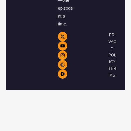
—one
episode
at a
time.
PRI
VAC
Y
POL
ICY
TER
MS