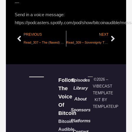
—
Send in a voice message:
https://podcasters.spotify.com/pod/show/bitcoinaudible/mes
PREVIOUS
NEXT
Read_307 – The (flawed) Economics of Bitcoin Maximalism
Read_309 – Sovereignty Through Mathematics – Part 2 [Knut Svanholm]
Follow
©2026 –
Episodes
VIBECAST
The
Library
TEMPLATE
Voice
About
KIT BY
Of
TEMPLATEUP
Sponsors
Bitcoin
Platforms
Bitcoin
Audible
Contact