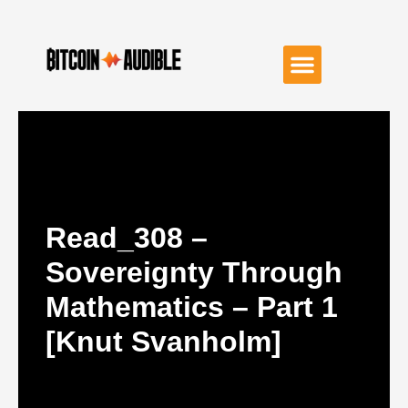
Read_308 –
Sovereignty Through
Mathematics – Part 1
[Knut Svanholm]