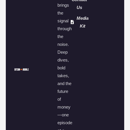
brings
Us
the
Media
signal
Kit
through
the
noise.
Deep
dives,
bold
takes,
and the
future
of
money
—one
episode