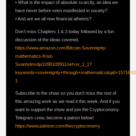
• What is the impact of absolute scarcity, an idea we
have never before seen manifested in society?
• And are we all now financial atheists?
Don’t miss Chapters 1 & 2 today followed by a fun
discussion of the ideas covered.
https://www.amazon.com/Bitcoin-Sovereignty-
mathematics-Knut-
Svanholm/dp/1090109911/ref=sr_1_1?
keywords=sovereignty+through+mathematics&qid=1571692
1
Subscribe to the show so you don’t miss the rest of
this amazing work as we read it this week. And if you
want to support the show and join the Cryptoconomy
Telegram crew, become a patron below!
https://www.patreon.com/thecryptoconomy