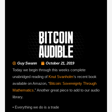
Guy Swann
October 21, 2019
Today we begin through this weeks complete
unabridged reading of
Knut Svanholm
‘s recent book
available on Amazon, “
Bitcoin: Sovereignty Through
Mathematics
.” Another great piece to add to our audio
library.
• Everything we do is a trade