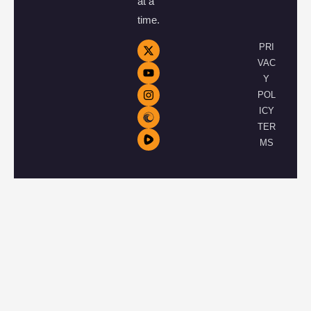
at a
time.
PRI
VAC
Y
POL
ICY
TER
MS