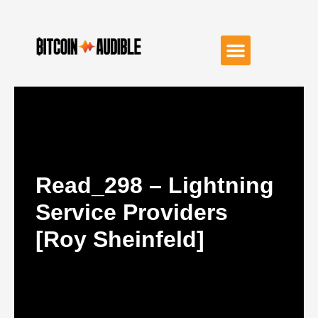
Read_298 – Lightning
Service Providers
[Roy Sheinfeld]