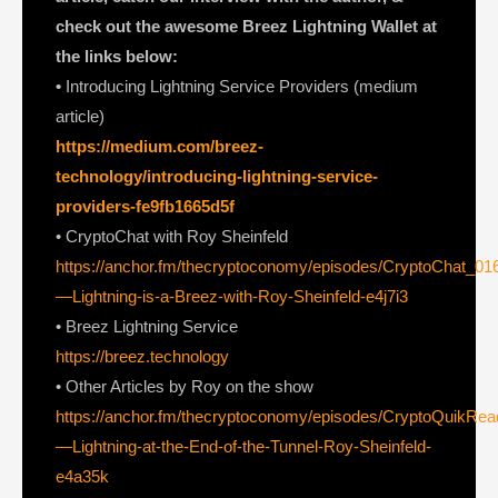
check out the awesome Breez Lightning Wallet at
the links below:
•
Introducing Lightning Service Providers (medium
article)
https://medium.com/breez-
technology/introducing-lightning-service-
providers-fe9fb1665d5f
• CryptoChat with Roy Sheinfeld
https://anchor.fm/thecryptoconomy/episodes/CryptoChat_01
—Lightning-is-a-Breez-with-Roy-Sheinfeld-e4j7i3
• Breez Lightning Service
https://breez.technology
• Other Articles by Roy on the show
https://anchor.fm/thecryptoconomy/episodes/CryptoQuikRe
—Lightning-at-the-End-of-the-Tunnel-Roy-Sheinfeld-
e4a35k