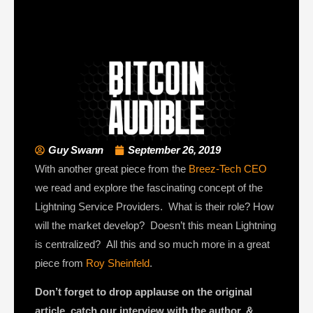
Guy Swann
September 26, 2019
With another great piece from the
Breez-Tech CEO
we read and explore the fascinating concept of the
Lightning Service Providers. What is their role? How
will the market develop? Doesn’t this mean Lightning
is centralized? All this and so much more in a great
piece from
Roy Sheinfeld
.
Don’t forget to drop applause on the original
article, catch our interview with the author, &