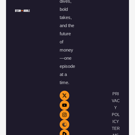
dives,
bold
takes,
and the
future
of
money
—one
episode
at a
time.
PRI
VAC
Y
POL
ICY
TER