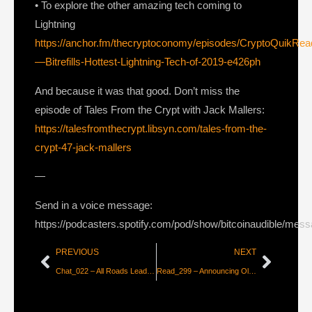
• To explore the other amazing tech coming to
Lightning
https://anchor.fm/thecryptoconomy/episodes/CryptoQuikRe
—Bitrefills-Hottest-Lightning-Tech-of-2019-e426ph
And because it was that good. Don’t miss the
episode of Tales From the Crypt with Jack Mallers:
https://talesfromthecrypt.libsyn.com/tales-from-the-
crypt-47-jack-mallers
—
Send in a voice message:
https://podcasters.spotify.com/pod/show/bitcoinaudible/mes
PREVIOUS
NEXT
Chat_022 – All Roads Lead to Bitcoin w/ John Vallis
Read_299 – Announcing Olympus! From Fiat to Lightning in Seconds [Jack Mallers]