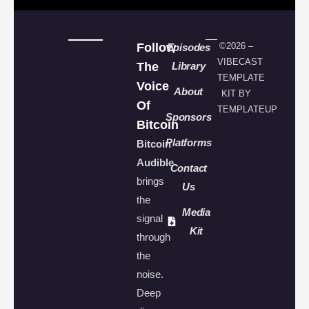
Follow
©2026 –
Episodes
VIBECAST
The
Library
TEMPLATE
Voice
About
KIT BY
Of
TEMPLATEUP
Sponsors
Bitcoin
Platforms
Bitcoin
Audible
Contact
brings
Us
the
Media
signal
Kit
through
the
noise.
Deep