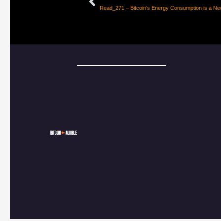
Read_271 – Bitcoin’s Energy Consumption is a Nec