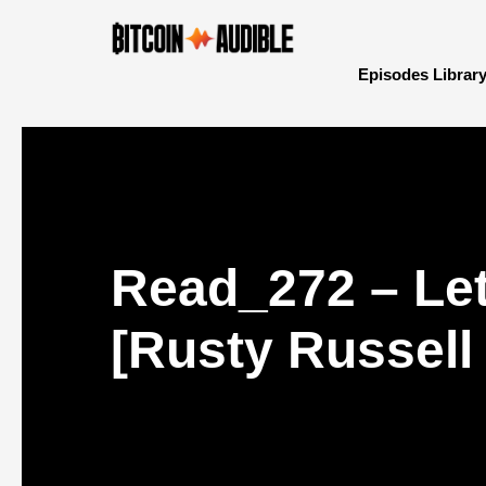
Episodes Librar
Read_272 – Let
[Rusty Russell 