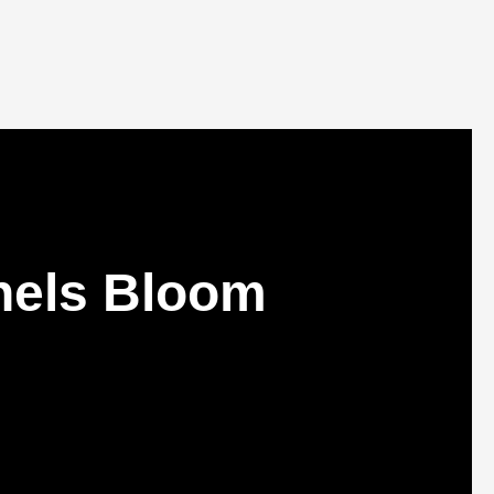
nnels Bloom