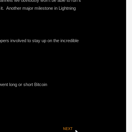
annels we obviously won’t be able to run it
 it. Another major milestone in Lightning
pers involved to stay up on the incredible
ent long or short Bitcoin
NEXT