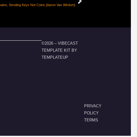
ains, Sending Keys Not Coins [Aaron Van Wirdum]
©2026 – VIBECAST
TEMPLATE KIT BY
TEMPLATEUP
PRIVACY
POLICY
TERMS