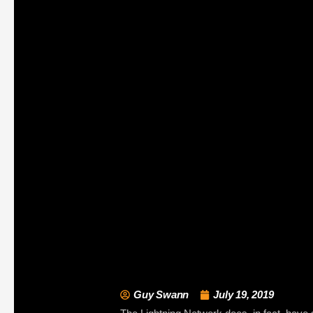
Guy Swann
July 19, 2019