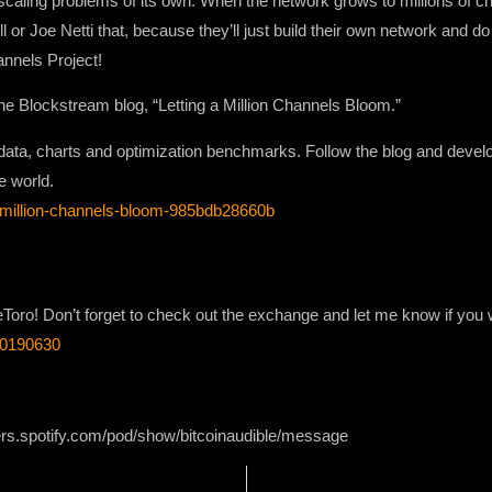
scaling problems of its own. When the network grows to millions of ch
 or Joe Netti that, because they’ll just build their own network and do
annels Project!
he Blockstream blog, “Letting a Million Channels Bloom.”
k data, charts and optimization benchmarks. Follow the blog and develo
e world.
a-million-channels-bloom-985bdb28660b
Toro! Don’t forget to check out the exchange and let me know if you w
120190630
ers.spotify.com/pod/show/bitcoinaudible/message