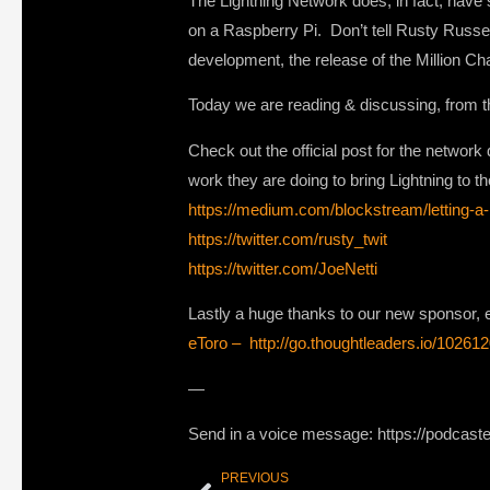
The Lightning Network does, in fact, have 
on a Raspberry Pi. Don’t tell Rusty Russell
development, the release of the Million Ch
Today we are reading & discussing, from t
Check out the official post for the networ
work they are doing to bring Lightning to th
https://medium.com/blockstream/letting-
https://twitter.com/rusty_twit
https://twitter.com/JoeNetti
Lastly a huge thanks to our new sponsor, e
eToro – http://go.thoughtleaders.io/1026
—
Send in a voice message: https://podcast
PREVIOUS