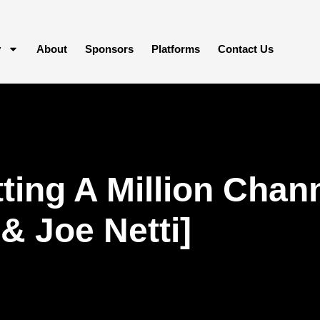
y
About
Sponsors
Platforms
Contact Us
ting A Million Cha
& Joe Netti]