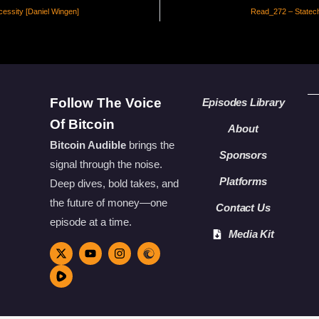
essity [Daniel Wingen]
Read_272 – Statech
Follow The Voice
Episodes Library
Of Bitcoin
About
Bitcoin Audible
brings the
Sponsors
signal through the noise.
Platforms
Deep dives, bold takes, and
the future of money—one
Contact Us
episode at a time.
Media Kit