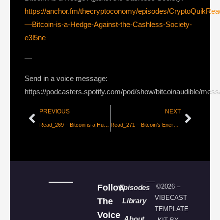
https://anchor.fm/thecryptoconomy/episodes/CryptoQuikRe
—Bitcoin-is-a-Hedge-Against-the-Cashless-Society-
e3l5ne
—
Send in a voice message:
https://podcasters.spotify.com/pod/show/bitcoinaudible/mes
PREVIOUS
NEXT
Read_269 – Bitcoin is a Human Right [Nik Bhatia]
Read_271 – Bitcoin’s Energy Consumption is a Necessity [Daniel Wingen]
Follow
©2026 –
Episodes
VIBECAST
The
Library
TEMPLATE
Voice
About