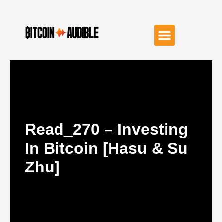
Read_270 – Investing
In Bitcoin [Hasu & Su
Zhu]