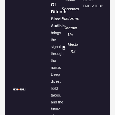
KIT BY
Of
TEMPLATEUP
Sponsors
Bitcoin
Platforms
Bitcoin
Audible
Contact
brings
Us
the
Media
signal
Kit
through
the
noise.
Deep
dives,
bold
takes,
and the
future