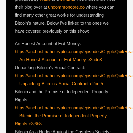
their blog over at
uncommoncore.co
where you can
find many other great works for understanding
Bitcoin’s nature. Below I’ve linked to the ones we
have covered previously on this show:
An Honest Account of Fiat Money:
https://anchor.fm/thecryptoconomy/episodes/CryptoQuikRe
—An-Honest-Account-of-Fiat-Money-e2ndo3
Unpacking Bitcoin’s Social Contract:
https://anchor.fm/thecryptoconomy/episodes/CryptoQuikRe
—Unpacking-Bitcoins-Social-Contract-e2oct5
Bitcoin and the Promise of Independent Property
Rights:
https://anchor.fm/thecryptoconomy/episodes/CryptoQuikRe
—Bitcoin–the-Promise-of-Independent-Property-
Rights-e3j6b8
Bitcoin As a Hedge Against the Cashless Society: