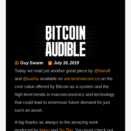
Guy Swann
July 16, 2019
Today we read yet another great piece by
@hasufl
and
@suzhu
available on
uncommoncore.co
on the
core value offered by Bitcoin as a system and the
high level trends in macroeconomics and technology
that could lead to enormous future demand for just
such an asset.
A big thanks as always to the amazing work
produced by
Hasu
and
Su Zhu
. You must check out