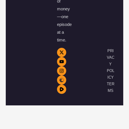
of
money
—one
episode
at a
time.
PRI
VAC
Y
POL
ICY
TER
MS