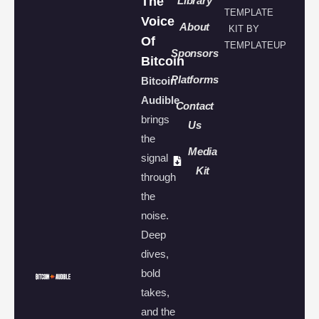
The
Library
TEMPLATE
Voice
About
KIT BY
Of
TEMPLATEUP
Sponsors
Bitcoin
Platforms
Bitcoin
Audible
Contact
brings
Us
the
Media
signal
Kit
through
the
noise.
Deep
dives,
bold
takes,
and the