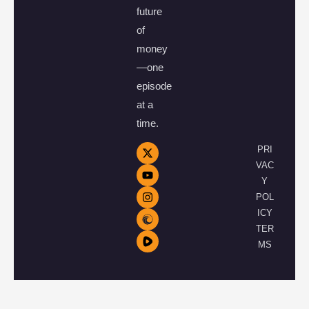
future
of
money
—one
episode
at a
time.
PRI
VAC
Y
POL
ICY
TER
MS