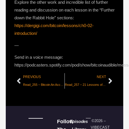
Explore the other work and incredible list of further
reading and discussion on each lesson in the “Further
down the Rabbit Hole” sections:
https://dergigi.com/bitcoin/lessons/ch0-02-
introduction/
—
Send in a voice message:
https://podcasters.spotify.com/pod/show/bitcoinaudible/mes
PREVIOUS
NEXT
Read_255 – Bitcoin An Accounting Revolution [Permabull Niño]
Read_257 – 21 Lessons of the Bitcoin Rabbit Hole – Chapter 2 [dergigi]
Follow
©2026 –
Episodes
VIBECAST