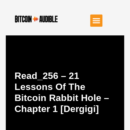
Read_256 – 21
Lessons Of The
Bitcoin Rabbit Hole –
Chapter 1 [dergigi]