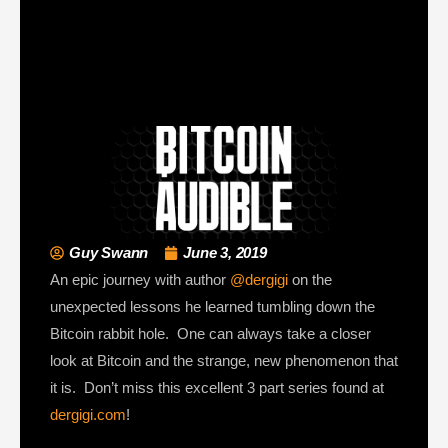
Guy Swann
June 3, 2019
An epic journey with author
@dergigi
on the
unexpected lessons he learned tumbling down the
Bitcoin rabbit hole. One can always take a closer
look at Bitcoin and the strange, new phenomenon that
it is. Don’t miss this excellent 3 part series found at
dergigi.com
!