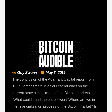
Guy Swann
May 3, 2019
The conclusion of the Adamant Capital report from
Tuur Demeester & Michiel Lescrauwaet on the
current state & sentiment of the Bitcoin markets.
What could send the price lower? Where are we in
the financialization process of the Bitcoin market? Is