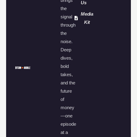
brings
Us
the
Media
signal
Kit
through
the
noise.
Deep
dives,
bold
takes,
and the
future
of
money
—one
episode
at a