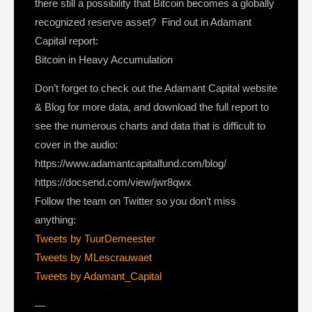
there still a possibility that Bitcoin becomes a globally
recognized reserve asset? Find out in Adamant
Capital report:
Bitcoin in Heavy Accumulation
Don’t forget to check out the Adamant Capital website
& Blog for more data, and download the full report to
see the numerous charts and data that is difficult to
cover in the audio:
https://www.adamantcapitalfund.com/blog/
https://docsend.com/view/jwr8qwx
Follow the team on Twitter so you don’t miss
anything:
Tweets by TuurDemeester
Tweets by MLescrauwaet
Tweets by Adamant_Capital
—