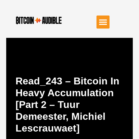
Read_243 – Bitcoin In
Heavy Accumulation
[Part 2 – Tuur
Demeester, Michiel
Lescrauwaet]