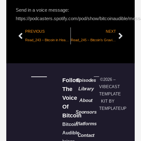
Send in a voice message:
https://podcasters.spotify.com/pod/show/bitcoinaudible/mes
PREVIOUS
NEXT
Read_243 – Bitcoin in Heavy Accumulation [Part 1 – Tuur Demeester, Michiel Lescrauwaet]
Read_245 – Bitcoin’s Gravity [dergigi]
Follow
©2026 –
Episodes
VIBECAST
The
Library
TEMPLATE
Voice
About
KIT BY
Of
TEMPLATEUP
Sponsors
Bitcoin
Platforms
Bitcoin
Audible
Contact