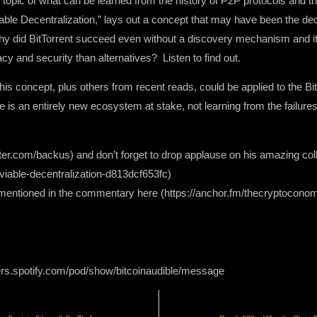
topic of what can be learned from the history of P2P protocols and t
le Decentralization,” lays out a concept that may have been the deci
 Why did BitTorrent succeed even without a discovery mechanism and it
acy and security than alternatives? Listen to find out.
 concept, plus others from recent reads, could be applied to the Bit
 is an entirely new ecosystem at stake, not learning from the failures 
itter.com/backus) and don’t forget to drop applause on his amazing co
able-decentralization-d813dcf653fc)
s mentioned in the commentary here (https://anchor.fm/thecryptoc
ers.spotify.com/pod/show/bitcoinaudible/message