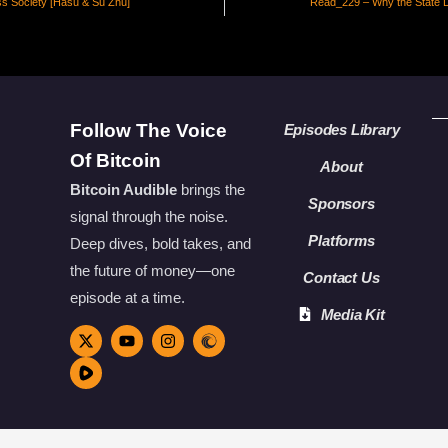
ss Society [Hasu & Su Zhu]
Read_229 – Why the State 
Follow The Voice
Episodes Library
Of Bitcoin
About
Bitcoin Audible
brings the
Sponsors
signal through the noise.
Platforms
Deep dives, bold takes, and
the future of money—one
Contact Us
episode at a time.
Media Kit