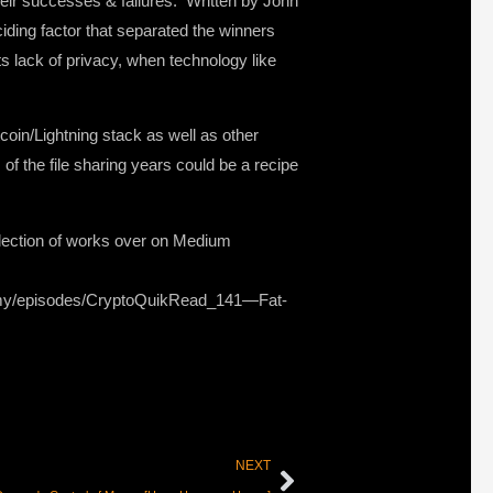
heir successes & failures. Written by John
ding factor that separated the winners
s lack of privacy, when technology like
coin/Lightning stack as well as other
of the file sharing years could be a recipe
llection of works over on Medium
onomy/episodes/CryptoQuikRead_141—Fat-
NEXT