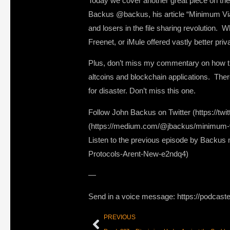
Today we cover another great piece on the 
Backus @backus, his article “Minimum Viab
and losers in the file sharing revolution.
Freenet, or iMule offered vastly better priv
Plus, don’t miss my commentary on how this
altcoins and blockchain applications. There
for disaster. Don’t miss this one.
Follow John Backus on Twitter (https://tw
(https://medium.com/@jbackus/minimum-vi
Listen to the previous episode by Backu
Protocols-Arent-New-e2ndq4)
—
Send in a voice message: https://podcast
PREVIOUS