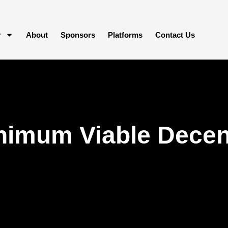
y
About
Sponsors
Platforms
Contact Us
imum Viable Decent