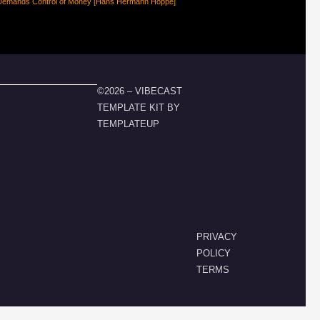
Demands Control of Money [Hans Hermann Hoppe]
©2026 – VIBECAST
TEMPLATE KIT BY
TEMPLATEUP
PRIVACY
POLICY
TERMS