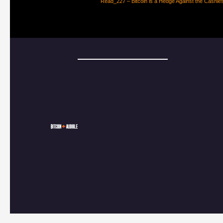
Read_227 – Bitcoin is a Hedge Against the Cashle