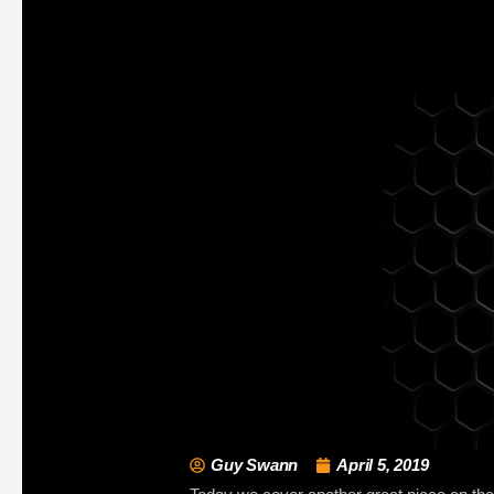
Guy Swann
April 5, 2019