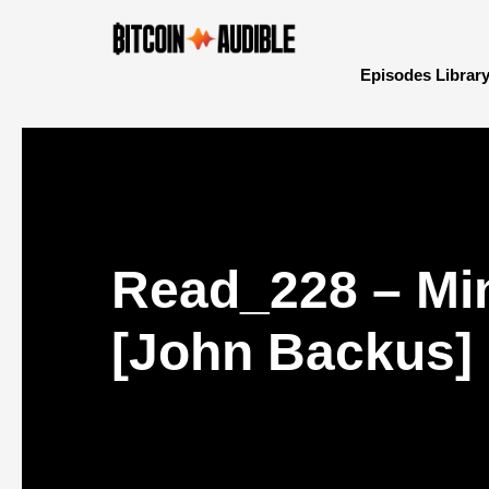
Episodes Librar
Read_228 – Min
[John Backus]