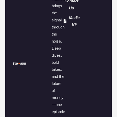
Contact
brings
Us
the
Media
signal
Kit
through
the
noise.
Deep
dives,
bold
takes,
and the
future
of
money
—one
episode