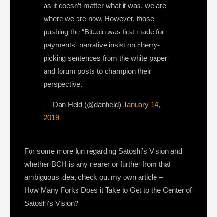
as it doesn’t matter what it was, we are
where we are now. However, those
pushing the “Bitcoin was first made for
payments” narrative insist on cherry-
picking sentences from the white paper
and forum posts to champion their
perspective.
— Dan Held (@danheld)
January 14,
2019
For some more fun regarding Satoshi’s Vision and
whether BCH is any nearer or further from that
ambiguous idea, check out my own article –
How Many Forks Does it Take to Get to the Center of
Satoshi’s Vision?