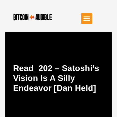
Read_202 – Satoshi’s
Vision Is A Silly
Endeavor [Dan Held]