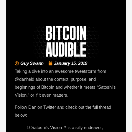
Guy Swann
January 15, 2019
Taking a dive into an awesome tweetstorm from
@danheld about the context, purpose, and
beginnings of Bitcoin and whether it meets “Satoshi’s
Vision,” or if it even matters.
Follow Dan on Twitter and check out the full thread
below:
1/ Satoshi’s Vision™ is a silly endeavor,