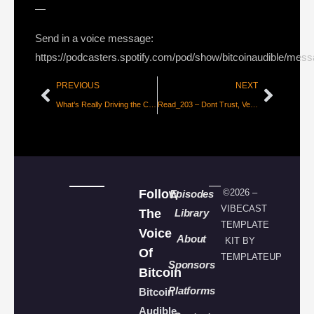
—
Send in a voice message:
https://podcasters.spotify.com/pod/show/bitcoinaudible/mes
PREVIOUS
NEXT
What’s Really Driving the Cryptocurrency Phenomenon? – The Iterative Capital Thesis
Read_203 – Dont Trust, Verify, A Bitcoin Private Case Study [CoinMetrics]
Follow
©2026 –
Episodes
VIBECAST
The
Library
TEMPLATE
Voice
About
KIT BY
Of
TEMPLATEUP
Sponsors
Bitcoin
Platforms
Bitcoin
Audible