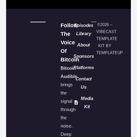
Follow
©2026 –
Episodes
VIBECAST
The
Library
TEMPLATE
Voice
About
KIT BY
Of
TEMPLATEUP
Sponsors
Bitcoin
Platforms
Bitcoin
Audible
Contact
brings
Us
the
Media
signal
Kit
through
the
noise.
Deep