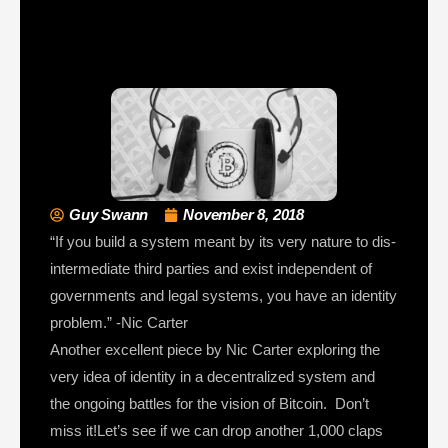
Guy Swann
November 8, 2018
“If you build a system meant by its very nature to dis-
intermediate third parties and exist independent of
governments and legal systems, you have an identity
problem.” -Nic Carter
Another excellent piece by Nic Carter exploring the
very idea of identity in a decentralized system and
the ongoing battles for the vision of Bitcoin. Don’t
miss it!Let’s see if we can drop another 1,000 claps