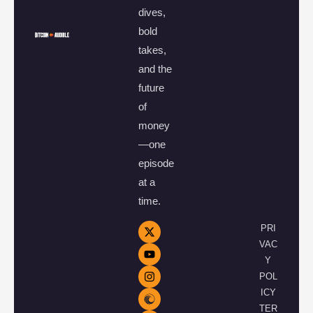
dives,
bold
takes,
and the
future
of
money
—one
episode
at a
time.
PRI
VAC
Y
POL
ICY
TER