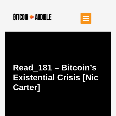
Read_181 – Bitcoin’s
Existential Crisis [Nic
Carter]