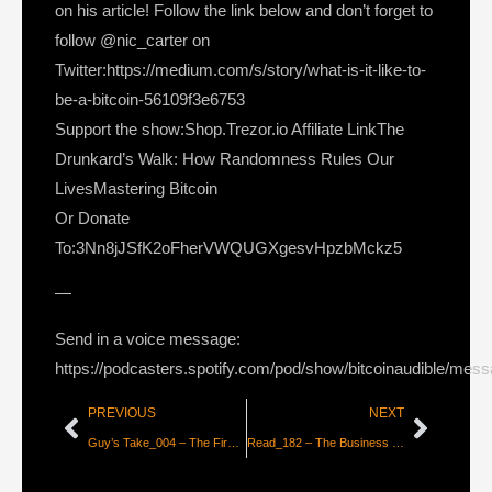
on his article! Follow the link below and don’t forget to
follow @nic_carter on
Twitter:https://medium.com/s/story/what-is-it-like-to-
be-a-bitcoin-56109f3e6753
Support the show:Shop.Trezor.io Affiliate LinkThe
Drunkard’s Walk: How Randomness Rules Our
LivesMastering Bitcoin
Or Donate
To:3Nn8jJSfK2oFherVWQUGXgesvHpzbMckz5
—
Send in a voice message:
https://podcasters.spotify.com/pod/show/bitcoinaudible/mes
PREVIOUS
NEXT
Guy’s Take_004 – The First Long Read & Coming Reading List
Read_182 – The Business of Bitcoin Cold Storage [Nik Bhatia]