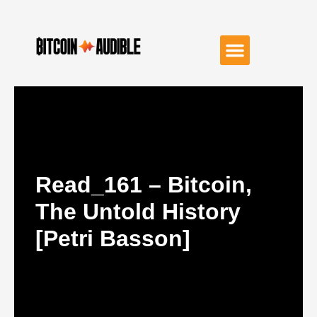
Read_161 – Bitcoin,
The Untold History
[Petri Basson]