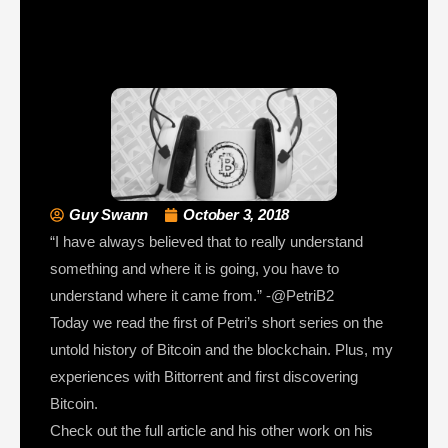
Guy Swann
October 3, 2018
“I have always believed that to really understand
something and where it is going, you have to
understand where it came from.” -@PetriB2
Today we read the first of Petri’s short series on the
untold history of Bitcoin and the blockchain. Plus, my
experiences with Bittorrent and first discovering
Bitcoin.
Check out the full article and his other work on his