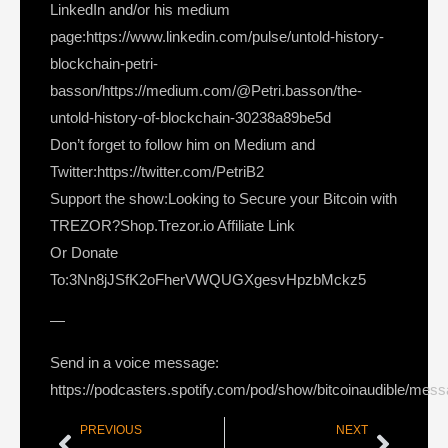
LinkedIn and/or his medium
page:https://www.linkedin.com/pulse/untold-history-
blockchain-petri-
basson/https://medium.com/@Petri.basson/the-
untold-history-of-blockchain-30238a89be5d
Don’t forget to follow him on Medium and
Twitter:https://twitter.com/PetriB2
Support the show:Looking to Secure your Bitcoin with
TREZOR?Shop.Trezor.io Affiliate Link
Or Donate
To:3Nn8jJSfK2oFherVWQUGXgesvHpzbMckz5
—
Send in a voice message:
https://podcasters.spotify.com/pod/show/bitcoinaudible/mes
PREVIOUS
NEXT