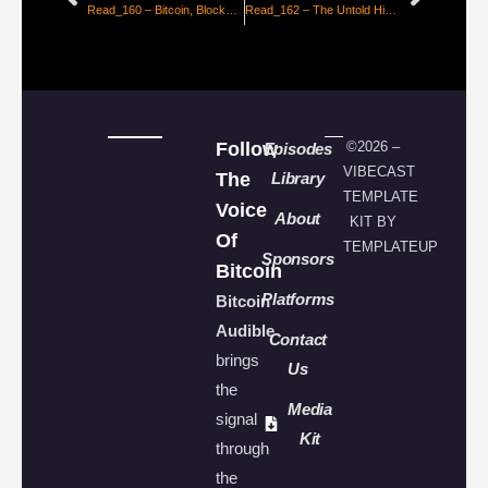
Read_160 – Bitcoin, Blockade Runner of the Information Age [CarCampit]
Read_162 – The Untold History of Bitcoin, Enter The Cypherpunks [Petri Basson]
Follow
©2026 –
Episodes
VIBECAST
The
Library
TEMPLATE
Voice
About
KIT BY
Of
TEMPLATEUP
Sponsors
Bitcoin
Platforms
Bitcoin
Audible
Contact
brings
Us
the
Media
signal
Kit
through
the