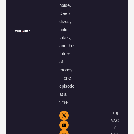
noise.
Deep
dives,
bold
takes,
and the
future
of
money
—one
episode
at a
time.
PRI
VAC
Y