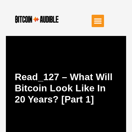
Read_127 – What Will
Bitcoin Look Like In
20 Years? [Part 1]