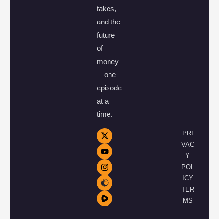
takes,
and the
future
of
money
—one
episode
at a
time.
PRI
VAC
Y
POL
ICY
TER
MS