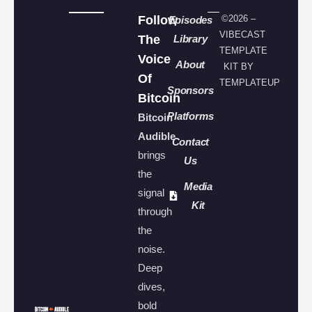
Follow
©2026 –
Episodes
VIBECAST
The
Library
TEMPLATE
Voice
About
KIT BY
Of
TEMPLATEUP
Sponsors
Bitcoin
Platforms
Bitcoin
Audible
Contact
brings
Us
the
Media
signal
Kit
through
the
noise.
Deep
dives,
bold