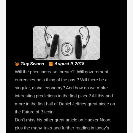
Guy Swann
August 9, 2018
Will the price increase forever? Will government
currencies be a thing of the past? Will there be a
singular, global economy? And how do we make
interesting predictions in the first place? All this and
more in the first half of Daniel Jeffries great piece on
the Future of Bitcoin.
Don’t miss his other great article on Hacker Noon,
plus the many links and further reading in today’s