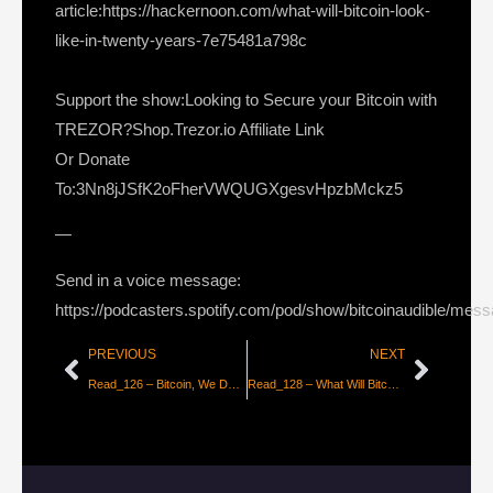
article:https://hackernoon.com/what-will-bitcoin-look-
like-in-twenty-years-7e75481a798c
Support the show:Looking to Secure your Bitcoin with
TREZOR?Shop.Trezor.io Affiliate Link
Or Donate
To:3Nn8jJSfK2oFherVWQUGXgesvHpzbMckz5
—
Send in a voice message:
https://podcasters.spotify.com/pod/show/bitcoinaudible/mes
PREVIOUS
NEXT
Read_126 – Bitcoin, We Don’t Expect New Highs in 2018
Read_128 – What Will Bitcoin Look Like in 20 Years? [Part 2]