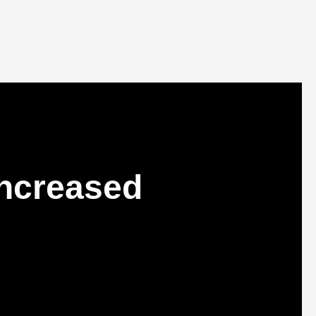
Increased