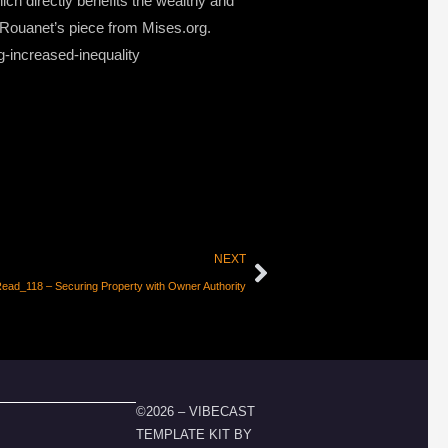
ch directly benefits the wealthy and
is Rouanet’s piece from Mises.org.
g-increased-inequality
NEXT
ead_118 – Securing Property with Owner Authority
©2026 – VIBECAST
TEMPLATE KIT BY