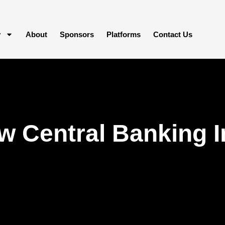
y
About
Sponsors
Platforms
Contact Us
w Central Banking 