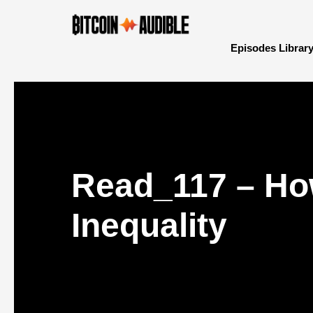
Episodes Librar
Read_117 – Ho
Inequality