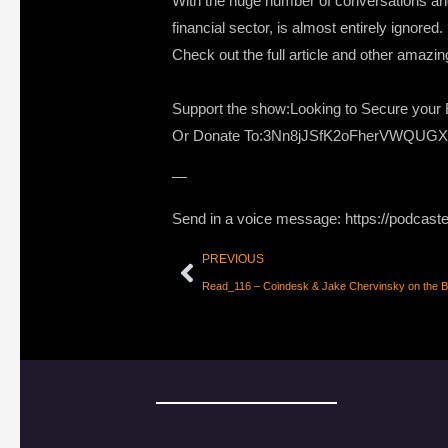
With the huge number of conversations and 
financial sector, is almost entirely ignored
Check out the full article and other amazi
Support the show:Looking to Secure your B
Or Donate To:3Nn8jJSfK2oFherVWQUG
—
Send in a voice message: https://podcast
PREVIOUS
Read_116 – Coindesk & Jake Chervinsky on the B