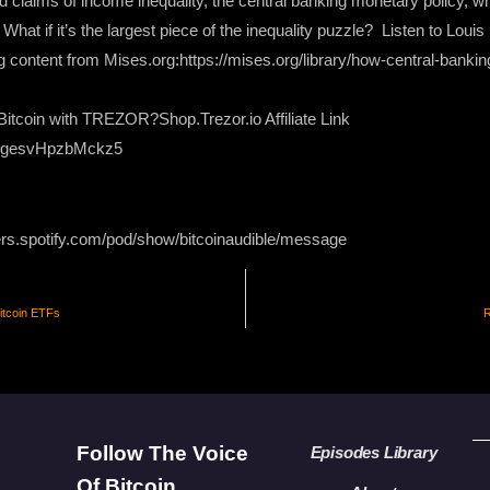
claims of income inequality, the central banking monetary policy, whi
. What if it’s the largest piece of the inequality puzzle? Listen to Lou
ng content from Mises.org:https://mises.org/library/how-central-bankin
itcoin with TREZOR?Shop.Trezor.io Affiliate Link
XgesvHpzbMckz5
ers.spotify.com/pod/show/bitcoinaudible/message
itcoin ETFs
R
Follow The Voice
Episodes Library
Of Bitcoin