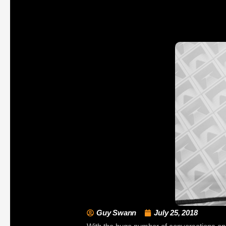
Guy Swann
July 25, 2018