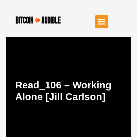
Read_106 – Working
Alone [Jill Carlson]