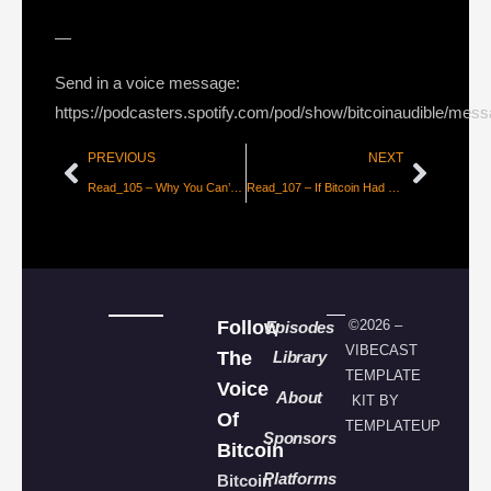
—
Send in a voice message:
https://podcasters.spotify.com/pod/show/bitcoinaudible/mes
PREVIOUS
NEXT
Read_105 – Why You Can’t Understand Bitcoin [@Beautyon_]
Read_107 – If Bitcoin Had a First Draft, Wei Dai’s B-Money Was It [Aaron Van Wirdum]
Follow
©2026 –
Episodes
VIBECAST
The
Library
TEMPLATE
Voice
About
KIT BY
Of
TEMPLATEUP
Sponsors
Bitcoin
Platforms
Bitcoin