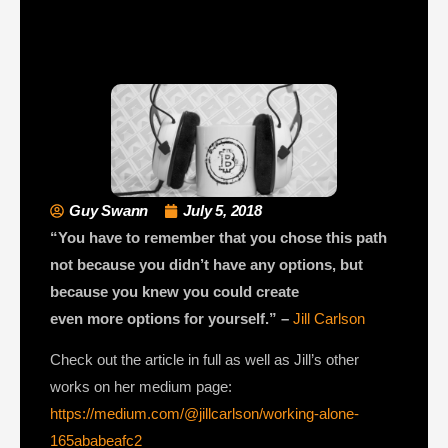
Guy Swann
July 5, 2018
“You have to remember that you chose this path
not because you didn’t have any options, but
because you knew you could create
even more options for yourself.” –
Jill Carlson
Check out the article in full as well as Jill’s other
works on her medium page:
https://medium.com/@jillcarlson/working-alone-
165ababeafc2