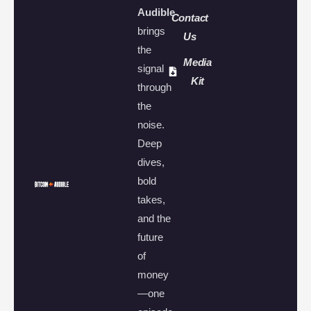
Audible
Contact
brings
Us
the
Media
signal
Kit
through
the
noise.
Deep
dives,
bold
takes,
and the
future
of
money
—one