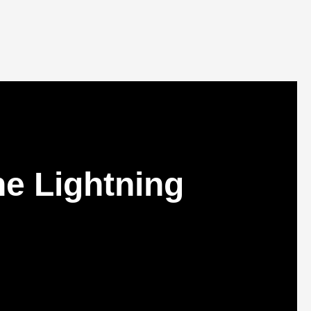
e Lightning