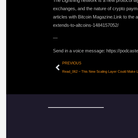
The Lightning network is a new protocol la
exchanges, and the nature of crypto payme
articles with Bitcoin Magazine.Link to the
extends-to-altcoins-1484157052/
—
Send in a voice message: https://podcast
PREVIOUS
Read_062 – This New Scaling Layer Could Make Li