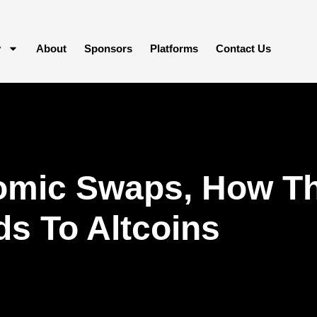
y
About
Sponsors
Platforms
Contact Us
omic Swaps, How Th
s To Altcoins