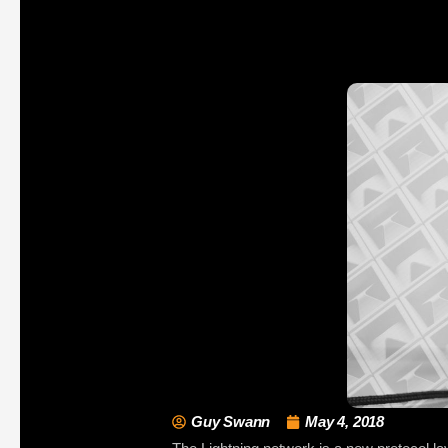
Guy Swann
May 4, 2018