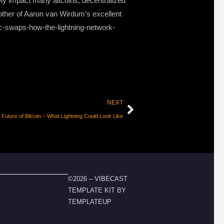
ely impact many altcoins, decentralized
other of Aaron van Wirdum’s excellent
mic-swaps-how-the-lightning-network-
NEXT
uture of Bitcoin – What Lightning Could Look Like
©2026 – VIBECAST
TEMPLATE KIT BY
TEMPLATEUP