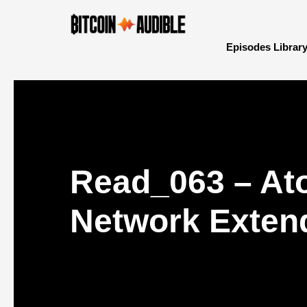
Episodes Librar
Read_063 – At
Network Extend