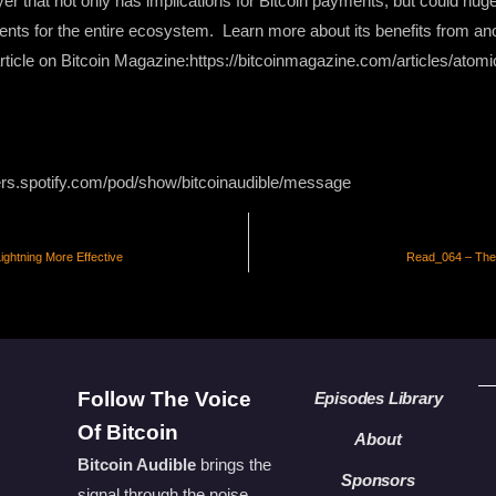
yer that not only has implications for Bitcoin payments, but could hug
nts for the entire ecosystem. Learn more about its benefits from an
 article on Bitcoin Magazine:https://bitcoinmagazine.com/articles/ato
ers.spotify.com/pod/show/bitcoinaudible/message
ghtning More Effective
Read_064 – The F
Follow The Voice
Episodes Library
Of Bitcoin
About
Bitcoin Audible
brings the
Sponsors
signal through the noise.