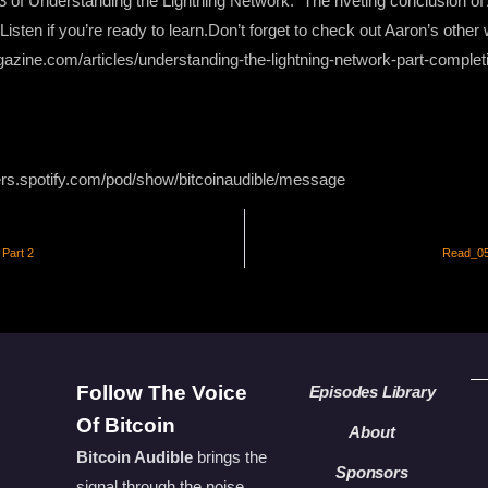
 3 of Understanding the Lightning Network. The riveting conclusion o
isten if you’re ready to learn.Don’t forget to check out Aaron’s other
gazine.com/articles/understanding-the-lightning-network-part-complet
ers.spotify.com/pod/show/bitcoinaudible/message
Part 2
Read_050
Follow The Voice
Episodes Library
Of Bitcoin
About
Bitcoin Audible
brings the
Sponsors
signal through the noise.