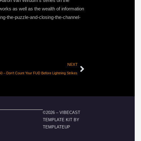
f Aaron van Wirdum’s series on the
 works as well as the wealth of information
ing-the-puzzle-and-closing-the-channel-
NEXT
 – Don’t Count Your FUD Before Lightning Strikes
©2026 – VIBECAST
TEMPLATE KIT BY
TEMPLATEUP