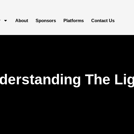
y
About
Sponsors
Platforms
Contact Us
derstanding The Li