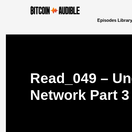
Episodes Librar
Read_049 – Un
Network Part 3