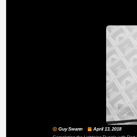
Guy Swann
April 13, 2018