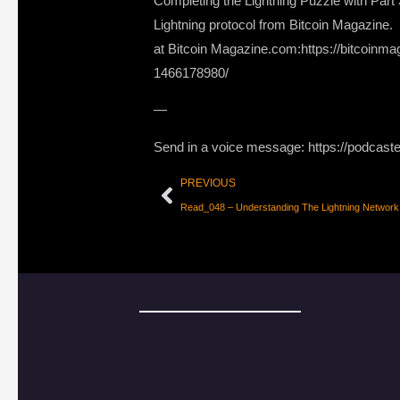
Completing the Lightning Puzzle with Part
Lightning protocol from Bitcoin Magazine. L
at Bitcoin Magazine.com:https://bitcoinma
1466178980/
—
Send in a voice message: https://podcast
PREVIOUS
Read_048 – Understanding The Lightning Network 