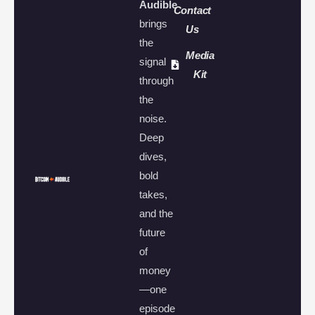
Audible
Contact
brings
Us
the
Media
signal
Kit
through
the
noise.
Deep
dives,
bold
takes,
and the
future
of
money
—one
episode