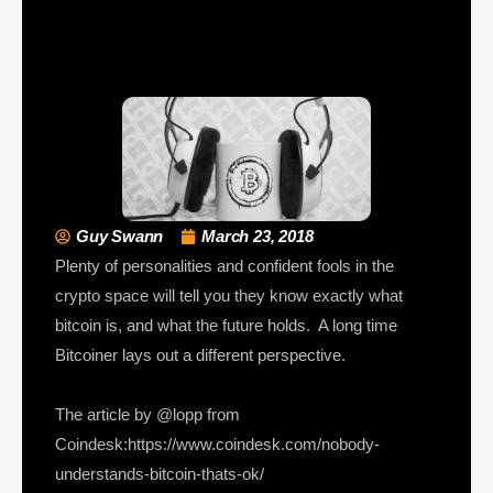
Guy Swann
March 23, 2018
Plenty of personalities and confident fools in the
crypto space will tell you they know exactly what
bitcoin is, and what the future holds. A long time
Bitcoiner lays out a different perspective.
The article by @lopp from
Coindesk:https://www.coindesk.com/nobody-
understands-bitcoin-thats-ok/