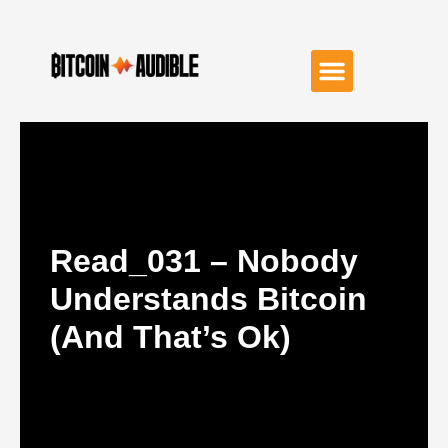
Read_031 – Nobody
Understands Bitcoin
(and That’s Ok)