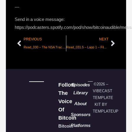
—
Send in a voice message:
https://podcasters.spotify.com/pod/show/bitcoinaudible/mes
PREVIOUS
NEXT
Read_030 – The NSA Tracks Down Bitcoin Users
Read_031.5 – Lapp 1 – FileBazaar
Follow
©2026 –
Episodes
VIBECAST
The
Library
TEMPLATE
Voice
About
KIT BY
Of
TEMPLATEUP
Sponsors
Bitcoin
Platforms
Bitcoin