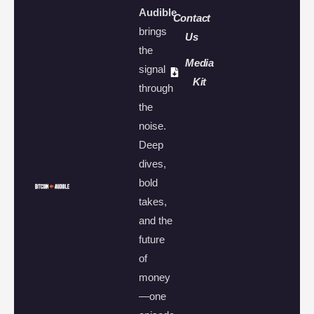
Audible
Contact
brings
Us
the
Media
signal
Kit
through
the
noise.
Deep
dives,
bold
takes,
and the
future
of
money
—one