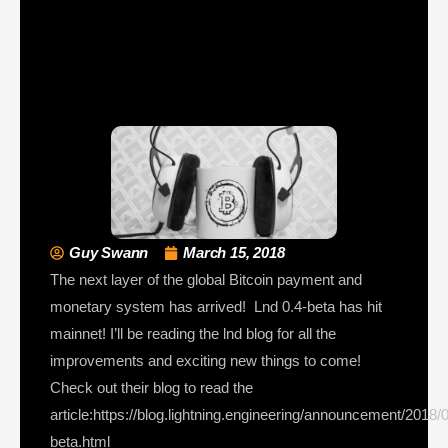
Guy Swann
March 15, 2018
The next layer of the global Bitcoin payment and
monetary system has arrived! Lnd 0.4-beta has hit
mainnet! I’ll be reading the lnd blog for all the
improvements and exciting new things to come!
Check out their blog to read the
article:https://blog.lightning.engineering/announcement/2018/0
beta.html