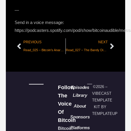
—
Send in a voice message:
https://podcasters.spotify.com/pod/show/bitcoinaudible/mes
PREVIOUS
NEXT
Read_025 – Bitcoin’s Anarchy is a Feature, Not a Bug
Read_027 – The Barely Discussed, Incredible Benefit of the Lightning Network
Follow
©2026 –
Episodes
VIBECAST
The
Library
TEMPLATE
Voice
About
KIT BY
Of
TEMPLATEUP
Sponsors
Bitcoin
Platforms
Bitcoin