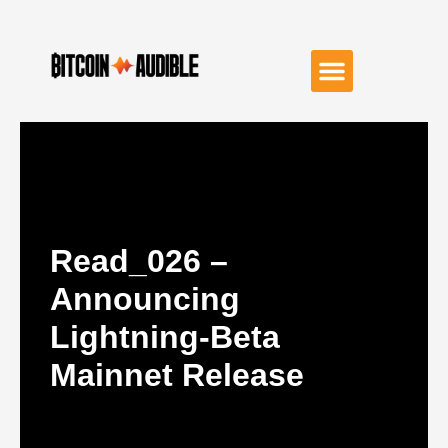
Read_026 –
Announcing
Lightning-Beta
Mainnet Release