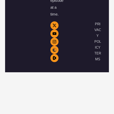
episode
at a
time.
PRI
VAC
Y
POL
ICY
TER
MS